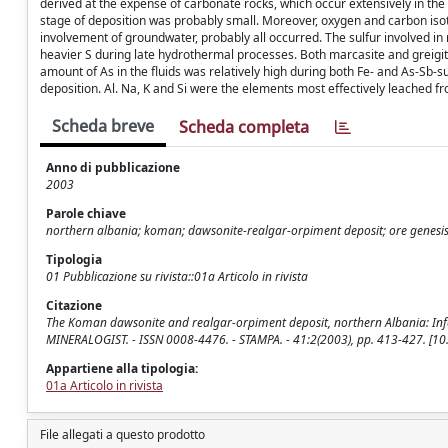
derived at the expense of carbonate rocks, which occur extensively in the
stage of deposition was probably small. Moreover, oxygen and carbon isot
involvement of groundwater, probably all occurred. The sulfur involved i
heavier S during late hydrothermal processes. Both marcasite and greigit
amount of As in the fluids was relatively high during both Fe- and As-Sb-s
deposition. Al. Na, K and Si were the elements most effectively leached f
Scheda breve
Scheda completa
Anno di pubblicazione
2003
Parole chiave
northern albania; koman; dawsonite-realgar-orpiment deposit; ore genesis;
Tipologia
01 Pubblicazione su rivista::01a Articolo in rivista
Citazione
The Koman dawsonite and realgar-orpiment deposit, northern Albania: Inference
MINERALOGIST. - ISSN 0008-4476. - STAMPA. - 41:2(2003), pp. 413-427. [1
Appartiene alla tipologia:
01a Articolo in rivista
File allegati a questo prodotto