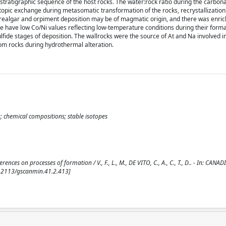
 stratigraphic sequence of the host rocks. The water:rock ratio during the carbona
opic exchange during metasomatic transformation of the rocks, recrystallization
n realgar and orpiment deposition may be of magmatic origin, and there was enri
e have low Co/Ni values reflecting low-temperature conditions during their forma
ulfide stages of deposition. The wallrocks were the source of At and Na involved 
rom rocks during hydrothermal alteration.
 chemical compositions; stable isotopes
s on processes of formation / V., F., L., M., DE VITO, C., A., C., T., D.. - In: CANAD
0.2113/gscanmin.41.2.413]