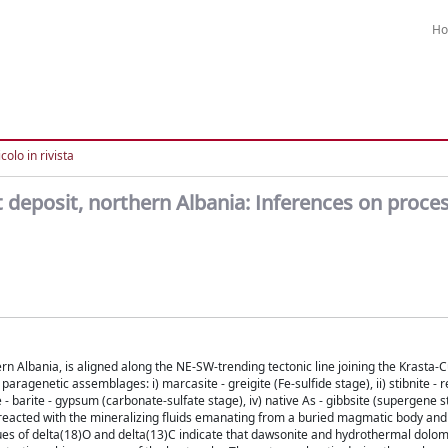
H
colo in rivista
eposit, northern Albania: Inferences on proces
n Albania, is aligned along the NE-SW-trending tectonic line joining the Krasta-
aragenetic assemblages: i) marcasite - greigite (Fe-sulfide stage), ii) stibnite - r
e - barite - gypsum (carbonate-sulfate stage), iv) native As - gibbsite (supergene 
ks reacted with the mineralizing fluids emanating from a buried magmatic body an
alues of delta(18)O and delta(13)C indicate that dawsonite and hydrothermal dolom