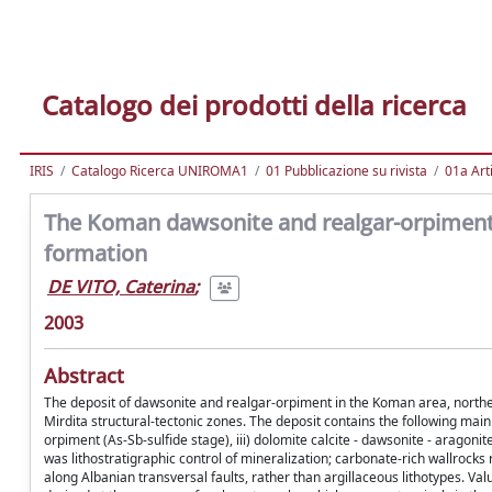
Catalogo dei prodotti della ricerca
IRIS
Catalogo Ricerca UNIROMA1
01 Pubblicazione su rivista
01a Arti
The Koman dawsonite and realgar-orpiment d
formation
DE VITO, Caterina
;
2003
Abstract
The deposit of dawsonite and realgar-orpiment in the Koman area, norther
Mirdita structural-tectonic zones. The deposit contains the following main p
orpiment (As-Sb-sulfide stage), iii) dolomite calcite - dawsonite - aragonit
was lithostratigraphic control of mineralization; carbonate-rich wallroc
along Albanian transversal faults, rather than argillaceous lithotypes. V