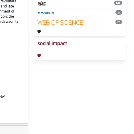
te-sulfate
ND
 and late
chment of
27
tion; the
in dawsonite
23
social impact
IAN