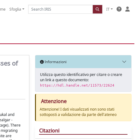
ome
Sfoglia
IT
ses of
Informazioni
Utilizza questo identificativo per citare o creare
un link a questo documento:
https://hdl.handle.net/11573/22624
Attenzione
Attenzione! I dati visualizzati non sono stati
Cukal and
sottoposti a validazione da parte dell'ateneo
ealgar -
stage). There
Citazioni
d migrating
ite are