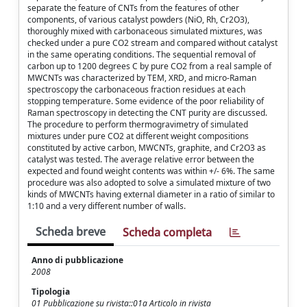
separate the feature of CNTs from the features of other
components, of various catalyst powders (NiO, Rh, Cr2O3),
thoroughly mixed with carbonaceous simulated mixtures, was
checked under a pure CO2 stream and compared without catalyst
in the same operating conditions. The sequential removal of
carbon up to 1200 degrees C by pure CO2 from a real sample of
MWCNTs was characterized by TEM, XRD, and micro-Raman
spectroscopy the carbonaceous fraction residues at each
stopping temperature. Some evidence of the poor reliability of
Raman spectroscopy in detecting the CNT purity are discussed.
The procedure to perform thermogravimetry of simulated
mixtures under pure CO2 at different weight compositions
constituted by active carbon, MWCNTs, graphite, and Cr2O3 as
catalyst was tested. The average relative error between the
expected and found weight contents was within +/- 6%. The same
procedure was also adopted to solve a simulated mixture of two
kinds of MWCNTs having external diameter in a ratio of similar to
1:10 and a very different number of walls.
Scheda breve
Scheda completa
Anno di pubblicazione
2008
Tipologia
01 Pubblicazione su rivista::01a Articolo in rivista