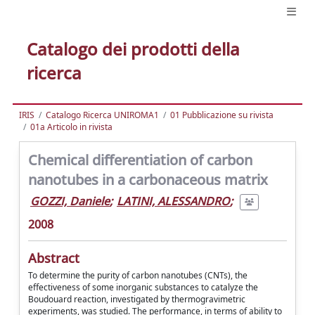
Catalogo dei prodotti della
ricerca
IRIS
Catalogo Ricerca UNIROMA1
01 Pubblicazione su rivista
01a Articolo in rivista
Chemical differentiation of carbon
nanotubes in a carbonaceous matrix
GOZZI, Daniele
;
LATINI, ALESSANDRO
;
2008
Abstract
To determine the purity of carbon nanotubes (CNTs), the
effectiveness of some inorganic substances to catalyze the
Boudouard reaction, investigated by thermogravimetric
experiments, was studied. The performance, in terms of ability to