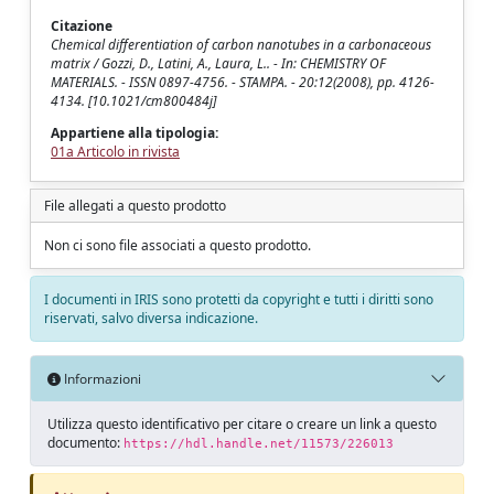
Citazione
Chemical differentiation of carbon nanotubes in a carbonaceous
matrix / Gozzi, D., Latini, A., Laura, L.. - In: CHEMISTRY OF
MATERIALS. - ISSN 0897-4756. - STAMPA. - 20:12(2008), pp. 4126-
4134. [10.1021/cm800484j]
Appartiene alla tipologia:
01a Articolo in rivista
File allegati a questo prodotto
Non ci sono file associati a questo prodotto.
I documenti in IRIS sono protetti da copyright e tutti i diritti sono
riservati, salvo diversa indicazione.
Informazioni
Utilizza questo identificativo per citare o creare un link a questo
documento:
https://hdl.handle.net/11573/226013