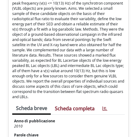
peak frequency (v(s) <= 10(13) Hz) of the synchrotron component
(VLBL objects) are poorly known. Aims. We selected a small
sample of these candidate objects on the basis of their
radio/optical flux ratio to evaluate their variability, define the low
energy part of their SED and obtain a reliable estimate of their
v(s) through a fit with a log-parabolic law. Methods. They were the
object of a ground-based observational campaign in the infrared
and optical bands; data from several pointings by the Swift
satellite in the UV and X-ray band were also obtained for half the
sample. We complemented our data with a large number of
literature data. Results. These sources showed a marked flux
variability, as expected for BL Lacertae objects of the low energy
peaked BL Lac objects (LBL) and intermediate BL Lac objects type;
all of them have a v(s) value around 10(13) Hz, but this is low
enough only for a few sources to consider them genuine VLBL
objects. We report the overall properties of individual sources and
discuss some aspects of this class of rare objects, which could
correspond to the transition between flat spectrum radio quasars
and LBLs.
Scheda breve
Scheda completa
Anno di pubblicazione
2010
Parole chiave