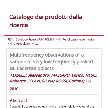
Catalogo dei prodotti della
ricerca
IRIS
Catalogo Ricerca UNIROMA1
01 Pubblicazione su rivista
01a Articolo in rivista
Multifrequency observations of a
sample of very low frequency peaked
BL Lacertae objects
MASELLI, Alessandro
;
MASSARO, Enrico
;
NESCI,
Roberto
;
SCLAVI, SILVIA
;
ROSSI, Corinne
;
2010
Abstract
Context. BL Lacertae objects with an extremely low value of the