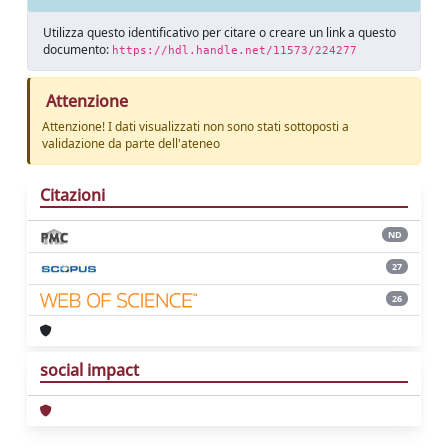
Utilizza questo identificativo per citare o creare un link a questo
documento:
https://hdl.handle.net/11573/224277
Attenzione
Attenzione! I dati visualizzati non sono stati sottoposti a
validazione da parte dell'ateneo
Citazioni
ND
27
26
social impact