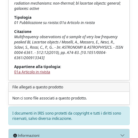
radiation mechanisms: non-thermal; bl lacertae objects: general;
galaxies: active
Tipologia
01 Pubblicazione su rivista::01a Articolo in rivista
Citazione
Multifrequency observations of a sample of very low frequency
peaked BL Lacertae objects / Maselli, A., Massaro, E., Nesci, R.,
Sclavi, S., Rossi, C., P., G.. - In: ASTRONOMY & ASTROPHYSICS. - ISSN
0004-6361. - 512:12(2010), pp. A74-83. [10.1051/0004-
6361/200913343]
Appartiene alla tipologia:
01a Articolo in rivista
File allegati a questo prodotto
Non ci sono file associati a questo prodotto.
I documenti in IRIS sono protetti da copyright e tutti i diritti sono
riservati, salvo diversa indicazione.
Informazioni