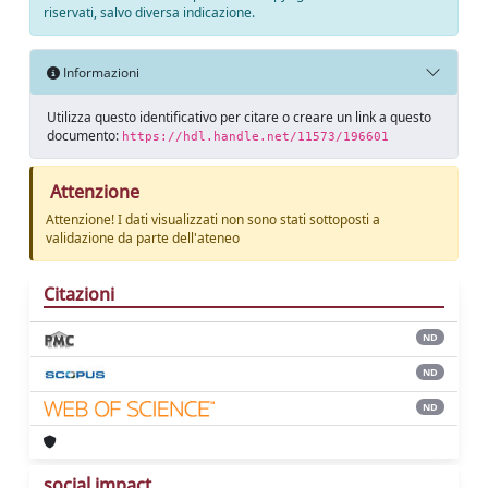
riservati, salvo diversa indicazione.
Informazioni
Utilizza questo identificativo per citare o creare un link a questo
documento:
https://hdl.handle.net/11573/196601
Attenzione
Attenzione! I dati visualizzati non sono stati sottoposti a
validazione da parte dell'ateneo
Citazioni
ND
ND
ND
social impact