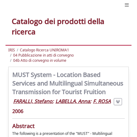
Catalogo dei prodotti della
ricerca
IRIS
Catalogo Ricerca UNIROMA1
04 Pubblicazione in atti di convegno
04b Atto di convegno in volume
MUST System - Location Based
Services and Multilingual Simultaneous
Transmission for Tourist Fruition
FARALLI, Stefano
;
LABELLA, Anna
;
F. ROSA
2006
Abstract
The following is a presentation of the "MUST" - Multilingual