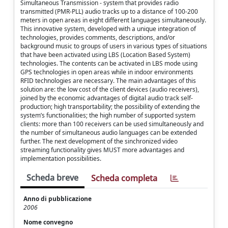
Simultaneous Transmission - system that provides radio
transmitted (PMR-PLL) audio tracks up to a distance of 100-200
meters in open areas in eight different languages simultaneously.
This innovative system, developed with a unique integration of
technologies, provides comments, descriptions, and/or
background music to groups of users in various types of situations
that have been activated using LBS (Location Based System)
technologies. The contents can be activated in LBS mode using
GPS technologies in open areas while in indoor environments
RFID technologies are necessary. The main advantages of this
solution are: the low cost of the client devices (audio receivers),
joined by the economic advantages of digital audio track self-
production; high transportability; the possibility of extending the
system’s functionalities; the high number of supported system
clients: more than 100 receivers can be used simultaneously and
the number of simultaneous audio languages can be extended
further. The next development of the sinchronized video
streaming functionality gives MUST more advantages and
implementation possibilities.
Scheda breve
Scheda completa
Anno di pubblicazione
2006
Nome convegno