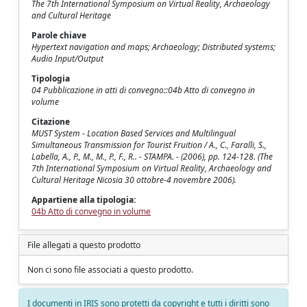
The 7th International Symposium on Virtual Reality, Archaeology
and Cultural Heritage
Parole chiave
Hypertext navigation and maps; Archaeology; Distributed systems;
Audio Input/Output
Tipologia
04 Pubblicazione in atti di convegno::04b Atto di convegno in
volume
Citazione
MUST System - Location Based Services and Multilingual
Simultaneous Transmission for Tourist Fruition / A., C., Faralli, S.,
Labella, A., P., M., M., P., F., R.. - STAMPA. - (2006), pp. 124-128. (The
7th International Symposium on Virtual Reality, Archaeology and
Cultural Heritage Nicosia 30 ottobre-4 novembre 2006).
Appartiene alla tipologia:
04b Atto di convegno in volume
File allegati a questo prodotto
Non ci sono file associati a questo prodotto.
I documenti in IRIS sono protetti da copyright e tutti i diritti sono