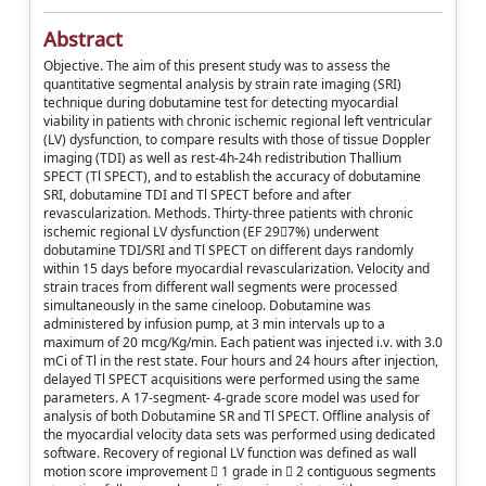
Abstract
Objective. The aim of this present study was to assess the
quantitative segmental analysis by strain rate imaging (SRI)
technique during dobutamine test for detecting myocardial
viability in patients with chronic ischemic regional left ventricular
(LV) dysfunction, to compare results with those of tissue Doppler
imaging (TDI) as well as rest-4h-24h redistribution Thallium
SPECT (Tl SPECT), and to establish the accuracy of dobutamine
SRI, dobutamine TDI and Tl SPECT before and after
revascularization. Methods. Thirty-three patients with chronic
ischemic regional LV dysfunction (EF 297%) underwent
dobutamine TDI/SRI and Tl SPECT on different days randomly
within 15 days before myocardial revascularization. Velocity and
strain traces from different wall segments were processed
simultaneously in the same cineloop. Dobutamine was
administered by infusion pump, at 3 min intervals up to a
maximum of 20 mcg/Kg/min. Each patient was injected i.v. with 3.0
mCi of Tl in the rest state. Four hours and 24 hours after injection,
delayed Tl SPECT acquisitions were performed using the same
parameters. A 17-segment- 4-grade score model was used for
analysis of both Dobutamine SR and Tl SPECT. Offline analysis of
the myocardial velocity data sets was performed using dedicated
software. Recovery of regional LV function was defined as wall
motion score improvement  1 grade in  2 contiguous segments