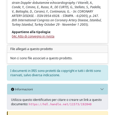
strain Doppler dobutamine echocardiography / Vitarelli, A.,
Conde, Y., Cimino, E., Russo, R., DE CURTIS, G., Stellato, S., Padella,
V., Battaglia, D., Caranci, F., Continanza, G.. - In: CORONARY
ARTERY DISEASE. - ISSN 0954-6928. - STAMPA. - 6:(2005), p. 247.
(6th International Congress on Coronary Artery Disease, Istanbul,
Turkey Istanbul, Turkey October 29 - November 1 2005).
Appartiene alla tipologia:
04c Atto di convegno in rivista
File allegati a questo prodotto
Non ci sono file associati a questo prodotto.
I documenti in IRIS sono protetti da copyright e tutti i diritti sono
riservati, salvo diversa indicazione.
Informazioni
Utilizza questo identificativo per citare o creare un link a questo
documento:
https://hdl.handle.net/11573/192840