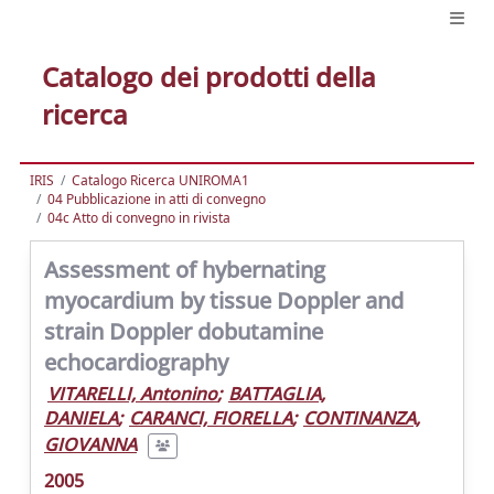
Catalogo dei prodotti della
ricerca
IRIS
Catalogo Ricerca UNIROMA1
04 Pubblicazione in atti di convegno
04c Atto di convegno in rivista
Assessment of hybernating
myocardium by tissue Doppler and
strain Doppler dobutamine
echocardiography
VITARELLI, Antonino
;
BATTAGLIA,
DANIELA
;
CARANCI, FIORELLA
;
CONTINANZA,
GIOVANNA
2005