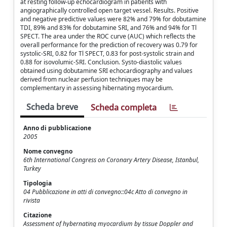
at resting follow-up echocardiogram in patients with
angiographically controlled open target vessel. Results. Positive
and negative predictive values were 82% and 79% for dobutamine
TDI, 89% and 83% for dobutamine SRI, and 76% and 94% for Tl
SPECT. The area under the ROC curve (AUC) which reflects the
overall performance for the prediction of recovery was 0.79 for
systolic-SRI, 0.82 for Tl SPECT, 0.83 for post-systolic strain and
0.88 for isovolumic-SRI. Conclusion. Systo-diastolic values
obtained using dobutamine SRI echocardiography and values
derived from nuclear perfusion techniques may be
complementary in assessing hibernating myocardium.
Scheda breve
Scheda completa
Anno di pubblicazione
2005
Nome convegno
6th International Congress on Coronary Artery Disease, Istanbul,
Turkey
Tipologia
04 Pubblicazione in atti di convegno::04c Atto di convegno in
rivista
Citazione
Assessment of hybernating myocardium by tissue Doppler and