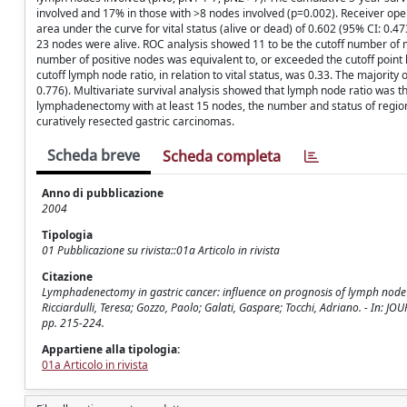
involved and 17% in those with >8 nodes involved (p=0.002). Receiver ope
area under the curve for vital status (alive or dead) of 0.602 (95% CI: 0.4
23 nodes were alive. ROC analysis showed 11 to be the cutoff number of me
number of positive nodes was equivalent to, or exceeded the cutoff point
cutoff lymph node ratio, in relation to vital status, was 0.33. The majority
0.776). Multivariate survival analysis showed that lymph node ratio was t
lymphadenectomy with at least 15 nodes, the number and status of regional
curatively resected gastric carcinomas.
Scheda breve
Scheda completa
Anno di pubblicazione
2004
Tipologia
01 Pubblicazione su rivista::01a Articolo in rivista
Citazione
Lymphadenectomy in gastric cancer: influence on prognosis of lymph node 
Ricciardulli, Teresa; Gozzo, Paolo; Galati, Gaspare; Tocchi, Adriano. - In
pp. 215-224.
Appartiene alla tipologia:
01a Articolo in rivista