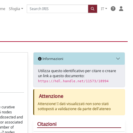
ome
Sfoglia
IT
Informazioni
Utilizza questo identificativo per citare o creare
un link a questo documento:
https://hdl.handle.net/11573/18994
Attenzione
Attenzione! I dati visualizzati non sono stati
 curative
sottoposti a validazione da parte dell'ateneo
26 nodes
 dissected and
tor associated
Citazioni
number of
1-7 nodes