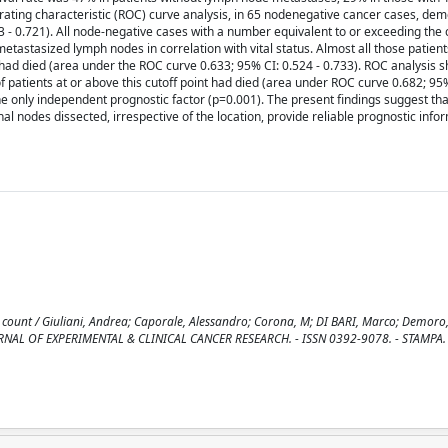
rating characteristic (ROC) curve analysis, in 65 nodenegative cancer cases, de
73 - 0.721). All node-negative cases with a number equivalent to or exceeding the c
tastasized lymph nodes in correlation with vital status. Almost all those patien
 had died (area under the ROC curve 0.633; 95% CI: 0.524 - 0.733). ROC analysis 
 of patients at or above this cutoff point had died (area under ROC curve 0.682; 95%
he only independent prognostic factor (p=0.001). The present findings suggest that
 nodes dissected, irrespective of the location, provide reliable prognostic info
count / Giuliani, Andrea; Caporale, Alessandro; Corona, M; DI BARI, Marco; Demoro
: JOURNAL OF EXPERIMENTAL & CLINICAL CANCER RESEARCH. - ISSN 0392-9078. - STAMPA. 