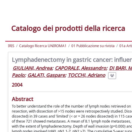
Catalogo dei prodotti della ricerca
IRIS
Catalogo Ricerca UNIROMA1
01 Pubblicazione su rivista
01a Arti
Lymphadenectomy in gastric cancer: influe
GIULIANI, Andrea
;
CAPORALE, Alessandro
;
DI BARI, 
Paolo
;
GALATI, Gaspare
;
TOCCHI, Adriano
2004
Abstract
To better understand the role of the number of lymph nodes retrieved on
resection, with dissection of >15 nodes were retrospectively studied. Dis
dissected) in 39 cases and 'limited' (< or = 26 nodes dissected) in 115 
of these 721 showed metastases. A mean of 8.1 lymph node metastases, p
with the extent of lymphadenectomy. Depth of wall invasion (p=0.000) an
lymph nodes involved (pN0, pN1 1-7, pN2 >7). The cumulative 5-year surv