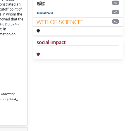
ND
monstrated an
utoff point of
ND
ts in whom the
showed that the
ND
 CI: 0.574 -
, in
rmation on
social impact
, Martino;
- 23:(2004),