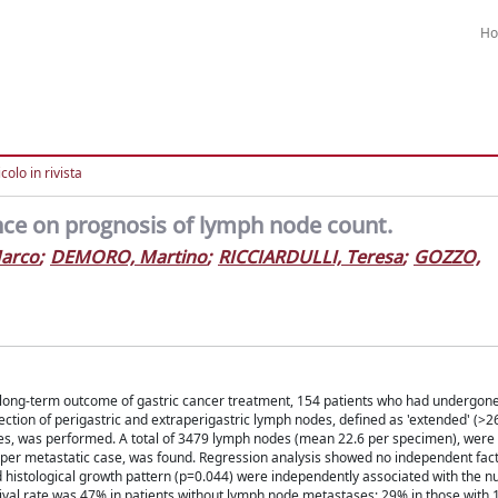
H
colo in rivista
nce on prognosis of lymph node count.
Marco
;
DEMORO, Martino
;
RICCIARDULLI, Teresa
;
GOZZO,
 long-term outcome of gastric cancer treatment, 154 patients who had undergone
section of perigastric and extraperigastric lymph nodes, defined as 'extended' (>
cases, was performed. A total of 3479 lymph nodes (mean 22.6 per specimen), were
er metastatic case, was found. Regression analysis showed no independent fac
d histological growth pattern (p=0.044) were independently associated with the 
ival rate was 47% in patients without lymph node metastases; 29% in those with 