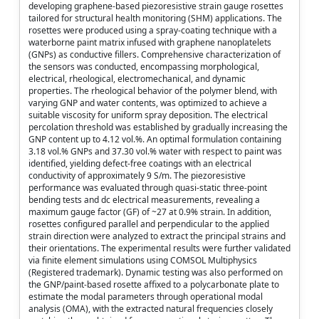
developing graphene-based piezoresistive strain gauge rosettes
tailored for structural health monitoring (SHM) applications. The
rosettes were produced using a spray-coating technique with a
waterborne paint matrix infused with graphene nanoplatelets
(GNPs) as conductive fillers. Comprehensive characterization of
the sensors was conducted, encompassing morphological,
electrical, rheological, electromechanical, and dynamic
properties. The rheological behavior of the polymer blend, with
varying GNP and water contents, was optimized to achieve a
suitable viscosity for uniform spray deposition. The electrical
percolation threshold was established by gradually increasing the
GNP content up to 4.12 vol.%. An optimal formulation containing
3.18 vol.% GNPs and 37.30 vol.% water with respect to paint was
identified, yielding defect-free coatings with an electrical
conductivity of approximately 9 S/m. The piezoresistive
performance was evaluated through quasi-static three-point
bending tests and dc electrical measurements, revealing a
maximum gauge factor (GF) of ~27 at 0.9% strain. In addition,
rosettes configured parallel and perpendicular to the applied
strain direction were analyzed to extract the principal strains and
their orientations. The experimental results were further validated
via finite element simulations using COMSOL Multiphysics
(Registered trademark). Dynamic testing was also performed on
the GNP/paint-based rosette affixed to a polycarbonate plate to
estimate the modal parameters through operational modal
analysis (OMA), with the extracted natural frequencies closely