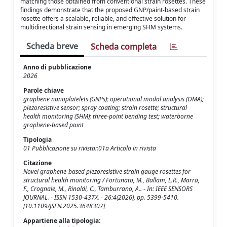
matching those obtained from conventional strain rosettes. These
findings demonstrate that the proposed GNP/paint-based strain
rosette offers a scalable, reliable, and effective solution for
multidirectional strain sensing in emerging SHM systems.
Scheda breve
Scheda completa
Anno di pubblicazione
2026
Parole chiave
graphene nanoplatelets (GNPs); operational modal analysis (OMA);
piezoresistive sensor; spray coating; strain rosette; structural
health monitoring (SHM); three-point bending test; waterborne
graphene-based paint
Tipologia
01 Pubblicazione su rivista::01a Articolo in rivista
Citazione
Novel graphene-based piezoresistive strain gauge rosettes for
structural health monitoring / Fortunato, M., Ballam, L.R., Marra,
F., Crognale, M., Rinaldi, C., Tamburrano, A.. - In: IEEE SENSORS
JOURNAL. - ISSN 1530-437X. - 26:4(2026), pp. 5399-5410.
[10.1109/JSEN.2025.3648307]
Appartiene alla tipologia: