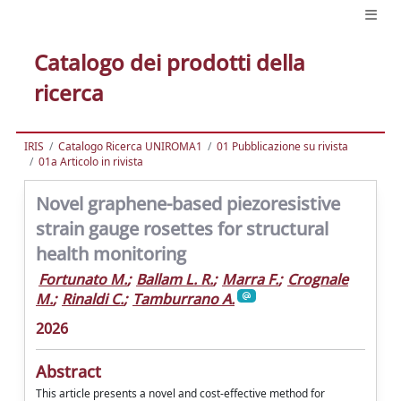
Catalogo dei prodotti della
ricerca
IRIS
Catalogo Ricerca UNIROMA1
01 Pubblicazione su rivista
01a Articolo in rivista
Novel graphene-based piezoresistive
strain gauge rosettes for structural
health monitoring
Fortunato M.
;
Ballam L. R.
;
Marra F.
;
Crognale
M.
;
Rinaldi C.
;
Tamburrano A.
2026
Abstract
This article presents a novel and cost-effective method for