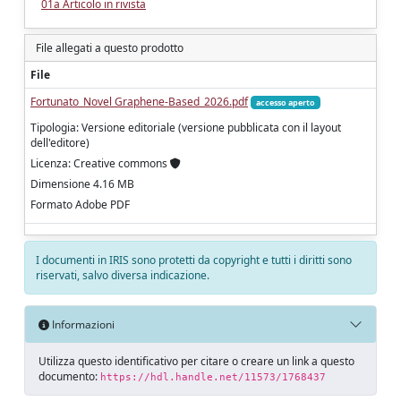
01a Articolo in rivista
File allegati a questo prodotto
File
Fortunato_Novel Graphene-Based_2026.pdf
accesso aperto
Tipologia: Versione editoriale (versione pubblicata con il layout
dell'editore)
Licenza: Creative commons
Dimensione 4.16 MB
Formato Adobe PDF
I documenti in IRIS sono protetti da copyright e tutti i diritti sono
riservati, salvo diversa indicazione.
Informazioni
Utilizza questo identificativo per citare o creare un link a questo
documento:
https://hdl.handle.net/11573/1768437