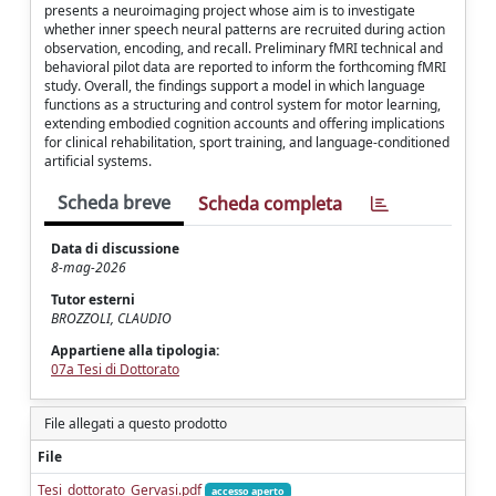
presents a neuroimaging project whose aim is to investigate
whether inner speech neural patterns are recruited during action
observation, encoding, and recall. Preliminary fMRI technical and
behavioral pilot data are reported to inform the forthcoming fMRI
study. Overall, the findings support a model in which language
functions as a structuring and control system for motor learning,
extending embodied cognition accounts and offering implications
for clinical rehabilitation, sport training, and language-conditioned
artificial systems.
Scheda breve
Scheda completa
Data di discussione
8-mag-2026
Tutor esterni
BROZZOLI, CLAUDIO
Appartiene alla tipologia:
07a Tesi di Dottorato
File allegati a questo prodotto
File
Tesi_dottorato_Gervasi.pdf
accesso aperto