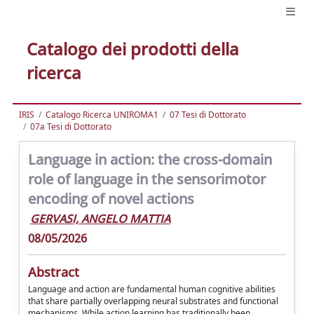
Catalogo dei prodotti della
ricerca
IRIS
Catalogo Ricerca UNIROMA1
07 Tesi di Dottorato
07a Tesi di Dottorato
Language in action: the cross-domain
role of language in the sensorimotor
encoding of novel actions
GERVASI, ANGELO MATTIA
08/05/2026
Abstract
Language and action are fundamental human cognitive abilities
that share partially overlapping neural substrates and functional
mechanisms. While action learning has traditionally been