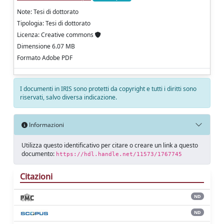
Note: Tesi di dottorato
Tipologia: Tesi di dottorato
Licenza: Creative commons
Dimensione 6.07 MB
Formato Adobe PDF
I documenti in IRIS sono protetti da copyright e tutti i diritti sono
riservati, salvo diversa indicazione.
Informazioni
Utilizza questo identificativo per citare o creare un link a questo
documento:
https://hdl.handle.net/11573/1767745
Citazioni
ND
ND