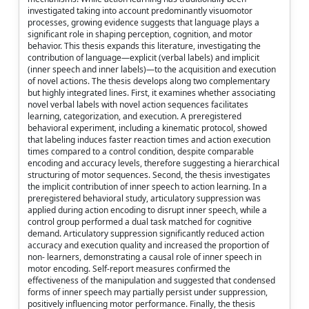
investigated taking into account predominantly visuomotor
processes, growing evidence suggests that language plays a
significant role in shaping perception, cognition, and motor
behavior. This thesis expands this literature, investigating the
contribution of language—explicit (verbal labels) and implicit
(inner speech and inner labels)—to the acquisition and execution
of novel actions. The thesis develops along two complementary
but highly integrated lines. First, it examines whether associating
novel verbal labels with novel action sequences facilitates
learning, categorization, and execution. A preregistered
behavioral experiment, including a kinematic protocol, showed
that labeling induces faster reaction times and action execution
times compared to a control condition, despite comparable
encoding and accuracy levels, therefore suggesting a hierarchical
structuring of motor sequences. Second, the thesis investigates
the implicit contribution of inner speech to action learning. In a
preregistered behavioral study, articulatory suppression was
applied during action encoding to disrupt inner speech, while a
control group performed a dual task matched for cognitive
demand. Articulatory suppression significantly reduced action
accuracy and execution quality and increased the proportion of
non- learners, demonstrating a causal role of inner speech in
motor encoding. Self-report measures confirmed the
effectiveness of the manipulation and suggested that condensed
forms of inner speech may partially persist under suppression,
positively influencing motor performance. Finally, the thesis