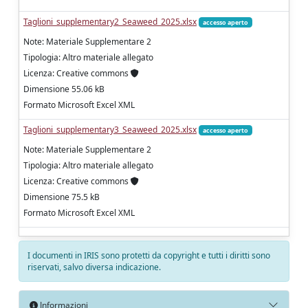
Taglioni_supplementary2_Seaweed_2025.xlsx
accesso aperto
Note: Materiale Supplementare 2
Tipologia: Altro materiale allegato
Licenza: Creative commons
Dimensione 55.06 kB
Formato Microsoft Excel XML
Taglioni_supplementary3_Seaweed_2025.xlsx
accesso aperto
Note: Materiale Supplementare 2
Tipologia: Altro materiale allegato
Licenza: Creative commons
Dimensione 75.5 kB
Formato Microsoft Excel XML
I documenti in IRIS sono protetti da copyright e tutti i diritti sono
riservati, salvo diversa indicazione.
Informazioni