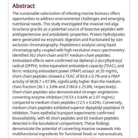
Abstract
The sustainable valorization of infesting marine biomass offers
opportunities to address environmental challenges and emerging
nutritional needs. This study investigated the invasive red alga
Gracilaria gracilis as a potential source of bioactive peptides with
antihypertensive and antidiabetic properties. Protein hydrolyzates
were generated via enzymatic digestion and fractionated by size
exclusion chromatography. Peptidomics analysis using liquid
chromatography coupled with high-resolution mass spectrometry
identified 362 short-chain and 97 medium-chain peptides.
Antioxidant effects were confirmed via diphenyl-2-picrylhydrazyl
radical (DPPH), trolox equivalent antioxidant capacity (TEAC), and
ferric reducing antioxidant power (FRAP) assays: at 20 mg/mL,
short-chain peptides showed a TEAC of 60.8 ± 0.7% and a FRAP
activity of 4638.7 ± 87.8%, significantly higher than the medium-
chain fraction (36.1 ± 3.6% and 2180.6 ± 25.8%, respectively).
Short-chain peptides also demonstrated stronger angiotensin-
converting enzyme inhibition (19.53 ± 0.64% at 2.07 mg/mL)
compared to medium-chain peptides (12.5 ± 0.42%). Conversely,
medium-chain peptides exhibited superior dipeptidyl peptidase IV
inhibition. Trans-epithelial transport experiments confirmed
bioavailability, with 40 short peptides and 65 medium peptides
detected in the basolateral compartment. These findings
demonstrate the potential of converting invasive seaweeds into
multifunctional ingredients for functional foods or nutraceuticals,