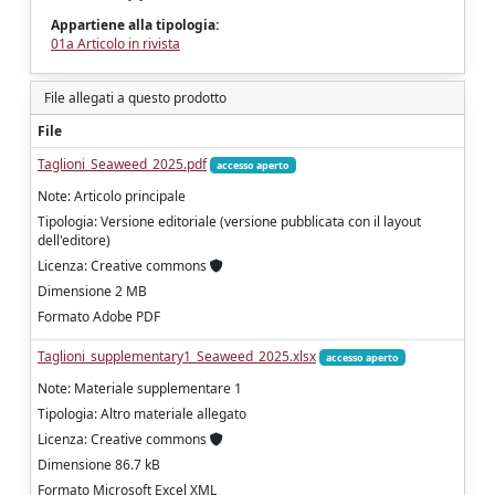
Appartiene alla tipologia:
01a Articolo in rivista
File allegati a questo prodotto
File
Taglioni_Seaweed_2025.pdf
accesso aperto
Note: Articolo principale
Tipologia: Versione editoriale (versione pubblicata con il layout
dell'editore)
Licenza: Creative commons
Dimensione 2 MB
Formato Adobe PDF
Taglioni_supplementary1_Seaweed_2025.xlsx
accesso aperto
Note: Materiale supplementare 1
Tipologia: Altro materiale allegato
Licenza: Creative commons
Dimensione 86.7 kB
Formato Microsoft Excel XML