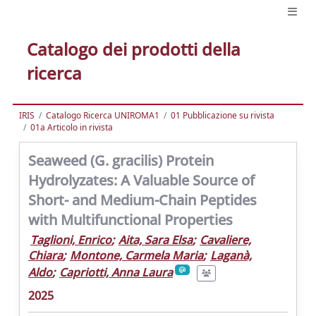
Catalogo dei prodotti della
ricerca
IRIS
Catalogo Ricerca UNIROMA1
01 Pubblicazione su rivista
01a Articolo in rivista
Seaweed (G. gracilis) Protein
Hydrolyzates: A Valuable Source of
Short- and Medium-Chain Peptides
with Multifunctional Properties
Taglioni, Enrico
;
Aita, Sara Elsa
;
Cavaliere,
Chiara
;
Montone, Carmela Maria
;
Laganà,
Aldo
;
Capriotti, Anna Laura
2025