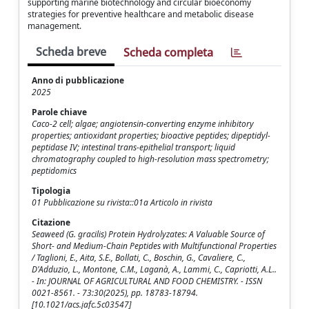
supporting marine biotechnology and circular bioeconomy
strategies for preventive healthcare and metabolic disease
management.
Scheda breve
Scheda completa
Anno di pubblicazione
2025
Parole chiave
Caco-2 cell; algae; angiotensin-converting enzyme inhibitory
properties; antioxidant properties; bioactive peptides; dipeptidyl-
peptidase IV; intestinal trans-epithelial transport; liquid
chromatography coupled to high-resolution mass spectrometry;
peptidomics
Tipologia
01 Pubblicazione su rivista::01a Articolo in rivista
Citazione
Seaweed (G. gracilis) Protein Hydrolyzates: A Valuable Source of
Short- and Medium-Chain Peptides with Multifunctional Properties
/ Taglioni, E., Aita, S.E., Bollati, C., Boschin, G., Cavaliere, C.,
D'Adduzio, L., Montone, C.M., Laganà, A., Lammi, C., Capriotti, A.L..
- In: JOURNAL OF AGRICULTURAL AND FOOD CHEMISTRY. - ISSN
0021-8561. - 73:30(2025), pp. 18783-18794.
[10.1021/acs.jafc.5c03547]