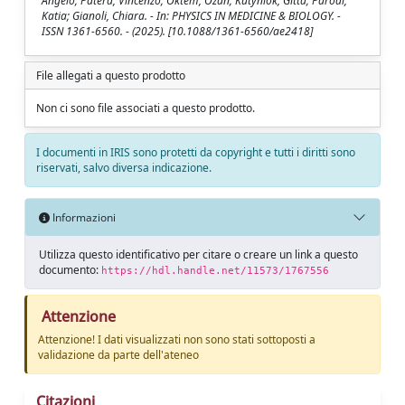
Angelo; Patera, Vincenzo; Öktem, Ozan; Kutyniok, Gitta; Parodi,
Katia; Gianoli, Chiara. - In: PHYSICS IN MEDICINE & BIOLOGY. -
ISSN 1361-6560. - (2025). [10.1088/1361-6560/ae2418]
File allegati a questo prodotto
Non ci sono file associati a questo prodotto.
I documenti in IRIS sono protetti da copyright e tutti i diritti sono
riservati, salvo diversa indicazione.
Informazioni
Utilizza questo identificativo per citare o creare un link a questo
documento:
https://hdl.handle.net/11573/1767556
Attenzione
Attenzione! I dati visualizzati non sono stati sottoposti a
validazione da parte dell'ateneo
Citazioni