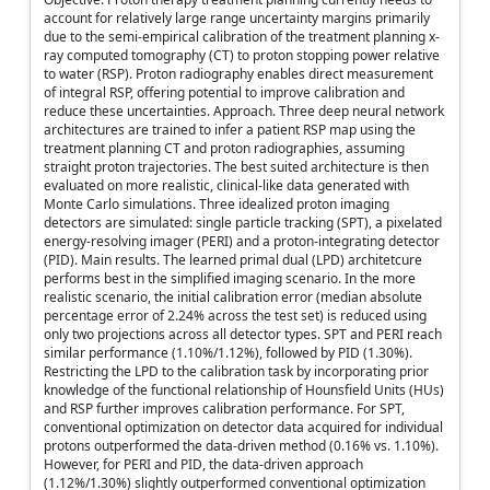
account for relatively large range uncertainty margins primarily
due to the semi-empirical calibration of the treatment planning x-
ray computed tomography (CT) to proton stopping power relative
to water (RSP). Proton radiography enables direct measurement
of integral RSP, offering potential to improve calibration and
reduce these uncertainties. Approach. Three deep neural network
architectures are trained to infer a patient RSP map using the
treatment planning CT and proton radiographies, assuming
straight proton trajectories. The best suited architecture is then
evaluated on more realistic, clinical-like data generated with
Monte Carlo simulations. Three idealized proton imaging
detectors are simulated: single particle tracking (SPT), a pixelated
energy-resolving imager (PERI) and a proton-integrating detector
(PID). Main results. The learned primal dual (LPD) architetcure
performs best in the simplified imaging scenario. In the more
realistic scenario, the initial calibration error (median absolute
percentage error of 2.24% across the test set) is reduced using
only two projections across all detector types. SPT and PERI reach
similar performance (1.10%/1.12%), followed by PID (1.30%).
Restricting the LPD to the calibration task by incorporating prior
knowledge of the functional relationship of Hounsfield Units (HUs)
and RSP further improves calibration performance. For SPT,
conventional optimization on detector data acquired for individual
protons outperformed the data-driven method (0.16% vs. 1.10%).
However, for PERI and PID, the data-driven approach
(1.12%/1.30%) slightly outperformed conventional optimization