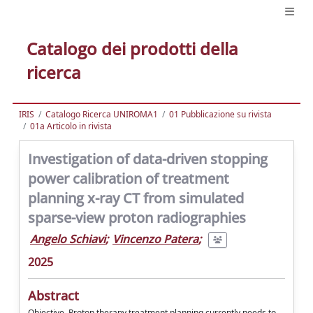
Catalogo dei prodotti della
ricerca
IRIS
Catalogo Ricerca UNIROMA1
01 Pubblicazione su rivista
01a Articolo in rivista
Investigation of data-driven stopping
power calibration of treatment
planning x-ray CT from simulated
sparse-view proton radiographies
Angelo Schiavi
;
Vincenzo Patera
;
2025
Abstract
Objective. Proton therapy treatment planning currently needs to