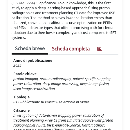
(1.63%/1.72%). Significance. To our knowledge, this is the first
study to apply a deep learning-based approach fusing proton
radiographies and treatment planning CT data for improved RSP
calibration. The method achieves lower calibration errors than
idealized, conventional calibration curve optimization on PERIs
and PIDs—detector types that offer a promising path for clinical
adoption due to their lower complexity and cost compared to SPT
systems.
Scheda breve
Scheda completa
Anno di pubblicazione
2025
Parole chiave
proton imaging, proton radiography, patient-specific stopping
power calibration, deep image processing, deep image fusion,
deep image reconstruction
Tipologia
01 Pubblicazione su rivista::01a Articolo in rivista
Citazione
Investigation of data-driven stopping power calibration of
treatment planning x-ray CT from simulated sparse-view proton
radiographies / Butz, Ines; Andrade-Loarca, Hector; Schiavi,