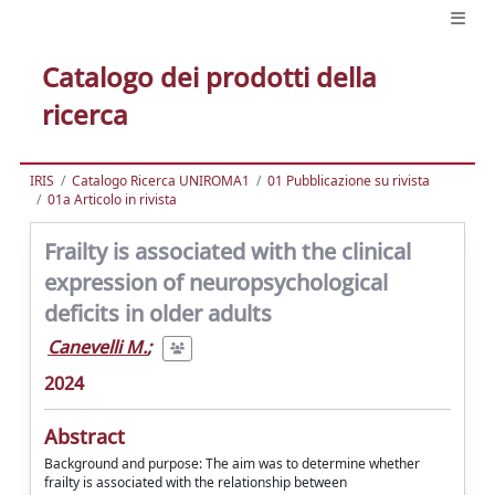
Catalogo dei prodotti della
ricerca
IRIS
Catalogo Ricerca UNIROMA1
01 Pubblicazione su rivista
01a Articolo in rivista
Frailty is associated with the clinical
expression of neuropsychological
deficits in older adults
Canevelli M.
;
2024
Abstract
Background and purpose: The aim was to determine whether
frailty is associated with the relationship between