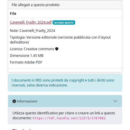
File allegati a questo prodotto
File
Cavenelli_Frailty_2024.pdf
accesso aperto
Note: Cavenelli_Frailty_2024
Tipologia: Versione editoriale (versione pubblicata con il layout
dell'editore)
Licenza: Creative commons
Dimensione 1.45 MB
Formato Adobe PDF
I documenti in IRIS sono protetti da copyright e tutti i diritti sono
riservati, salvo diversa indicazione.
Informazioni
Utilizza questo identificativo per citare o creare un link a questo
documento:
https://hdl.handle.net/11573/1767082