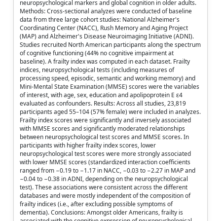
neuropsychological markers and global cognition in older adults.
Methods: Cross-sectional analyzes were conducted of baseline
data from three large cohort studies: National Alzheimer's
Coordinating Center (NACC), Rush Memory and Aging Project
(MAP) and Alzheimer's Disease Neuroimaging Initiative (ADNI).
Studies recruited North American participants along the spectrum
of cognitive functioning (44% no cognitive impairment at
baseline). A frailty index was computed in each dataset. Frailty
indices, neuropsychological tests (including measures of
processing speed, episodic, semantic and working memory) and
Mini-Mental State Examination (MMSE) scores were the variables
of interest, with age, sex, education and apolipoprotein E ε4
evaluated as confounders. Results: Across all studies, 23,819
participants aged 55–104 (57% female) were included in analyzes.
Frailty index scores were significantly and inversely associated
with MMSE scores and significantly moderated relationships
between neuropsychological test scores and MMSE scores. In
participants with higher frailty index scores, lower
neuropsychological test scores were more strongly associated
with lower MMSE scores (standardized interaction coefficients
ranged from −0.19 to −1.17 in NACC, −0.03 to −2.27 in MAP and
−0.04 to −0.38 in ADNI, depending on the neuropsychological
test). These associations were consistent across the different
databases and were mostly independent of the composition of
frailty indices (i.e., after excluding possible symptoms of
dementia). Conclusions: Amongst older Americans, frailty is
associated with the cognitive expression of neuropsychological