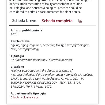
deficits. Implementation of frailty assessment in routine
neurological and neuropsychological practice should be
considered to optimize care outcomes for older adults.
Scheda breve
Scheda completa
Anno di pubblicazione
2024
Parole chiave
ageing, aging, cognition, dementia, frailty, neuropsychological
tests, neuropsychology
Tipologia
01 Pubblicazione su rivista::01a Articolo in rivista
Citazione
Frailty is associated with the clinical expression of
neuropsychological deficits in older adults / Canevelli, M., Wallace,
L.M.K., Bruno, G., Cesari, M., Rockwood, K., Ward, D.D.. - In:
EUROPEAN JOURNAL OF NEUROLOGY. - ISSN 1351-5101. -
31:1(2024). [10.1111/ene.16072]
Appartiene alla tipologia:
01a Articolo in rivista