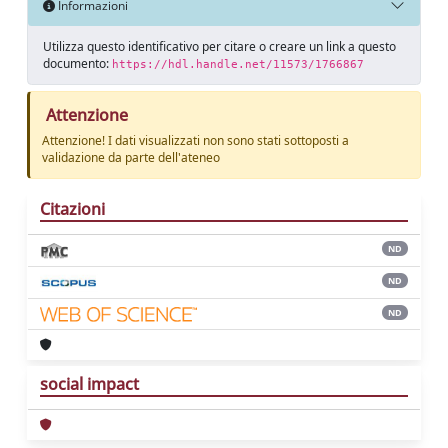
Informazioni
Utilizza questo identificativo per citare o creare un link a questo
documento:
https://hdl.handle.net/11573/1766867
Attenzione
Attenzione! I dati visualizzati non sono stati sottoposti a
validazione da parte dell'ateneo
Citazioni
ND
ND
ND
social impact