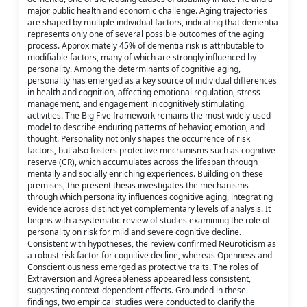
major public health and economic challenge. Aging trajectories
are shaped by multiple individual factors, indicating that dementia
represents only one of several possible outcomes of the aging
process. Approximately 45% of dementia risk is attributable to
modifiable factors, many of which are strongly influenced by
personality. Among the determinants of cognitive aging,
personality has emerged as a key source of individual differences
in health and cognition, affecting emotional regulation, stress
management, and engagement in cognitively stimulating
activities. The Big Five framework remains the most widely used
model to describe enduring patterns of behavior, emotion, and
thought. Personality not only shapes the occurrence of risk
factors, but also fosters protective mechanisms such as cognitive
reserve (CR), which accumulates across the lifespan through
mentally and socially enriching experiences. Building on these
premises, the present thesis investigates the mechanisms
through which personality influences cognitive aging, integrating
evidence across distinct yet complementary levels of analysis. It
begins with a systematic review of studies examining the role of
personality on risk for mild and severe cognitive decline.
Consistent with hypotheses, the review confirmed Neuroticism as
a robust risk factor for cognitive decline, whereas Openness and
Conscientiousness emerged as protective traits. The roles of
Extraversion and Agreeableness appeared less consistent,
suggesting context-dependent effects. Grounded in these
findings, two empirical studies were conducted to clarify the