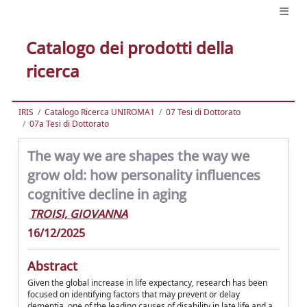
Catalogo dei prodotti della
ricerca
IRIS
Catalogo Ricerca UNIROMA1
07 Tesi di Dottorato
07a Tesi di Dottorato
The way we are shapes the way we
grow old: how personality influences
cognitive decline in aging
TROISI, GIOVANNA
16/12/2025
Abstract
Given the global increase in life expectancy, research has been
focused on identifying factors that may prevent or delay
dementia, one of the leading causes of disability in late life and a