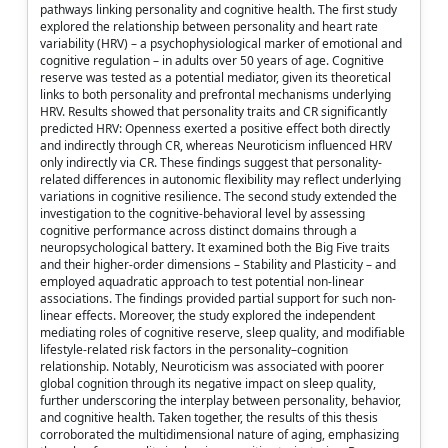
pathways linking personality and cognitive health. The first study
explored the relationship between personality and heart rate
variability (HRV) – a psychophysiological marker of emotional and
cognitive regulation – in adults over 50 years of age. Cognitive
reserve was tested as a potential mediator, given its theoretical
links to both personality and prefrontal mechanisms underlying
HRV. Results showed that personality traits and CR significantly
predicted HRV: Openness exerted a positive effect both directly
and indirectly through CR, whereas Neuroticism influenced HRV
only indirectly via CR. These findings suggest that personality-
related differences in autonomic flexibility may reflect underlying
variations in cognitive resilience. The second study extended the
investigation to the cognitive-behavioral level by assessing
cognitive performance across distinct domains through a
neuropsychological battery. It examined both the Big Five traits
and their higher-order dimensions – Stability and Plasticity – and
employed aquadratic approach to test potential non-linear
associations. The findings provided partial support for such non-
linear effects. Moreover, the study explored the independent
mediating roles of cognitive reserve, sleep quality, and modifiable
lifestyle-related risk factors in the personality–cognition
relationship. Notably, Neuroticism was associated with poorer
global cognition through its negative impact on sleep quality,
further underscoring the interplay between personality, behavior,
and cognitive health. Taken together, the results of this thesis
corroborated the multidimensional nature of aging, emphasizing