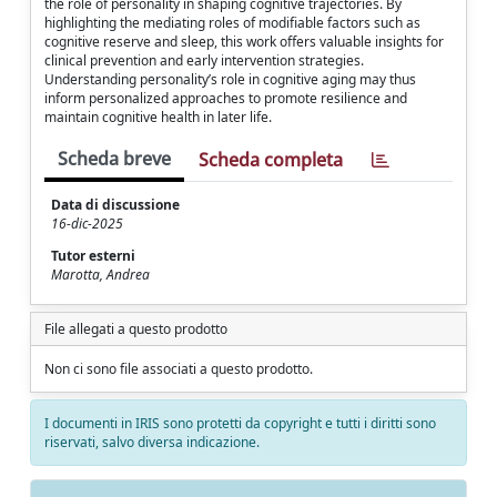
the role of personality in shaping cognitive trajectories. By
highlighting the mediating roles of modifiable factors such as
cognitive reserve and sleep, this work offers valuable insights for
clinical prevention and early intervention strategies.
Understanding personality’s role in cognitive aging may thus
inform personalized approaches to promote resilience and
maintain cognitive health in later life.
Scheda breve
Scheda completa
Data di discussione
16-dic-2025
Tutor esterni
Marotta, Andrea
File allegati a questo prodotto
Non ci sono file associati a questo prodotto.
I documenti in IRIS sono protetti da copyright e tutti i diritti sono
riservati, salvo diversa indicazione.