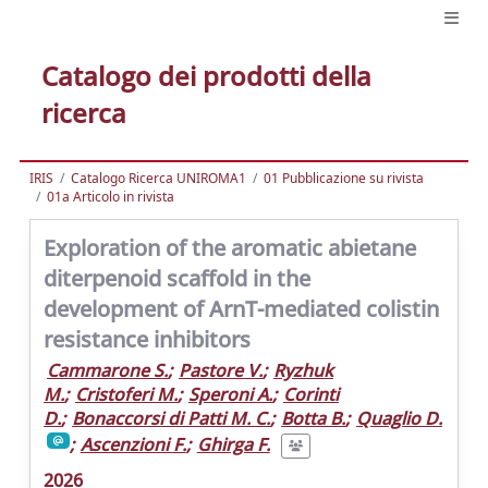
Catalogo dei prodotti della
ricerca
IRIS
Catalogo Ricerca UNIROMA1
01 Pubblicazione su rivista
01a Articolo in rivista
Exploration of the aromatic abietane
diterpenoid scaffold in the
development of ArnT-mediated colistin
resistance inhibitors
Cammarone S.
;
Pastore V.
;
Ryzhuk
M.
;
Cristoferi M.
;
Speroni A.
;
Corinti
D.
;
Bonaccorsi di Patti M. C.
;
Botta B.
;
Quaglio D.
;
Ascenzioni F.
;
Ghirga F.
2026