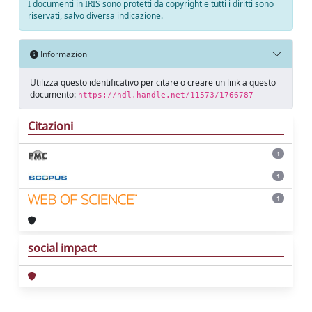
I documenti in IRIS sono protetti da copyright e tutti i diritti sono
riservati, salvo diversa indicazione.
Informazioni
Utilizza questo identificativo per citare o creare un link a questo
documento:
https://hdl.handle.net/11573/1766787
Citazioni
1
1
1
social impact