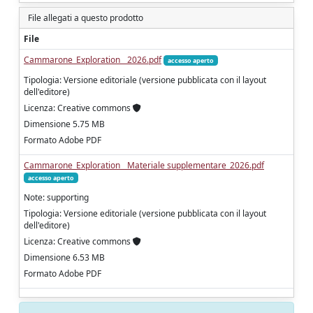
File allegati a questo prodotto
File
Cammarone_Exploration__2026.pdf
accesso aperto
Tipologia: Versione editoriale (versione pubblicata con il layout
dell'editore)
Licenza: Creative commons
Dimensione 5.75 MB
Formato Adobe PDF
Cammarone_Exploration__Materiale supplementare_2026.pdf
accesso aperto
Note: supporting
Tipologia: Versione editoriale (versione pubblicata con il layout
dell'editore)
Licenza: Creative commons
Dimensione 6.53 MB
Formato Adobe PDF