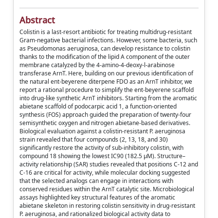
Abstract
Colistin is a last-resort antibiotic for treating multidrug-resistant
Gram-negative bacterial infections. However, some bacteria, such
as Pseudomonas aeruginosa, can develop resistance to colistin
thanks to the modification of the lipid A component of the outer
membrane catalyzed by the 4-amino-4-deoxy-l-arabinose
transferase ArnT. Here, building on our previous identification of
the natural ent-beyerene diterpene FDO as an ArnT inhibitor, we
report a rational procedure to simplify the ent-beyerene scaffold
into drug-like synthetic ArnT inhibitors. Starting from the aromatic
abietane scaffold of podocarpic acid 1, a function-oriented
synthesis (FOS) approach guided the preparation of twenty-four
semisynthetic oxygen and nitrogen abietane-based derivatives.
Biological evaluation against a colistin-resistant P. aeruginosa
strain revealed that four compounds (2, 13, 18, and 30)
significantly restore the activity of sub-inhibitory colistin, with
compound 18 showing the lowest IC90 (182.5 µM). Structure–
activity relationship (SAR) studies revealed that positions C-12 and
C-16 are critical for activity, while molecular docking suggested
that the selected analogs can engage in interactions with
conserved residues within the ArnT catalytic site. Microbiological
assays highlighted key structural features of the aromatic
abietane skeleton in restoring colistin sensitivity in drug-resistant
P. aeruginosa, and rationalized biological activity data to