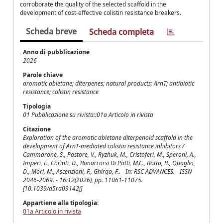
corroborate the quality of the selected scaffold in the
development of cost-effective colistin resistance breakers.
Scheda breve
Scheda completa
Anno di pubblicazione
2026
Parole chiave
aromatic abietane; diterpenes; natural products; ArnT; antibiotic
resistance; colistin resistance
Tipologia
01 Pubblicazione su rivista::01a Articolo in rivista
Citazione
Exploration of the aromatic abietane diterpenoid scaffold in the
development of ArnT-mediated colistin resistance inhibitors /
Cammarone, S., Pastore, V., Ryzhuk, M., Cristoferi, M., Speroni, A.,
Imperi, F., Corinti, D., Bonaccorsi Di Patti, M.C., Botta, B., Quaglio,
D., Mori, M., Ascenzioni, F., Ghirga, F.. - In: RSC ADVANCES. - ISSN
2046-2069. - 16:12(2026), pp. 11061-11075.
[10.1039/d5ra09142j]
Appartiene alla tipologia:
01a Articolo in rivista