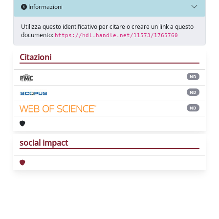
Informazioni
Utilizza questo identificativo per citare o creare un link a questo
documento:
https://hdl.handle.net/11573/1765760
Citazioni
ND
ND
ND
social impact
Powered by
IRIS
-
about IRIS
-
Utilizzo dei
cookie
Copyright © 2026