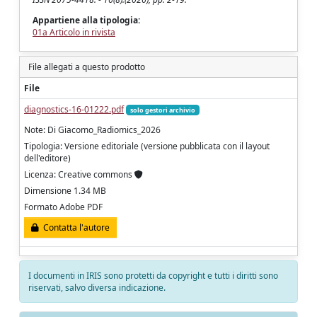
Appartiene alla tipologia:
01a Articolo in rivista
File allegati a questo prodotto
File
diagnostics-16-01222.pdf
solo gestori archivio
Note: Di Giacomo_Radiomics_2026
Tipologia: Versione editoriale (versione pubblicata con il layout
dell'editore)
Licenza: Creative commons
Dimensione 1.34 MB
Formato Adobe PDF
Contatta l'autore
I documenti in IRIS sono protetti da copyright e tutti i diritti sono
riservati, salvo diversa indicazione.