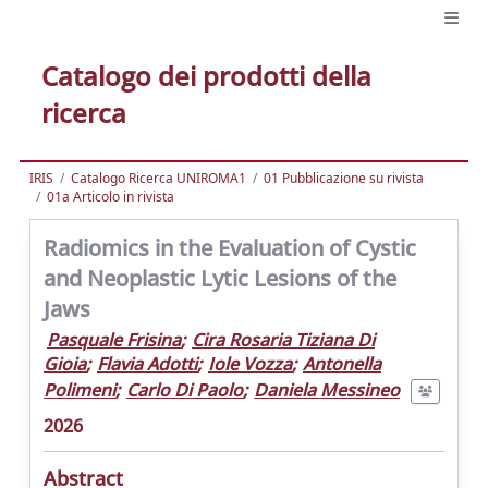
Catalogo dei prodotti della
ricerca
IRIS
Catalogo Ricerca UNIROMA1
01 Pubblicazione su rivista
01a Articolo in rivista
Radiomics in the Evaluation of Cystic
and Neoplastic Lytic Lesions of the
Jaws
Pasquale Frisina
;
Cira Rosaria Tiziana Di
Gioia
;
Flavia Adotti
;
Iole Vozza
;
Antonella
Polimeni
;
Carlo Di Paolo
;
Daniela Messineo
2026
Abstract