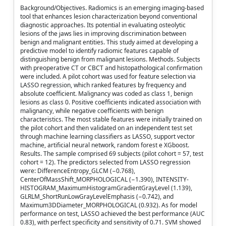
Background/Objectives. Radiomics is an emerging imaging-based
tool that enhances lesion characterization beyond conventional
diagnostic approaches. Its potential in evaluating osteolytic
lesions of the jaws lies in improving discrimination between
benign and malignant entities. This study aimed at developing a
predictive model to identify radiomic features capable of
distinguishing benign from malignant lesions. Methods. Subjects
with preoperative CT or CBCT and histopathological confirmation
were included. A pilot cohort was used for feature selection via
LASSO regression, which ranked features by frequency and
absolute coefficient. Malignancy was coded as class 1, benign
lesions as class 0. Positive coefficients indicated association with
malignancy, while negative coefficients with benign
characteristics. The most stable features were initially trained on
the pilot cohort and then validated on an independent test set
through machine learning classifiers as LASSO, support vector
machine, artificial neural network, random forest e XGboost.
Results. The sample comprised 69 subjects (pilot cohort = 57, test
cohort = 12). The predictors selected from LASSO regression
were: DifferenceEntropy_GLCM (−0.768),
CenterOfMassShift_MORPHOLOGICAL (−1.390), INTENSITY-
HISTOGRAM_MaximumHistogramGradientGrayLevel (1.139),
GLRLM_ShortRunLowGrayLevelEmphasis (−0.742), and
Maximum3DDiameter_MORPHOLOGICAL (0.932). As for model
performance on test, LASSO achieved the best performance (AUC
0.83), with perfect specificity and sensitivity of 0.71. SVM showed