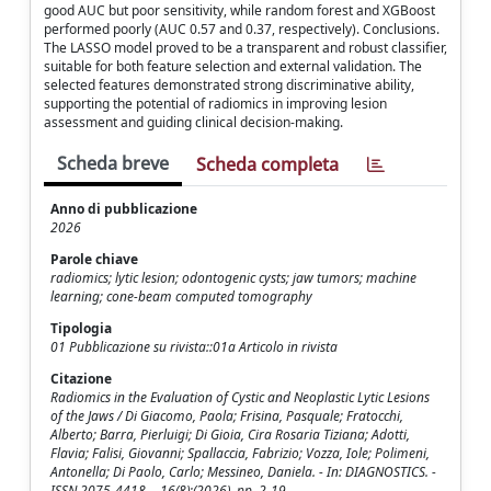
good AUC but poor sensitivity, while random forest and XGBoost
performed poorly (AUC 0.57 and 0.37, respectively). Conclusions.
The LASSO model proved to be a transparent and robust classifier,
suitable for both feature selection and external validation. The
selected features demonstrated strong discriminative ability,
supporting the potential of radiomics in improving lesion
assessment and guiding clinical decision-making.
Scheda breve
Scheda completa
Anno di pubblicazione
2026
Parole chiave
radiomics; lytic lesion; odontogenic cysts; jaw tumors; machine
learning; cone-beam computed tomography
Tipologia
01 Pubblicazione su rivista::01a Articolo in rivista
Citazione
Radiomics in the Evaluation of Cystic and Neoplastic Lytic Lesions
of the Jaws / Di Giacomo, Paola; Frisina, Pasquale; Fratocchi,
Alberto; Barra, Pierluigi; Di Gioia, Cira Rosaria Tiziana; Adotti,
Flavia; Falisi, Giovanni; Spallaccia, Fabrizio; Vozza, Iole; Polimeni,
Antonella; Di Paolo, Carlo; Messineo, Daniela. - In: DIAGNOSTICS. -
ISSN 2075-4418. - 16(8):(2026), pp. 2-19.