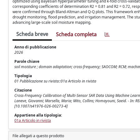
optimized using Bayesian hyperparameter tuning and k-fold cross-valida
corresponding coefficients of determination R2 = 0.81 and R2 = 0.72, re
were confirmed through Bland-Altman and Q-Q plots. This framework enhance
drought monitoring, flood prediction, and irrigation management. The stu
advancing large-scale soil moisture mapping.
Scheda breve
Scheda completa
Anno di pubblicazione
2026
Parole chiave
soil moisture ; domain adaptation; cross-frequency; SAOCOM; RCM; machin
Tipologia
01 Pubblicazione su rivista::01a Articolo in rivista
Citazione
Cross-Frequency Calibration of Multi-Sensor SAR Data Using Machine Learni
Laneve, Giovanni; Marsella, Maria; Mito, Collins; Homayouni, Saeid. - In:
[10.1007/s41976-026-00273-4]
Appartiene alla tipologia:
01a Articolo in rivista
File allegati a questo prodotto