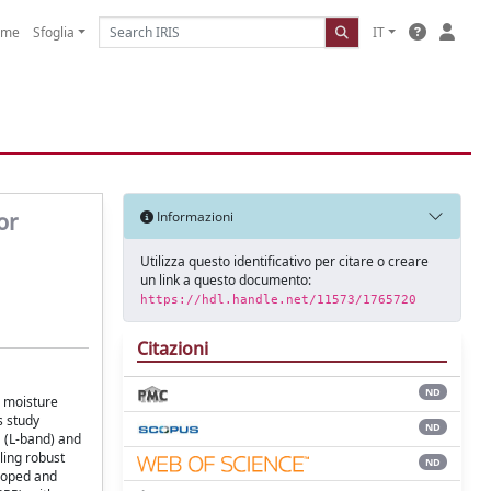
ome
Sfoglia
IT
or
Informazioni
Utilizza questo identificativo per citare o creare
un link a questo documento:
https://hdl.handle.net/11573/1765720
Citazioni
ND
l moisture
s study
ND
 (L-band) and
ing robust
ND
loped and