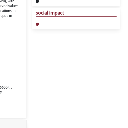
PR), with
erved values
cations in
social impact
iques in
boor, ·;
8.