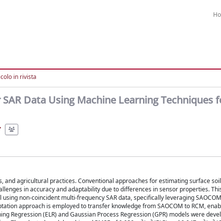
H
colo in rivista
r SAR Data Using Machine Learning Techniques f
cs, and agricultural practices. Conventional approaches for estimating surface soi
llenges in accuracy and adaptability due to differences in sensor properties. Thi
l using non-coincident multi-frequency SAR data, specifically leveraging SAOCOM
ptation approach is employed to transfer knowledge from SAOCOM to RCM, enabl
rning Regression (ELR) and Gaussian Process Regression (GPR) models were deve