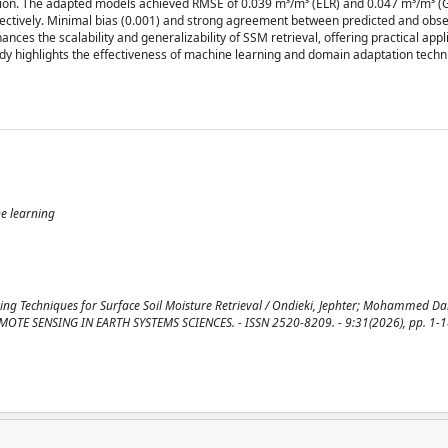
tion. The adapted models achieved RMSE of 0.039 m³/m³ (ELR) and 0.047 m³/m³ (G
spectively. Minimal bias (0.001) and strong agreement between predicted and obs
s the scalability and generalizability of SSM retrieval, offering practical appli
dy highlights the effectiveness of machine learning and domain adaptation techn
e learning
ng Techniques for Surface Soil Moisture Retrieval / Ondieki, Jephter; Mohammed Dab
 REMOTE SENSING IN EARTH SYSTEMS SCIENCES. - ISSN 2520-8209. - 9:31(2026), pp. 1-1