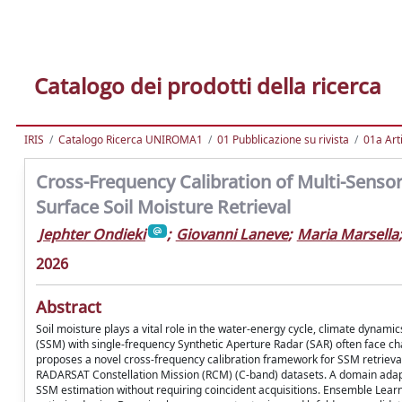
Catalogo dei prodotti della ricerca
IRIS
Catalogo Ricerca UNIROMA1
01 Pubblicazione su rivista
01a Arti
Cross-Frequency Calibration of Multi-Senso
Surface Soil Moisture Retrieval
Jephter Ondieki
;
Giovanni Laneve
;
Maria Marsella
;
2026
Abstract
Soil moisture plays a vital role in the water-energy cycle, climate dynami
(SSM) with single-frequency Synthetic Aperture Radar (SAR) often face cha
proposes a novel cross-frequency calibration framework for SSM retrieva
RADARSAT Constellation Mission (RCM) (C-band) datasets. A domain ada
SSM estimation without requiring coincident acquisitions. Ensemble Lea