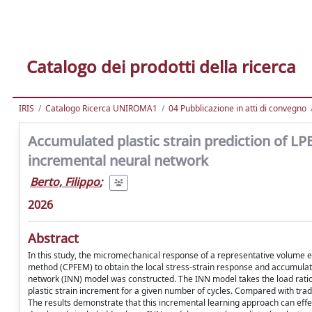
Catalogo dei prodotti della ricerca
IRIS
Catalogo Ricerca UNIROMA1
04 Pubblicazione in atti di convegno
Accumulated plastic strain prediction of L
incremental neural network
Berto, Filippo
;
2026
Abstract
In this study, the micromechanical response of a representative volume el
method (CPFEM) to obtain the local stress-strain response and accumulate
network (INN) model was constructed. The INN model takes the load ratio
plastic strain increment for a given number of cycles. Compared with trad
The results demonstrate that this incremental learning approach can effect