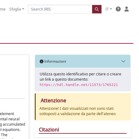
ome
Sfoglia
IT
Informazioni
Utilizza questo identificativo per citare o creare
un link a questo documento:
https://hdl.handle.net/11573/1765221
Attenzione
Attenzione! I dati visualizzati non sono stati
e element
sottoposti a validazione da parte dell'ateneo
ental neural
ing accumulated
Citazioni
l equations.
. The