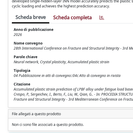
developed single-hidden-layer INN model accurately predicts the plastic
cyclic loading and achieves the highest prediction accuracy.
Scheda breve
Scheda completa
Anno di pubblicazione
2026
Nome convegno
28th International Conference on Fracture and Structural Integrity - 3rd M
Parole chiave
Neural network, Crystal plasticity, Accumulated plastic strain
Tipologia
04 Pubblicazione in atti di convegno::04c Atto di convegno in rivista
Citazione
Accumulated plastic strain prediction of LPBF alloy under fatigue load bas
Crespo, P., Sergeichev, I., Berto, F., Liu, W., Qian, G.. - In: PROCEDIA STR
Fracture and Structural Integrity - 3rd Mediterranean Conference on Fractur
File allegati a questo prodotto
Non ci sono file associati a questo prodotto.