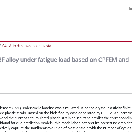
H
04c Atto di convegno in rivista
PBF alloy under fatigue load based on CPFEM and
ement (RVE) under cyclic loading was simulated using the crystal plasticity finit
d plastic strain. Based on the high-fidelity data generated by CPFEM, an increm
 and the current accumulated plastic strain as inputs to predict the correspond
itional fatigue prediction models, this model does not require presetting empirica
ively capture the nonlinear evolution of plastic strain with the number of cycles