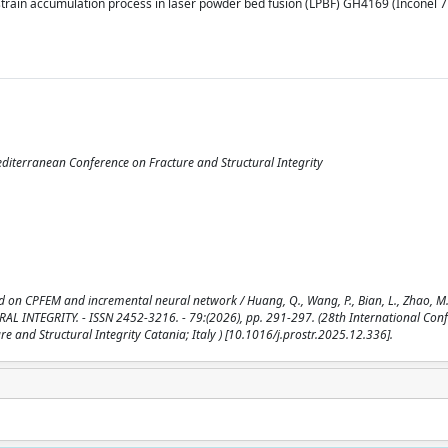
 strain accumulation process in laser powder bed fusion (LPBF) GH4169 (Inconel 
editerranean Conference on Fracture and Structural Integrity
ed on CPFEM and incremental neural network / Huang, Q., Wang, P., Bian, L., Zhao, M.
UCTURAL INTEGRITY. - ISSN 2452-3216. - 79:(2026), pp. 291-297. (28th International Con
e and Structural Integrity Catania; Italy ) [10.1016/j.prostr.2025.12.336].