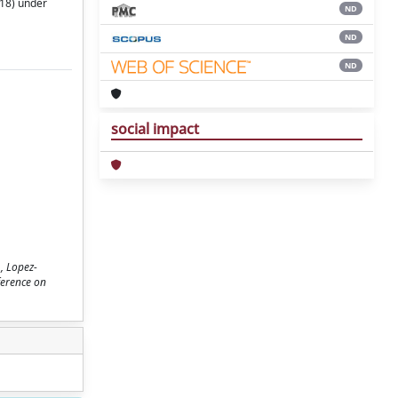
718) under
ND
ND
ND
social impact
, Lopez-
ference on