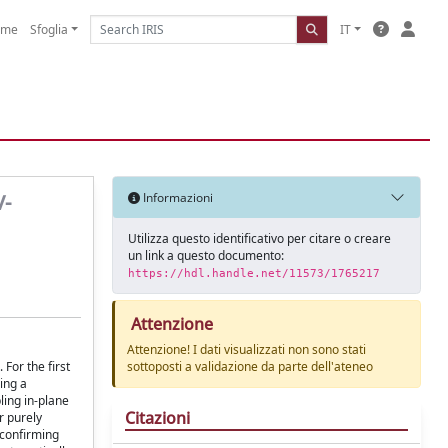
ome
Sfoglia
IT
V-
Informazioni
Utilizza questo identificativo per citare o creare
un link a questo documento:
https://hdl.handle.net/11573/1765217
Attenzione
Attenzione! I dati visualizzati non sono stati
For the first
sottoposti a validazione da parte dell'ateneo
ing a
ling in-plane
Citazioni
r purely
 confirming