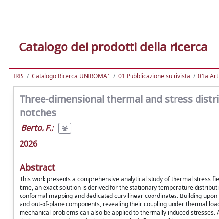
Catalogo dei prodotti della ricerca
IRIS
Catalogo Ricerca UNIROMA1
01 Pubblicazione su rivista
01a Arti
Three-dimensional thermal and stress distrib
notches
Berto, F.
;
2026
Abstract
This work presents a comprehensive analytical study of thermal stress fie
time, an exact solution is derived for the stationary temperature distribut
conformal mapping and dedicated curvilinear coordinates. Building upon th
and out-of-plane components, revealing their coupling under thermal loa
mechanical problems can also be applied to thermally induced stresses. All