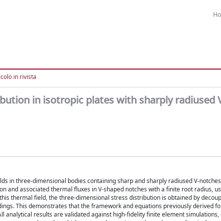
H
colo in rivista
ution in isotropic plates with sharply radiused 
lds in three-dimensional bodies containing sharp and sharply radiused V-notches. 
ion and associated thermal fluxes in V-shaped notches with a finite root radius, us
is thermal field, the three-dimensional stress distribution is obtained by decoup
dings. This demonstrates that the framework and equations previously derived fo
 analytical results are validated against high-fidelity finite element simulations,