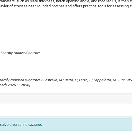
rameters, such as plate thickness, notch opening angle, and root radius, is then s
vior of stresses near rounded notches and offers practical tools for assessing s
; Sharply radiused notches
arply radiused V-notches / Pastrello, M.; Berto, F.; Ferro, P.; Zappalorto, M.. - In: E
cmech.2026.112056]
, salvo diversa indicazione.