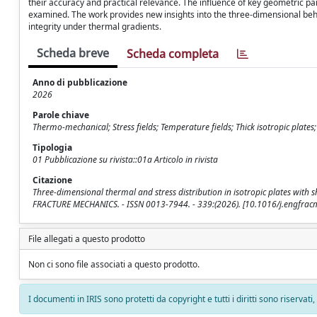
their accuracy and practical relevance. The influence of key geometric pa
examined. The work provides new insights into the three-dimensional beha
integrity under thermal gradients.
Scheda breve
Scheda completa
Anno di pubblicazione
2026
Parole chiave
Thermo-mechanical; Stress fields; Temperature fields; Thick isotropic plates
Tipologia
01 Pubblicazione su rivista::01a Articolo in rivista
Citazione
Three-dimensional thermal and stress distribution in isotropic plates with sh
FRACTURE MECHANICS. - ISSN 0013-7944. - 339:(2026). [10.1016/j.engfra
File allegati a questo prodotto
Non ci sono file associati a questo prodotto.
I documenti in IRIS sono protetti da copyright e tutti i diritti sono riservati