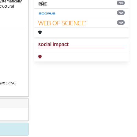
ystematically
ND
tructural
ND
ND
social impact
NGINEERING