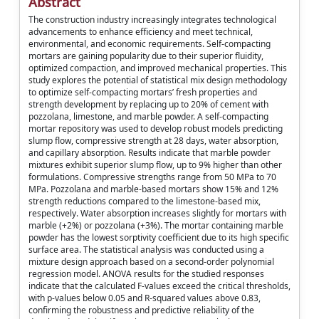
Abstract
The construction industry increasingly integrates technological
advancements to enhance efficiency and meet technical,
environmental, and economic requirements. Self-compacting
mortars are gaining popularity due to their superior fluidity,
optimized compaction, and improved mechanical properties. This
study explores the potential of statistical mix design methodology
to optimize self-compacting mortars’ fresh properties and
strength development by replacing up to 20% of cement with
pozzolana, limestone, and marble powder. A self-compacting
mortar repository was used to develop robust models predicting
slump flow, compressive strength at 28 days, water absorption,
and capillary absorption. Results indicate that marble powder
mixtures exhibit superior slump flow, up to 9% higher than other
formulations. Compressive strengths range from 50 MPa to 70
MPa. Pozzolana and marble-based mortars show 15% and 12%
strength reductions compared to the limestone-based mix,
respectively. Water absorption increases slightly for mortars with
marble (+2%) or pozzolana (+3%). The mortar containing marble
powder has the lowest sorptivity coefficient due to its high specific
surface area. The statistical analysis was conducted using a
mixture design approach based on a second-order polynomial
regression model. ANOVA results for the studied responses
indicate that the calculated F-values exceed the critical thresholds,
with p-values below 0.05 and R-squared values above 0.83,
confirming the robustness and predictive reliability of the