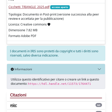
Cicchetti_TRIANGLE_2025.pdf
accesso aperto
Tipologia: Documento in Post-print (versione successiva alla peer
review e accettata per la pubblicazione)
Licenza: Creative commons
Dimensione 7.82 MB
Formato Adobe PDF
I documenti in IRIS sono protetti da copyright e tutti i diritti sono
riservati, salvo diversa indicazione.
Informazioni
Utilizza questo identificativo per citare o creare un link a questo
documento:
https://hdl.handle.net/11573/1764471
Citazioni
ND