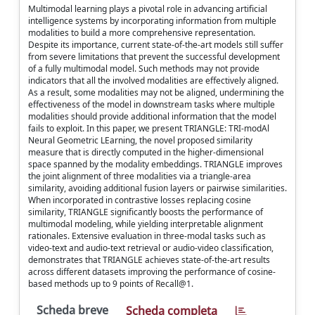
Multimodal learning plays a pivotal role in advancing artificial
intelligence systems by incorporating information from multiple
modalities to build a more comprehensive representation.
Despite its importance, current state-of-the-art models still suffer
from severe limitations that prevent the successful development
of a fully multimodal model. Such methods may not provide
indicators that all the involved modalities are effectively aligned.
As a result, some modalities may not be aligned, undermining the
effectiveness of the model in downstream tasks where multiple
modalities should provide additional information that the model
fails to exploit. In this paper, we present TRIANGLE: TRI-modAl
Neural Geometric LEarning, the novel proposed similarity
measure that is directly computed in the higher-dimensional
space spanned by the modality embeddings. TRIANGLE improves
the joint alignment of three modalities via a triangle-area
similarity, avoiding additional fusion layers or pairwise similarities.
When incorporated in contrastive losses replacing cosine
similarity, TRIANGLE significantly boosts the performance of
multimodal modeling, while yielding interpretable alignment
rationales. Extensive evaluation in three-modal tasks such as
video-text and audio-text retrieval or audio-video classification,
demonstrates that TRIANGLE achieves state-of-the-art results
across different datasets improving the performance of cosine-
based methods up to 9 points of Recall@1.
Scheda breve
Scheda completa