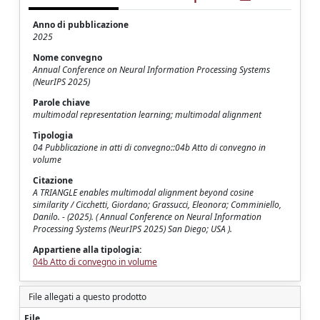
Anno di pubblicazione
2025
Nome convegno
Annual Conference on Neural Information Processing Systems
(NeurIPS 2025)
Parole chiave
multimodal representation learning; multimodal alignment
Tipologia
04 Pubblicazione in atti di convegno::04b Atto di convegno in
volume
Citazione
A TRIANGLE enables multimodal alignment beyond cosine
similarity / Cicchetti, Giordano; Grassucci, Eleonora; Comminiello,
Danilo. - (2025). ( Annual Conference on Neural Information
Processing Systems (NeurIPS 2025) San Diego; USA ).
Appartiene alla tipologia:
04b Atto di convegno in volume
File allegati a questo prodotto
File