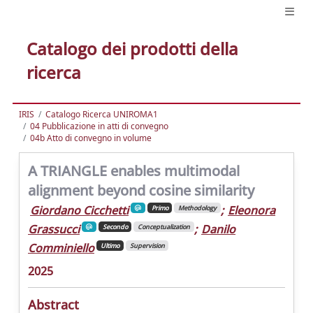
Catalogo dei prodotti della
ricerca
IRIS
Catalogo Ricerca UNIROMA1
04 Pubblicazione in atti di convegno
04b Atto di convegno in volume
A TRIANGLE enables multimodal
alignment beyond cosine similarity
Giordano Cicchetti
;
Eleonora
Primo
Methodology
Grassucci
;
Danilo
Secondo
Conceptualization
Comminiello
Ultimo
Supervision
2025
Abstract