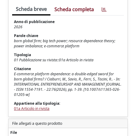
Scheda breve
Scheda completa
Anno di pubblicazione
2026
Parole chiave
born global firm; big tech power; resource dependence theory;
power imbalance; e-commerce platform
Tipologia
01 Pubblicazione su rivista::01a Articolo in rivista
Citazione
E-commerce platform dependence: a double-edged sword for
born global firms? / Ciaburri, M., Savio, R., Ferri, S., Tiscini, R.. - In:
INTERNATIONAL ENTREPRENEURSHIP AND MANAGEMENT JOURNAL.
- ISSN 1554-7191. - 22:76(2026), pp. 1-39. [10.1007/s11365-026-
01205-w]
Appartiene alla tipologia:
01a Articolo in rivista
File allegati a questo prodotto
File