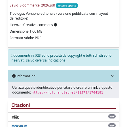
Savio_E-commerce_2026.pdf
accesso aperto
Tipologia: Versione editoriale (versione pubblicata con il layout
dell'editore)
Licenza: Creative commons
Dimensione 1.66 MB
Formato Adobe PDF
I documenti in IRIS sono protetti da copyright e tutti i diritti sono
riservati, salvo diversa indicazione.
Informazioni
Utilizza questo identificativo per citare o creare un link a questo
documento:
https://hdl.handle.net/11573/1764181
Citazioni
ND
ND