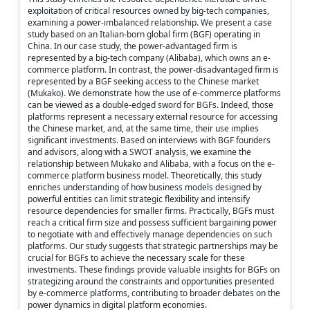
exploitation of critical resources owned by big-tech companies,
examining a power-imbalanced relationship. We present a case
study based on an Italian-born global firm (BGF) operating in
China. In our case study, the power-advantaged firm is
represented by a big-tech company (Alibaba), which owns an e-
commerce platform. In contrast, the power-disadvantaged firm is
represented by a BGF seeking access to the Chinese market
(Mukako). We demonstrate how the use of e-commerce platforms
can be viewed as a double-edged sword for BGFs. Indeed, those
platforms represent a necessary external resource for accessing
the Chinese market, and, at the same time, their use implies
significant investments. Based on interviews with BGF founders
and advisors, along with a SWOT analysis, we examine the
relationship between Mukako and Alibaba, with a focus on the e-
commerce platform business model. Theoretically, this study
enriches understanding of how business models designed by
powerful entities can limit strategic flexibility and intensify
resource dependencies for smaller firms. Practically, BGFs must
reach a critical firm size and possess sufficient bargaining power
to negotiate with and effectively manage dependencies on such
platforms. Our study suggests that strategic partnerships may be
crucial for BGFs to achieve the necessary scale for these
investments. These findings provide valuable insights for BGFs on
strategizing around the constraints and opportunities presented
by e-commerce platforms, contributing to broader debates on the
power dynamics in digital platform economies.