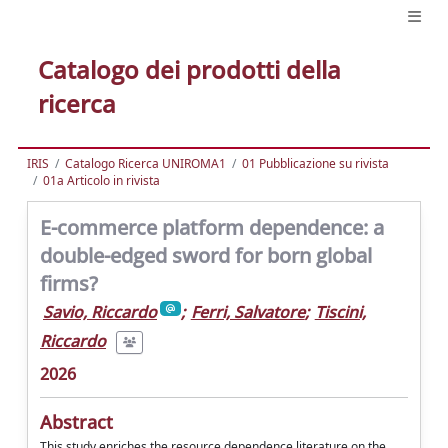
Catalogo dei prodotti della
ricerca
IRIS
Catalogo Ricerca UNIROMA1
01 Pubblicazione su rivista
01a Articolo in rivista
E-commerce platform dependence: a
double-edged sword for born global
firms?
Savio, Riccardo
;
Ferri, Salvatore
;
Tiscini,
Riccardo
2026
Abstract
This study enriches the resource dependence literature on the