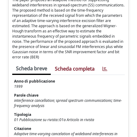
wideband interferences in spread-spectrum (SS) communications.
The proposed method is based on the time-frequency
representation of the received signal from which the parameters
of an adaptive time-varying interference excision filter are
estimated. The approach is based on the generalized Wigner-
Hough transform as an effective way to estimate the
instantaneous frequency of parametric signals embedded in
noise. The performance of the proposed approach is evaluated in
the presence of linear and sinusoidal FM interferences plus white
Gaussian noise in terms of the SNR improvement factor and bit
error rate (BER)
Scheda breve
Scheda completa
Anno di pubblicazione
1999
Parole chiave
interference cancellation; spread spectrum communications; time-
frequency analysis
Tipologia
01 Pubblicazione su rivista::01a Articolo in rivista
Citazione
Adaptive time-varying cancelation of wideband interferences in