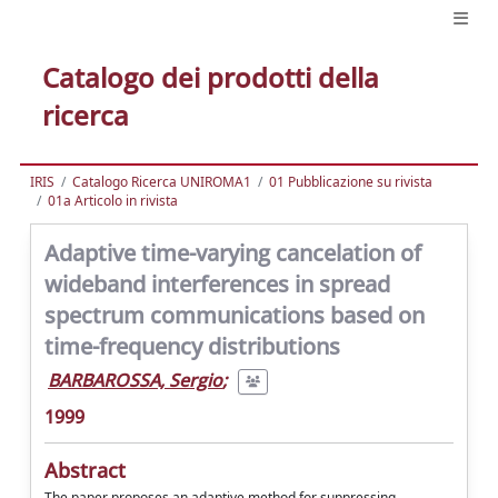
Catalogo dei prodotti della
ricerca
IRIS
Catalogo Ricerca UNIROMA1
01 Pubblicazione su rivista
01a Articolo in rivista
Adaptive time-varying cancelation of
wideband interferences in spread
spectrum communications based on
time-frequency distributions
BARBAROSSA, Sergio
;
1999
Abstract
The paper proposes an adaptive method for suppressing