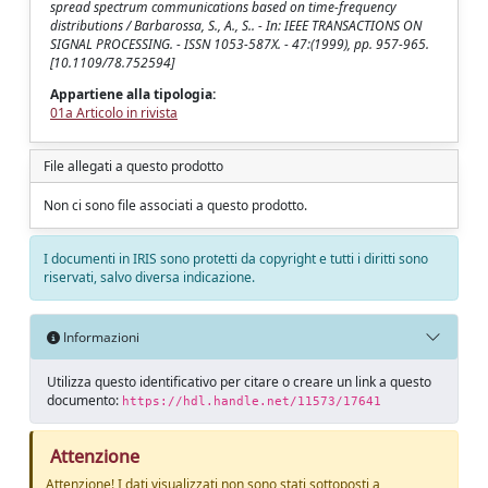
spread spectrum communications based on time-frequency
distributions / Barbarossa, S., A., S.. - In: IEEE TRANSACTIONS ON
SIGNAL PROCESSING. - ISSN 1053-587X. - 47:(1999), pp. 957-965.
[10.1109/78.752594]
Appartiene alla tipologia:
01a Articolo in rivista
File allegati a questo prodotto
Non ci sono file associati a questo prodotto.
I documenti in IRIS sono protetti da copyright e tutti i diritti sono
riservati, salvo diversa indicazione.
Informazioni
Utilizza questo identificativo per citare o creare un link a questo
documento:
https://hdl.handle.net/11573/17641
Attenzione
Attenzione! I dati visualizzati non sono stati sottoposti a