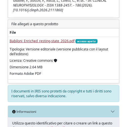
Giubilei, F., Stocchi, F., Vacca, L., Coletti, C., et al.. - In: CLINICAL
NEUROPHYSIOLOGY. - ISSN 1388-2457. - 186:(2026).
[10.1016/j.clinph.2026.2111860]
File allegati a questo prodotto
File
Babiloni_Enriched_resting-state_2026.pdf
accesso aperto
Tipologia: Versione editoriale (versione pubblicata con il layout
dell'editore)
Licenza: Creative commons
Dimensione 2.64 MB
Formato Adobe PDF
I documenti in IRIS sono protetti da copyright e tutti i diritti sono
riservati, salvo diversa indicazione.
Informazioni
Utilizza questo identificativo per citare o creare un link a questo