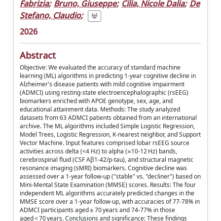
Fabrizia
;
Bruno, Giuseppe
;
Cilia, Nicole Dalia
;
De
Stefano, Claudio
;
2026
Abstract
Objective: We evaluated the accuracy of standard machine
learning (ML) algorithms in predicting 1-year cognitive decline in
Alzheimer's disease patients with mild cognitive impairment
(ADMCI) using resting-state electroencephalographic (rsEEG)
biomarkers enriched with APOE genotype, sex, age, and
educational attainment data. Methods: The study analyzed
datasets from 63 ADMCI patients obtained from an international
archive. The ML algorithms included Simple Logistic Regression,
Model Trees, Logistic Regression, K-nearest neighbor, and Support
Vector Machine. Input features comprised lobar rsEEG source
activities across delta (<4 Hz) to alpha (≈10-12 Hz) bands,
cerebrospinal fluid (CSF Aβ1-42/p-tau), and structural magnetic
resonance imaging (sMRI) biomarkers. Cognitive decline was
assessed over a 1-year follow-up ("stable" vs. "decliner") based on
Mini-Mental State Examination (MMSE) scores. Results: The four
independent ML algorithms accurately predicted changes in the
MMSE score over a 1-year follow-up, with accuracies of 77-78% in
ADMCI participants aged ≥ 70 years and 74-77% in those
aged < 70 years. Conclusions and significance: These findings