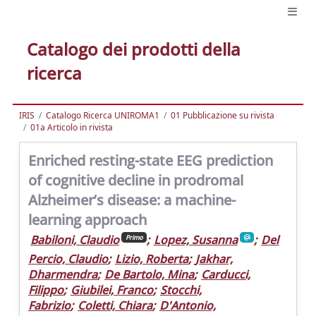
Catalogo dei prodotti della
ricerca
IRIS
Catalogo Ricerca UNIROMA1
01 Pubblicazione su rivista
01a Articolo in rivista
Enriched resting-state EEG prediction
of cognitive decline in prodromal
Alzheimer’s disease: a machine-
learning approach
Babiloni, Claudio
;
Lopez, Susanna
;
Del
Primo
Percio, Claudio
;
Lizio, Roberta
;
Jakhar,
Dharmendra
;
De Bartolo, Mina
;
Carducci,
Filippo
;
Giubilei, Franco
;
Stocchi,
Fabrizio
;
Coletti, Chiara
;
D'Antonio,