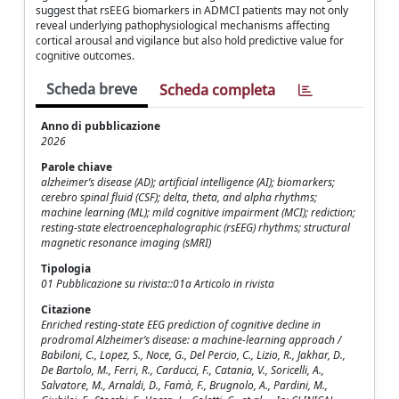
suggest that rsEEG biomarkers in ADMCI patients may not only
reveal underlying pathophysiological mechanisms affecting
cortical arousal and vigilance but also hold predictive value for
cognitive outcomes.
Scheda breve
Scheda completa
Anno di pubblicazione
2026
Parole chiave
alzheimer’s disease (AD); artificial intelligence (AI); biomarkers;
cerebro spinal fluid (CSF); delta, theta, and alpha rhythms;
machine learning (ML); mild cognitive impairment (MCI); rediction;
resting-state electroencephalographic (rsEEG) rhythms; structural
magnetic resonance imaging (sMRI)
Tipologia
01 Pubblicazione su rivista::01a Articolo in rivista
Citazione
Enriched resting-state EEG prediction of cognitive decline in
prodromal Alzheimer’s disease: a machine-learning approach /
Babiloni, C., Lopez, S., Noce, G., Del Percio, C., Lizio, R., Jakhar, D.,
De Bartolo, M., Ferri, R., Carducci, F., Catania, V., Soricelli, A.,
Salvatore, M., Arnaldi, D., Famà, F., Brugnolo, A., Pardini, M.,