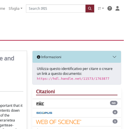
ome
Sfoglia
IT
ae and
Informazioni
Utilizza questo identificativo per citare o creare
un link a questo documento:
https://hdl.handle.net/11573/1763877
Citazioni
ND
portant that it
contents down
6
of the
berarietea
5
iganteae-