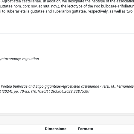
me Agrostietea castellanae. In addition, we designate the neotype of the associat
ttatae nom. corr. nov. et mut. nov.), the lectotype of the Poo bulbosae-Trifolietu
to Tuberarietalia guttatae and Tuberarion guttatae, respectively, as well as two
 syntaxonomy; vegetation
Poetea bulbosae and Stipo giganteae-Agrostietea castellanae / Terzi, M., Fernández-
 158:1(2024), pp. 70-83. [10.1080/11263504.2023.2287539]
Dimensione
Formato