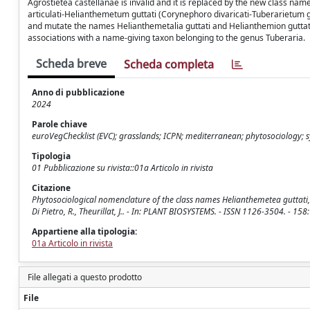
Agrostietea castellanae is invalid and it is replaced by the new class na
articulati-Helianthemetum guttati (Corynephoro divaricati-Tuberarietum gu
and mutate the names Helianthemetalia guttati and Helianthemion guttati 
associations with a name-giving taxon belonging to the genus Tuberaria.
Scheda breve
Scheda completa
Anno di pubblicazione
2024
Parole chiave
euroVegChecklist (EVC); grasslands; ICPN; mediterranean; phytosociology;
Tipologia
01 Pubblicazione su rivista::01a Articolo in rivista
Citazione
Phytosociological nomenclature of the class names Helianthemetea guttati, 
Di Pietro, R., Theurillat, J.. - In: PLANT BIOSYSTEMS. - ISSN 1126-3504. -
Appartiene alla tipologia:
01a Articolo in rivista
File allegati a questo prodotto
File