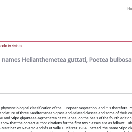
H
colo in rivista
ss names Helianthemetea guttati, Poetea bulbos
phytosociological classification of the European vegetation, and it is therefore im
omenclature of three Mediterranean grassland-related classes and some of their 
e and Stipo giganteae-Agrostietea castellanae, on the basis of the fourth edition 
how that the correct author citations for the first two classes are as follows: Tu
-Martínez ex Navarro Andrés et Valle Gutiérrez 1984. Instead, the name Stipo g