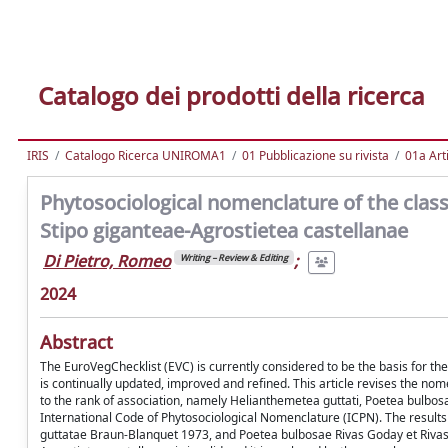
Catalogo dei prodotti della ricerca
IRIS
Catalogo Ricerca UNIROMA1
01 Pubblicazione su rivista
01a Arti
Phytosociological nomenclature of the cla
Stipo giganteae-Agrostietea castellanae
Di Pietro, Romeo
;
Writing – Review & Editing
2024
Abstract
The EuroVegChecklist (EVC) is currently considered to be the basis for the 
is continually updated, improved and refined. This article revises the n
to the rank of association, namely Helianthemetea guttati, Poetea bulbosa
International Code of Phytosociological Nomenclature (ICPN). The results s
guttatae Braun-Blanquet 1973, and Poetea bulbosae Rivas Goday et Rivas