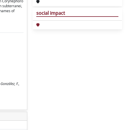
ion Corynephoro
m subterranei,
 names of
social impact
González, F.,