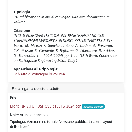
.
Tipologia
04 Pubblicazione in atti di convegno::04b Atto di convegno in
volume
Citazione
IN SITU PUSHOVER TESTS ON UNSTRENGTHENED AND CRM
STRENGTHENED MASONRY BUILDINGS. PRELIMINARY RESULTS /
Morici, M., Micozzi, F., Gioiella, L., Zona, A., Dudine, A., Passerino,
C.R., Grassia, S., Clemente, P., Buffarini, G., Liberatore, D., Addessi,
D., Sorrentino, L.. - 2024:(2024), pp. 1-11. (18th World Conference
on Earthquake Engineering Milan, Italy ).
Appartiene alla tipologia:
04b Atto di convegno in volume
File allegati a questo prodotto
File
Morici_IN SITU PUSHOVER TESTS_2024.pdf
accesso aperto
Note: Articolo principale
Tipologia: Versione editoriale (versione pubblicata con il layout
dell'editore)