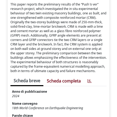
This paper reports the preliminary results of the “Push ’o ver”
research project, which investigated the in situ experimental
behaviour of two twin existing masonry buildings, one as built, and
one strengthened with composite reinforced mortar (CRM).
Originally the two-storey buildings were made of 250-mm-thick,
solid-fired-clay, lime-mortar brickwork. CRM is made with a lime
and cement mortar as well as a glass fibre reinforced polymer
(GFRP) mesh. Additionally, GFRP angle elements are present at
corners and GFRP connectors tie the two CRM layers or a single
CRM layer and the brickwork. In fact, the CRM system is applied
on both wall sides at ground storey and on external one only at
the upper storey. The preliminary comparison between the two
buildings allows emphasizing the effectiveness of the intervention.
The experimental behaviour of both structures is reasonably
captured by the frame-equivalent numerical modelling approach,
both in terms of ultimate capacity and failure mechanisms.
Scheda breve
Scheda completa
Anno di pubblicazione
2024
Nome convegno
18th World Conference on Earthquake Engineering
Parole chiave