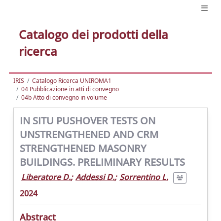
Catalogo dei prodotti della
ricerca
IRIS
Catalogo Ricerca UNIROMA1
04 Pubblicazione in atti di convegno
04b Atto di convegno in volume
IN SITU PUSHOVER TESTS ON
UNSTRENGTHENED AND CRM
STRENGTHENED MASONRY
BUILDINGS. PRELIMINARY RESULTS
Liberatore D.
;
Addessi D.
;
Sorrentino L.
2024
Abstract