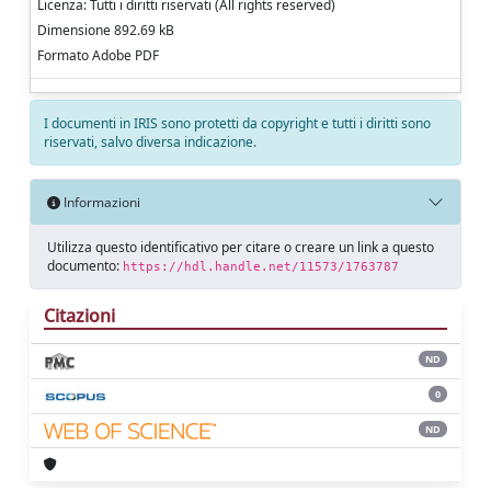
Licenza: Tutti i diritti riservati (All rights reserved)
Dimensione 892.69 kB
Formato Adobe PDF
I documenti in IRIS sono protetti da copyright e tutti i diritti sono
riservati, salvo diversa indicazione.
Informazioni
Utilizza questo identificativo per citare o creare un link a questo
documento:
https://hdl.handle.net/11573/1763787
Citazioni
ND
0
ND