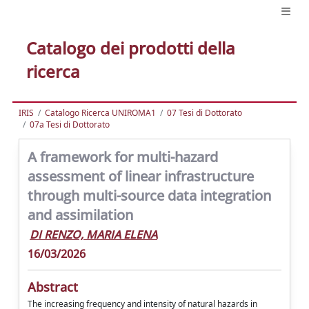
Catalogo dei prodotti della
ricerca
IRIS
Catalogo Ricerca UNIROMA1
07 Tesi di Dottorato
07a Tesi di Dottorato
A framework for multi-hazard
assessment of linear infrastructure
through multi-source data integration
and assimilation
DI RENZO, MARIA ELENA
16/03/2026
Abstract
The increasing frequency and intensity of natural hazards in