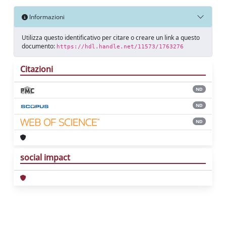
Informazioni
Utilizza questo identificativo per citare o creare un link a questo
documento:
https://hdl.handle.net/11573/1763276
Citazioni
ND
ND
ND
social impact
Powered by
IRIS
-
about IRIS
-
Utilizzo dei