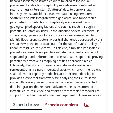
hazard assessment strategies were tailored to individual
processes. Landslide susceptibility models were combined with
interferometric (Persistent Scatterer) data to approximate
intensity levels. Subsidence was evaluated using Persistent
Scatterer analysis integrated with geological and topographic
parameters. Liquefaction susceptibility was derived from
geological predisposing factors and seismic inputs through a
potential liquefaction index. In the absence of detailed hydraulic
simulations, geomorphological indicators were employed to
identify flood-prone sectors. A central challenge addressed by this
research was the need to account for the specific vulnerability of
linear infrastructure systems. To this end, simplified yet scalable
procedures were developed to evaluate the potential impact of
slope and ground-deformation processes, with slope units proving
particularly effective as mapping entities at broader scales.
Ultimately, the study proposes a multi-hazard assessment
represented as a single integrated layer, which, given the regional
scale, does not explicitly model hazard interdependencies but
provides a coherent framework for analysing their cumulative
impact. By linking hazard characterisation with asset-oriented
data integration, this research advances the assessment of
infrastructure resilience and offers a transferable framework to
support proactive, risk-informed management of linear networks.
Scheda breve
Scheda completa