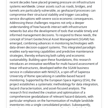
recent decades have placed growing pressure on infrastructure
systems worldwide. Linear assets such as roads, bridges, and
tunnels are particularly vulnerable, as geohazard processes can
compromise their structural stability and trigger cascading
service disruptions with severe socio-economic consequences.
Addressing these challenges requires not only a deeper
understanding of how hazards interact with infrastructure
networks but also the development of tools that enable timely and
informed management decisions. To respond to these needs, the
concept of Smart Geotechnical Asset Management (SGAM) has
emerged, combining advances in monitoring technologies with
data-driven decision-support systems. This integrated paradigm
enables early-warning capabilities and predictive maintenance
strategies, thereby enhancing both safety and economic
sustainability. Building upon these foundations, this research
introduces an innovative workflow for multi-hazard assessment of
linear infrastructures, developed within the SGAM business
service in collaboration with NHAZCA, a spin-off of Sapienza
University of Rome specialising in satellite-based hazard
monitoring. Supported by the European Space Agency (ESA), the
project establishes a systematic methodology for data integration,
hazard characterisation, and asset-focused analysis. The
research first involved the creation and optimisation of a
comprehensive geodatabase of relevant hazard datasets, with
particular emphasis on the harmonisation of multiple landslide
inventories into a single consolidated product. Subsequently,