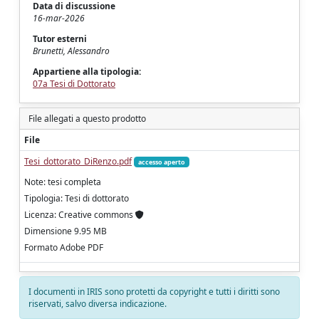
Data di discussione
16-mar-2026
Tutor esterni
Brunetti, Alessandro
Appartiene alla tipologia:
07a Tesi di Dottorato
File allegati a questo prodotto
File
Tesi_dottorato_DiRenzo.pdf
accesso aperto
Note: tesi completa
Tipologia: Tesi di dottorato
Licenza: Creative commons
Dimensione 9.95 MB
Formato Adobe PDF
I documenti in IRIS sono protetti da copyright e tutti i diritti sono
riservati, salvo diversa indicazione.