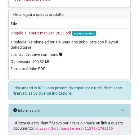
File allegati a questo prodotto
File
Vingolo_Diabetic macular_2025.pdf
accesso aperto
Tipologia: Versione editoriale (versione pubblicata con il layout
dell'editore)
Licenza: Creative commons
Dimensione 400.32 kB
Formato Adobe PDF
I documenti in IRIS sono protetti da copyright e tutti i diritti sono
riservati, salvo diversa indicazione.
Informazioni
Utilizza questo identificativo per citare o creare un link a questo
documento:
https://hdl.handle.net/11573/1763210