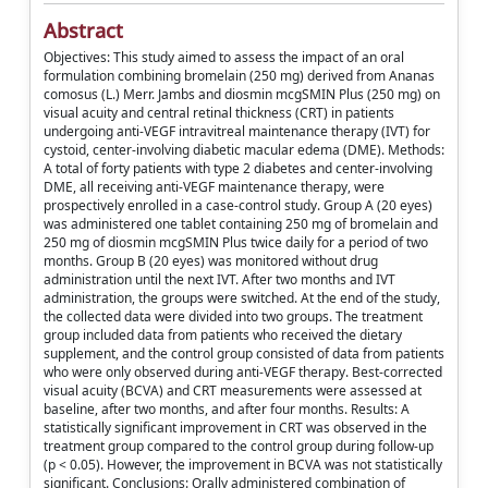
Abstract
Objectives: This study aimed to assess the impact of an oral
formulation combining bromelain (250 mg) derived from Ananas
comosus (L.) Merr. Jambs and diosmin mcgSMIN Plus (250 mg) on
visual acuity and central retinal thickness (CRT) in patients
undergoing anti-VEGF intravitreal maintenance therapy (IVT) for
cystoid, center-involving diabetic macular edema (DME). Methods:
A total of forty patients with type 2 diabetes and center-involving
DME, all receiving anti-VEGF maintenance therapy, were
prospectively enrolled in a case-control study. Group A (20 eyes)
was administered one tablet containing 250 mg of bromelain and
250 mg of diosmin mcgSMIN Plus twice daily for a period of two
months. Group B (20 eyes) was monitored without drug
administration until the next IVT. After two months and IVT
administration, the groups were switched. At the end of the study,
the collected data were divided into two groups. The treatment
group included data from patients who received the dietary
supplement, and the control group consisted of data from patients
who were only observed during anti-VEGF therapy. Best-corrected
visual acuity (BCVA) and CRT measurements were assessed at
baseline, after two months, and after four months. Results: A
statistically significant improvement in CRT was observed in the
treatment group compared to the control group during follow-up
(p < 0.05). However, the improvement in BCVA was not statistically
significant. Conclusions: Orally administered combination of