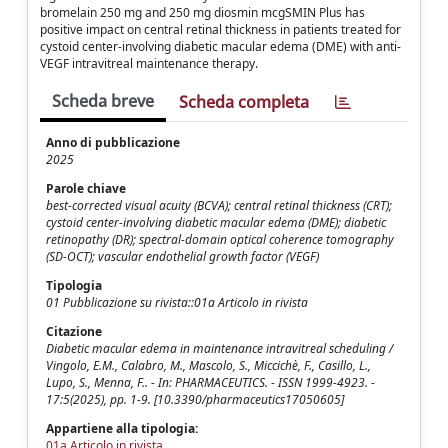
bromelain 250 mg and 250 mg diosmin mcgSMIN Plus has
positive impact on central retinal thickness in patients treated for
cystoid center-involving diabetic macular edema (DME) with anti-
VEGF intravitreal maintenance therapy.
Scheda breve
Scheda completa
Anno di pubblicazione
2025
Parole chiave
best-corrected visual acuity (BCVA); central retinal thickness (CRT);
cystoid center-involving diabetic macular edema (DME); diabetic
retinopathy (DR); spectral-domain optical coherence tomography
(SD-OCT); vascular endothelial growth factor (VEGF)
Tipologia
01 Pubblicazione su rivista::01a Articolo in rivista
Citazione
Diabetic macular edema in maintenance intravitreal scheduling /
Vingolo, E.M., Calabro, M., Mascolo, S., Miccichè, F., Casillo, L.,
Lupo, S., Menna, F.. - In: PHARMACEUTICS. - ISSN 1999-4923. -
17:5(2025), pp. 1-9. [10.3390/pharmaceutics17050605]
Appartiene alla tipologia:
01a Articolo in rivista