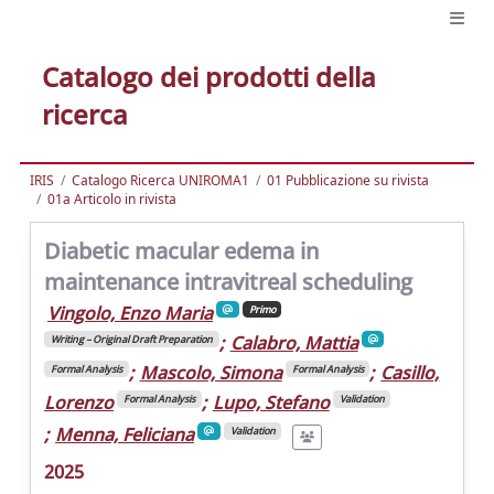
Catalogo dei prodotti della
ricerca
IRIS
Catalogo Ricerca UNIROMA1
01 Pubblicazione su rivista
01a Articolo in rivista
Diabetic macular edema in
maintenance intravitreal scheduling
Vingolo, Enzo Maria
Primo
;
Calabro, Mattia
Writing – Original Draft Preparation
;
Mascolo, Simona
;
Casillo,
Formal Analysis
Formal Analysis
Lorenzo
;
Lupo, Stefano
Formal Analysis
Validation
;
Menna, Feliciana
Validation
2025