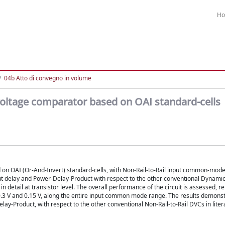
H
04b Atto di convegno in volume
voltage comparator based on OAI standard-cells
 on OAI (Or-And-Invert) standard-cells, with Non-Rail-to-Rail input common-mod
put delay and Power-Delay-Product with respect to the other conventional Dynami
in detail at transistor level. The overall performance of the circuit is assessed, re
0.3 V and 0.15 V, along the entire input common mode range. The results demonst
y-Product, with respect to the other conventional Non-Rail-to-Rail DVCs in liter