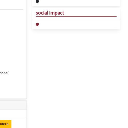
social impact
tional
autore