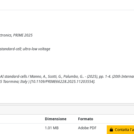
ctronics, PRIME 2025
standard-cell; ultra-low voltage
andard-cells / Manno, A., Scotti, G., Palumbo, G.. - (2025), pp. 1-4. (20th Interna
025 Taormina; Italy ) [10.1109/PRIME66228.2025.11203554].
Dimensione
Formato
1.01 MB
Adobe PDF
Contatta l'