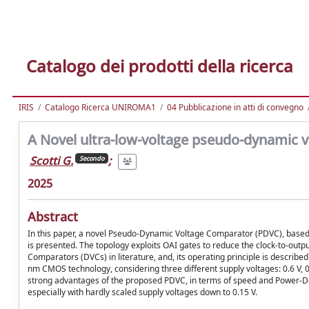
Catalogo dei prodotti della ricerca
IRIS
Catalogo Ricerca UNIROMA1
04 Pubblicazione in atti di convegno
A Novel ultra-low-voltage pseudo-dynamic 
Scotti G.
;
Secondo
2025
Abstract
In this paper, a novel Pseudo-Dynamic Voltage Comparator (PDVC), based
is presented. The topology exploits OAI gates to reduce the clock-to-out
Comparators (DVCs) in literature, and, its operating principle is described 
nm CMOS technology, considering three different supply voltages: 0.6 V, 
strong advantages of the proposed PDVC, in terms of speed and Power-Dela
especially with hardly scaled supply voltages down to 0.15 V.