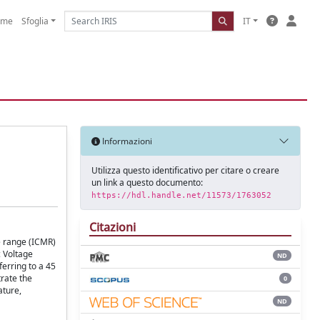
ome
Sfoglia
IT
Informazioni
Utilizza questo identificativo per citare o creare
un link a questo documento:
https://hdl.handle.net/11573/1763052
Citazioni
e range (ICMR)
c Voltage
ND
ferring to a 45
rate the
0
ature,
ND