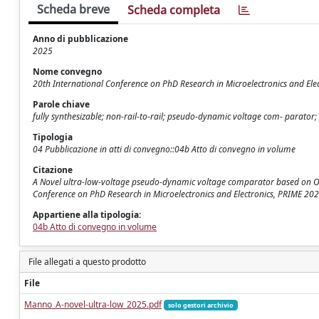
Scheda breve
Scheda completa
Anno di pubblicazione
2025
Nome convegno
20th International Conference on PhD Research in Microelectronics and Ele
Parole chiave
fully synthesizable; non-rail-to-rail; pseudo-dynamic voltage com- parator; 
Tipologia
04 Pubblicazione in atti di convegno::04b Atto di convegno in volume
Citazione
A Novel ultra-low-voltage pseudo-dynamic voltage comparator based on OAI st
Conference on PhD Research in Microelectronics and Electronics, PRIME 2
Appartiene alla tipologia:
04b Atto di convegno in volume
File allegati a questo prodotto
File
Manno_A-novel-ultra-low_2025.pdf
solo gestori archivio