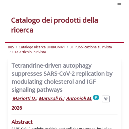
Catalogo dei prodotti della
ricerca
IRIS
Catalogo Ricerca UNIROMA1
01 Pubblicazione su rivista
01a Articolo in rivista
Tetrandrine-driven autophagy
suppresses SARS-CoV-2 replication by
modulating cholesterol and IGF
signaling pathways
Mariotti D.
;
Matusali G.
;
Antonioli M.
2026
Abstract
SARS-CoV-2 exploits multiple host cellular processes, including