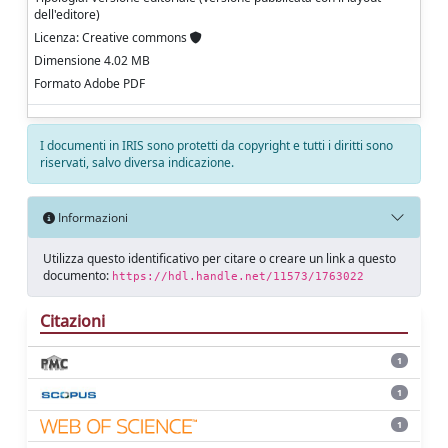
dell'editore)
Licenza: Creative commons
Dimensione 4.02 MB
Formato Adobe PDF
I documenti in IRIS sono protetti da copyright e tutti i diritti sono
riservati, salvo diversa indicazione.
Informazioni
Utilizza questo identificativo per citare o creare un link a questo
documento:
https://hdl.handle.net/11573/1763022
Citazioni
1
1
1