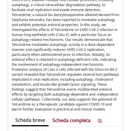
autophagy, a critical intracellular degradation pathway, to
facilitate viral replication and evade immune detection.
Tetrandrine, a natural bis-benzylisoquinoline alkaloid derived from
Stephania tetrandra, has been reported to modulate autophagy
and exhibits potential antiviral properties. In this study, we
investigated the effects of Tetrandrine on SARS-CoV-2 infection in
human lung epithelial cells (Calu-3), with a particular focus on
autophagy-related mechanisms. Our results demonstrate that
Tetrandrine modulates autophagic activity in a dose-dependent
manner and significantly reduces SARS-CoV-2 replication,
particularly when administered prior to infection. Notably, its
antiviral effect is retained in autophagy-deficient cells, indicating
the involvement of autophagy-independent mechanisms.
Proteomic analysis of Calu-3 cells infected with the Omicron BA.5
variant revealed that Tetrandrine regulates several host pathways
implicated in viral replication, including autophagy, cholesterol
metabolism, and insulin-like growth factor signaling. These
findings suggest that Tetrandrine exerts multifaceted antiviral
effects by targeting both autophagy-dependent and -independent
cellular pathways. Collectively, our data supports the potential of
Tetrandrine as a therapeutic candidate against COVID-19 and
warns further evaluation in preclinical and clinical models.
Scheda breve
Scheda completa