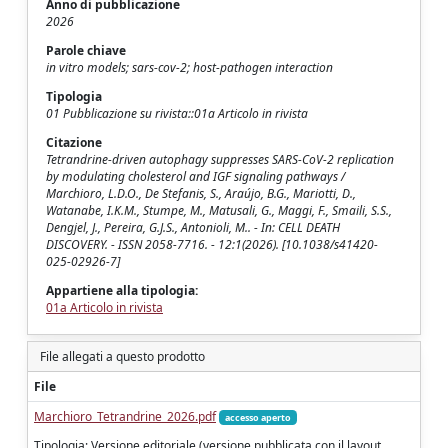
Anno di pubblicazione
2026
Parole chiave
in vitro models; sars-cov-2; host-pathogen interaction
Tipologia
01 Pubblicazione su rivista::01a Articolo in rivista
Citazione
Tetrandrine-driven autophagy suppresses SARS-CoV-2 replication
by modulating cholesterol and IGF signaling pathways /
Marchioro, L.D.O., De Stefanis, S., Araújo, B.G., Mariotti, D.,
Watanabe, I.K.M., Stumpe, M., Matusali, G., Maggi, F., Smaili, S.S.,
Dengjel, J., Pereira, G.J.S., Antonioli, M.. - In: CELL DEATH
DISCOVERY. - ISSN 2058-7716. - 12:1(2026). [10.1038/s41420-
025-02926-7]
Appartiene alla tipologia:
01a Articolo in rivista
File allegati a questo prodotto
File
Marchioro_Tetrandrine_2026.pdf
accesso aperto
Tipologia: Versione editoriale (versione pubblicata con il layout