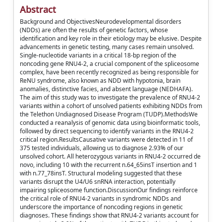
Abstract
Background and ObjectivesNeurodevelopmental disorders
(NDDs) are often the results of genetic factors, whose
identification and key role in their etiology may be elusive. Despite
advancements in genetic testing, many cases remain unsolved.
Single-nucleotide variants in a critical 18-bp region of the
noncoding gene RNU4-2, a crucial component of the spliceosome
complex, have been recently recognized as being responsible for
ReNU syndrome, also known as NDD with hypotonia, brain
anomalies, distinctive facies, and absent language (NEDHAFA).
The aim of this study was to investigate the prevalence of RNU4-2
variants within a cohort of unsolved patients exhibiting NDDs from
the Telethon Undiagnosed Disease Program (TUDP).MethodsWe
conducted a reanalysis of genomic data using bioinformatic tools,
followed by direct sequencing to identify variants in the RNU4-2
critical region.ResultsCausative variants were detected in 11 of
375 tested individuals, allowing us to diagnose 2.93% of our
unsolved cohort. All heterozygous variants in RNU4-2 occurred de
novo, including 10 with the recurrent n.64_65insT insertion and 1
with n.77_78insT. Structural modeling suggested that these
variants disrupt the U4/U6 snRNA interaction, potentially
impairing spliceosome function.DiscussionOur findings reinforce
the critical role of RNU4-2 variants in syndromic NDDs and
underscore the importance of noncoding regions in genetic
diagnoses. These findings show that RNU4-2 variants account for