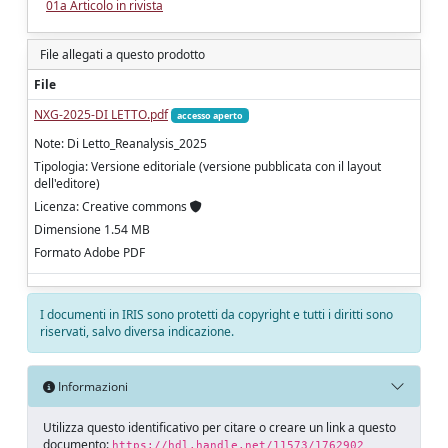
01a Articolo in rivista
File allegati a questo prodotto
File
NXG-2025-DI LETTO.pdf
accesso aperto
Note: Di Letto_Reanalysis_2025
Tipologia: Versione editoriale (versione pubblicata con il layout
dell'editore)
Licenza: Creative commons
Dimensione 1.54 MB
Formato Adobe PDF
I documenti in IRIS sono protetti da copyright e tutti i diritti sono
riservati, salvo diversa indicazione.
Informazioni
Utilizza questo identificativo per citare o creare un link a questo
documento:
https://hdl.handle.net/11573/1762902