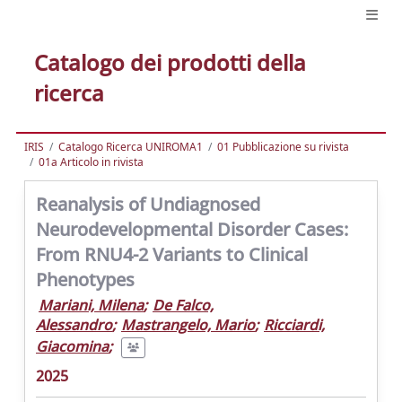
Catalogo dei prodotti della
ricerca
IRIS
Catalogo Ricerca UNIROMA1
01 Pubblicazione su rivista
01a Articolo in rivista
Reanalysis of Undiagnosed
Neurodevelopmental Disorder Cases:
From RNU4-2 Variants to Clinical
Phenotypes
Mariani, Milena
;
De Falco,
Alessandro
;
Mastrangelo, Mario
;
Ricciardi,
Giacomina
;
2025