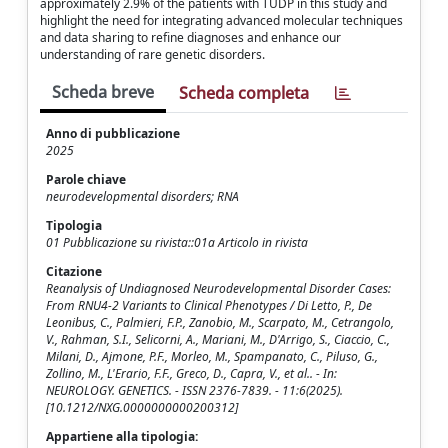
approximately 2.9% of the patients with TUDP in this study and
highlight the need for integrating advanced molecular techniques
and data sharing to refine diagnoses and enhance our
understanding of rare genetic disorders.
Scheda breve
Scheda completa
Anno di pubblicazione
2025
Parole chiave
neurodevelopmental disorders; RNA
Tipologia
01 Pubblicazione su rivista::01a Articolo in rivista
Citazione
Reanalysis of Undiagnosed Neurodevelopmental Disorder Cases:
From RNU4-2 Variants to Clinical Phenotypes / Di Letto, P., De
Leonibus, C., Palmieri, F.P., Zanobio, M., Scarpato, M., Cetrangolo,
V., Rahman, S.I., Selicorni, A., Mariani, M., D'Arrigo, S., Ciaccio, C.,
Milani, D., Ajmone, P.F., Morleo, M., Spampanato, C., Piluso, G.,
Zollino, M., L'Erario, F.F., Greco, D., Capra, V., et al.. - In:
NEUROLOGY. GENETICS. - ISSN 2376-7839. - 11:6(2025).
[10.1212/NXG.0000000000200312]
Appartiene alla tipologia: