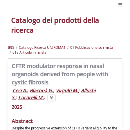
Catalogo dei prodotti della
ricerca
IRIS
Catalogo Ricerca UNIROMA1
01 Pubblicazione su rivista
01a Articolo in rivista
CFTR modulator response in nasal
organoids derived from people with
cystic fibrosis
Ceci A.
;
Blaconà G.
;
Virgulti M.
;
Allushi
S.
;
Lucarelli M.
;
2025
Abstract
Despite the progressive extension of CFTR variant eligibility to the