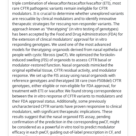
triple combination of elexacaftor/tezacaftor/ivacaftor (ETI), most
rare CFTR pathogenic variants remain ineligible for CFTR
modulators. It is crucial to determine whether unexplored variants
are rescuable by clinical modulators and to identify innovative
therapeutic strategies for rescuing non-responder variants. The
approach known as "theratyping" (in vitro testing of genotypes)
has been accepted by the Food and Drug Administration (FDA) for
the extension of clinical modulators' approval for in vitro
responding genotypes. We used one of the most advanced
models for theratyping: organoids derived from nasal epithelia of
people with cystic fibrosis (pwCF). We optimized the forskolin-
induced swelling (FIS) of organoids to assess CFTR basal or
modulator-restored function. Nasal organoids mimicked the
original epithelial tissue, CFTR residual activity, and modulator
response. We set up the FIS assay using nasal organoids with
reference genotypes and theratyped 38 rare (non-F508del) CFTR
genotypes, either eligible or non-eligible for FDA approval, for
treatment with ETI or ivacaftor. We found strong correspondence
between the in vitro response of CFTR variants to modulators and
their FDA approval status. Additionally, some previously
uncharacterized CFTR variants have proven responsive to clinical
modulators, with significant therapeutic implications. These
results suggest that the nasal organoid FIS assay, pending
confirmation of the prediction in the corresponding pwCF, might
be considered as a powerful in vitro tool to predict modulator
efficacy in each pwCF, guiding out-of-label prescription in CF, and