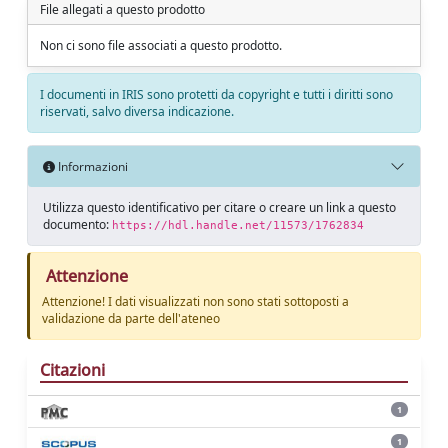
File allegati a questo prodotto
Non ci sono file associati a questo prodotto.
I documenti in IRIS sono protetti da copyright e tutti i diritti sono
riservati, salvo diversa indicazione.
Informazioni
Utilizza questo identificativo per citare o creare un link a questo
documento:
https://hdl.handle.net/11573/1762834
Attenzione
Attenzione! I dati visualizzati non sono stati sottoposti a
validazione da parte dell'ateneo
Citazioni
1
1