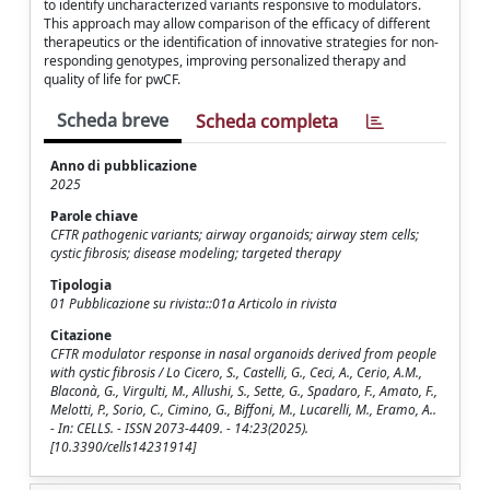
to identify uncharacterized variants responsive to modulators.
This approach may allow comparison of the efficacy of different
therapeutics or the identification of innovative strategies for non-
responding genotypes, improving personalized therapy and
quality of life for pwCF.
Scheda breve
Scheda completa
Anno di pubblicazione
2025
Parole chiave
CFTR pathogenic variants; airway organoids; airway stem cells;
cystic fibrosis; disease modeling; targeted therapy
Tipologia
01 Pubblicazione su rivista::01a Articolo in rivista
Citazione
CFTR modulator response in nasal organoids derived from people
with cystic fibrosis / Lo Cicero, S., Castelli, G., Ceci, A., Cerio, A.M.,
Blaconà, G., Virgulti, M., Allushi, S., Sette, G., Spadaro, F., Amato, F.,
Melotti, P., Sorio, C., Cimino, G., Biffoni, M., Lucarelli, M., Eramo, A..
- In: CELLS. - ISSN 2073-4409. - 14:23(2025).
[10.3390/cells14231914]