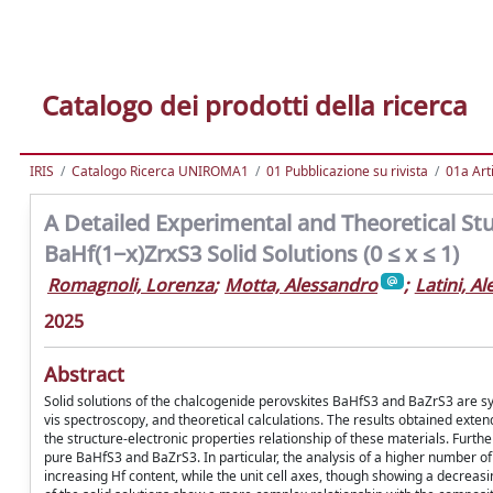
Catalogo dei prodotti della ricerca
IRIS
Catalogo Ricerca UNIROMA1
01 Pubblicazione su rivista
01a Arti
A Detailed Experimental and Theoretical Stud
BaHf(1−x)ZrxS3 Solid Solutions (0 ≤ x ≤ 1)
Romagnoli, Lorenza
;
Motta, Alessandro
;
Latini, A
2025
Abstract
Solid solutions of the chalcogenide perovskites BaHfS3 and BaZrS3 are synt
vis spectroscopy, and theoretical calculations. The results obtained exten
the structure-electronic properties relationship of these materials. Furth
pure BaHfS3 and BaZrS3. In particular, the analysis of a higher number of 
increasing Hf content, while the unit cell axes, though showing a decreas