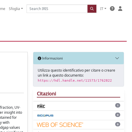
ome
Sfoglia
IT
Informazioni
Utilizza questo identificativo per citare o creare
un link a questo documento:
https://hdl.handle.net/11573/1762822
Citazioni
1
fraction, UV-
r insight into
0
btained for
y with
0
andgap values