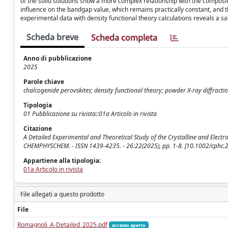
of the solid solutions show a more complex relationship with the compositio
influence on the bandgap value, which remains practically constant, and t
experimental data with density functional theory calculations reveals a s
Scheda breve
Scheda completa
Anno di pubblicazione
2025
Parole chiave
chalcogenide perovskites; density functional theory; powder X‐ray diffracti
Tipologia
01 Pubblicazione su rivista::01a Articolo in rivista
Citazione
A Detailed Experimental and Theoretical Study of the Crystalline and Electroni
CHEMPHYSCHEM. - ISSN 1439-4235. - 26:22(2025), pp. 1-8. [10.1002/cphc
Appartiene alla tipologia:
01a Articolo in rivista
File allegati a questo prodotto
File
Romagnoli_A-Detailed_2025.pdf
accesso aperto