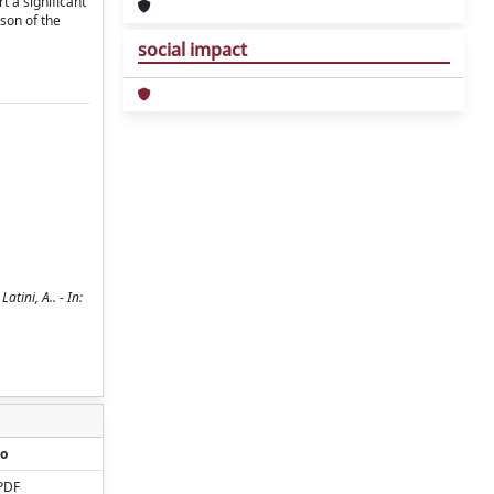
t a significant
son of the
social impact
tini, A.. - In:
o
PDF