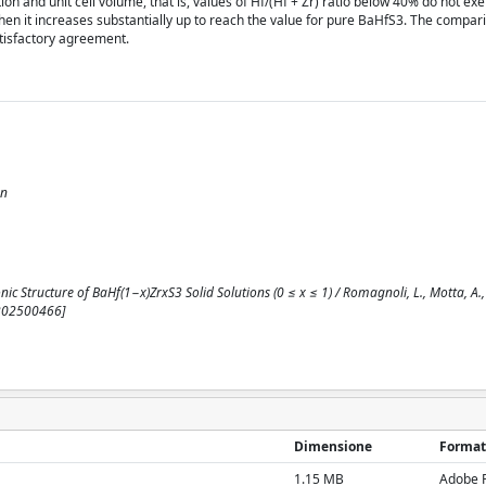
n and unit cell volume, that is, values of Hf/(Hf + Zr) ratio below 40% do not exer
hen it increases substantially up to reach the value for pure BaHfS3. The compari
atisfactory agreement.
on
c Structure of BaHf(1−x)ZrxS3 Solid Solutions (0 ≤ x ≤ 1) / Romagnoli, L., Motta, A., La
.202500466]
Dimensione
Format
1.15 MB
Adobe 