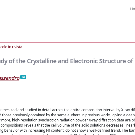
H
colo in rivista
y of the Crystalline and Electronic Structure of
lessandro
hesized and studied in detail across the entire composition interval by X-ray dif
d those previously obtained by the same authors in previous works, giving a deepe
ermore, high-resolution synchrotron radiation powder X-ray diffraction data are o
compositions reveals that the cell volume of the solid solutions decreases linearl
ing behavior with increasing Hf content, do not show a well-defined trend. The b