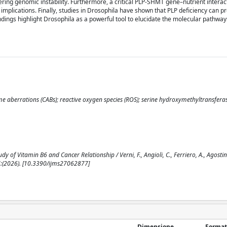
ring genomic instability. Furthermore, a critical PLP-SHMT gene–nutrient interac
c implications. Finally, studies in Drosophila have shown that PLP deficiency can
ndings highlight Drosophila as a powerful tool to elucidate the molecular pathways
 aberrations (CABs); reactive oxygen species (ROS); serine hydroxymethyltransfera
f Vitamin B6 and Cancer Relationship / Verni, F., Angioli, C., Ferriero, A., Agostini, 
(2026). [10.3390/ijms27062877]
Dimensione
Format