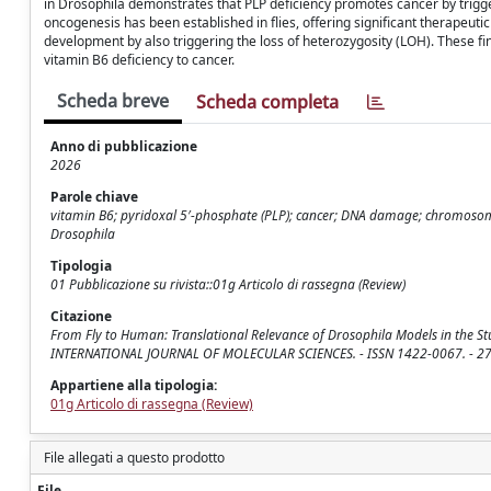
in Drosophila demonstrates that PLP deficiency promotes cancer by trigge
oncogenesis has been established in flies, offering significant therapeuti
development by also triggering the loss of heterozygosity (LOH). These fi
vitamin B6 deficiency to cancer.
Scheda breve
Scheda completa
Anno di pubblicazione
2026
Parole chiave
vitamin B6; pyridoxal 5′-phosphate (PLP); cancer; DNA damage; chromosome
Drosophila
Tipologia
01 Pubblicazione su rivista::01g Articolo di rassegna (Review)
Citazione
From Fly to Human: Translational Relevance of Drosophila Models in the Study o
INTERNATIONAL JOURNAL OF MOLECULAR SCIENCES. - ISSN 1422-0067. - 27:
Appartiene alla tipologia:
01g Articolo di rassegna (Review)
File allegati a questo prodotto
File