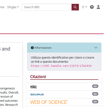
ome
Sfoglia
IT
6 and
Informazioni
Utilizza questo identificativo per citare o creare
un link a questo documento:
https://hdl.handle.net/11573/1762434
Citazioni
ND
umorigenesis
sults. Overall,
ND
ression of
oved outcomes
ND
dies. Research