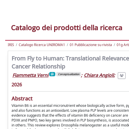
Catalogo dei prodotti della ricerca
IRIS
Catalogo Ricerca UNIROMA1
01 Pubblicazione su rivista
01g Art
From Fly to Human: Translational Relevance
Cancer Relationship
Fiammetta Verni
;
Chiara Angioli
;
Conceptualization
2026
Abstract
Vitamin B6 is an essential micronutrient whose biologically active form, p
and also functions as an antioxidant. Low plasma PLP levels are consistentl
evidence suggests that the effects of vitamin B6 deficiency on cancer are
PDXK and PNPO, two key genes involved in PLP biosynthesis, is associate
in others. This review explores Drosophila melanogaster as a useful mod