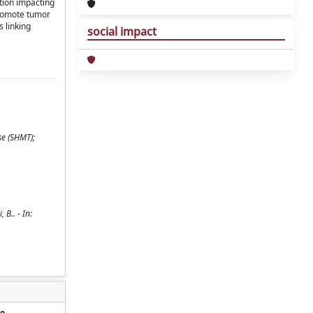
tion impacting
 promote tumor
 linking
social impact
se (SHMT);
B.. - In:
o