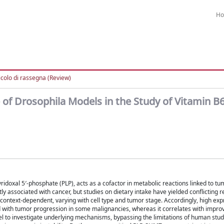
H
icolo di rassegna (Review)
 of Drosophila Models in the Study of Vitamin B
yridoxal 5′-phosphate (PLP), acts as a cofactor in metabolic reactions linked to t
y associated with cancer, but studies on dietary intake have yielded conflicting re
 context-dependent, varying with cell type and tumor stage. Accordingly, high exp
d with tumor progression in some malignancies, whereas it correlates with impr
el to investigate underlying mechanisms, bypassing the limitations of human stu