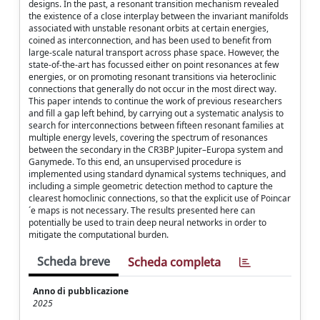
designs. In the past, a resonant transition mechanism revealed
the existence of a close interplay between the invariant manifolds
associated with unstable resonant orbits at certain energies,
coined as interconnection, and has been used to benefit from
large-scale natural transport across phase space. However, the
state-of-the-art has focussed either on point resonances at few
energies, or on promoting resonant transitions via heteroclinic
connections that generally do not occur in the most direct way.
This paper intends to continue the work of previous researchers
and fill a gap left behind, by carrying out a systematic analysis to
search for interconnections between fifteen resonant families at
multiple energy levels, covering the spectrum of resonances
between the secondary in the CR3BP Jupiter–Europa system and
Ganymede. To this end, an unsupervised procedure is
implemented using standard dynamical systems techniques, and
including a simple geometric detection method to capture the
clearest homoclinic connections, so that the explicit use of Poincar
´e maps is not necessary. The results presented here can
potentially be used to train deep neural networks in order to
mitigate the computational burden.
Scheda breve
Scheda completa
Anno di pubblicazione
2025