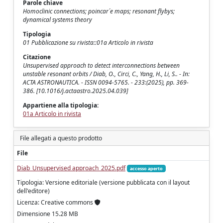
Parole chiave
Homoclinic connections; poincar´e maps; resonant flybys;
dynamical systems theory
Tipologia
01 Pubblicazione su rivista::01a Articolo in rivista
Citazione
Unsupervised approach to detect interconnections between
unstable resonant orbits / Diab, O., Circi, C., Yang, H., Li, S.. - In:
ACTA ASTRONAUTICA. - ISSN 0094-5765. - 233:(2025), pp. 369-
386. [10.1016/j.actaastro.2025.04.039]
Appartiene alla tipologia:
01a Articolo in rivista
File allegati a questo prodotto
File
Diab_Unsupervised approach_2025.pdf
accesso aperto
Tipologia: Versione editoriale (versione pubblicata con il layout
dell'editore)
Licenza: Creative commons
Dimensione 15.28 MB