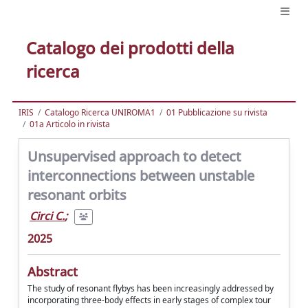
Catalogo dei prodotti della
ricerca
IRIS
Catalogo Ricerca UNIROMA1
01 Pubblicazione su rivista
01a Articolo in rivista
Unsupervised approach to detect
interconnections between unstable
resonant orbits
Circi C.
;
2025
Abstract
The study of resonant flybys has been increasingly addressed by
incorporating three-body effects in early stages of complex tour