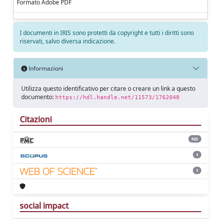
Formato Adobe PDF
I documenti in IRIS sono protetti da copyright e tutti i diritti sono
riservati, salvo diversa indicazione.
Informazioni
Utilizza questo identificativo per citare o creare un link a questo
documento:
https://hdl.handle.net/11573/1762048
Citazioni
ND
1
1
social impact