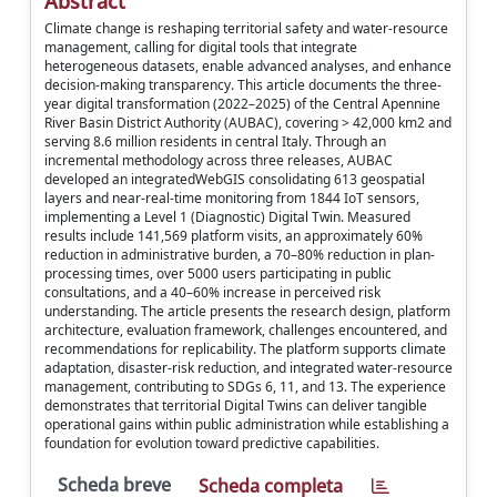
Abstract
Climate change is reshaping territorial safety and water-resource
management, calling for digital tools that integrate
heterogeneous datasets, enable advanced analyses, and enhance
decision-making transparency. This article documents the three-
year digital transformation (2022–2025) of the Central Apennine
River Basin District Authority (AUBAC), covering > 42,000 km2 and
serving 8.6 million residents in central Italy. Through an
incremental methodology across three releases, AUBAC
developed an integratedWebGIS consolidating 613 geospatial
layers and near-real-time monitoring from 1844 IoT sensors,
implementing a Level 1 (Diagnostic) Digital Twin. Measured
results include 141,569 platform visits, an approximately 60%
reduction in administrative burden, a 70–80% reduction in plan-
processing times, over 5000 users participating in public
consultations, and a 40–60% increase in perceived risk
understanding. The article presents the research design, platform
architecture, evaluation framework, challenges encountered, and
recommendations for replicability. The platform supports climate
adaptation, disaster-risk reduction, and integrated water-resource
management, contributing to SDGs 6, 11, and 13. The experience
demonstrates that territorial Digital Twins can deliver tangible
operational gains within public administration while establishing a
foundation for evolution toward predictive capabilities.
Scheda breve
Scheda completa