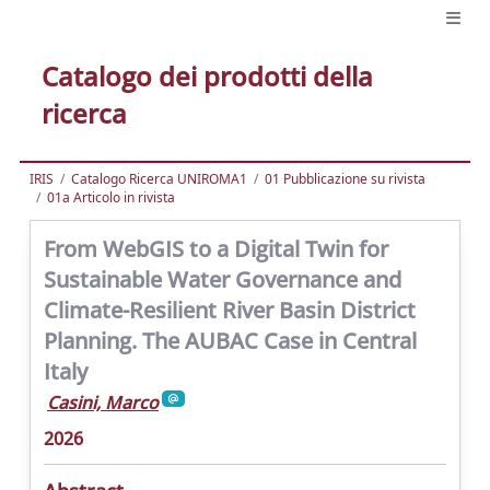
Catalogo dei prodotti della
ricerca
IRIS
Catalogo Ricerca UNIROMA1
01 Pubblicazione su rivista
01a Articolo in rivista
From WebGIS to a Digital Twin for
Sustainable Water Governance and
Climate-Resilient River Basin District
Planning. The AUBAC Case in Central
Italy
Casini, Marco
2026