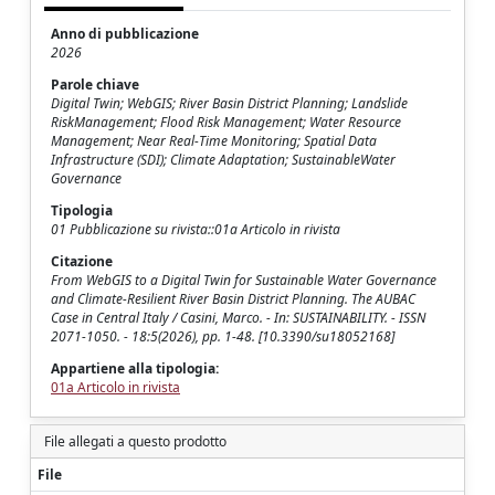
Anno di pubblicazione
2026
Parole chiave
Digital Twin; WebGIS; River Basin District Planning; Landslide
RiskManagement; Flood Risk Management; Water Resource
Management; Near Real-Time Monitoring; Spatial Data
Infrastructure (SDI); Climate Adaptation; SustainableWater
Governance
Tipologia
01 Pubblicazione su rivista::01a Articolo in rivista
Citazione
From WebGIS to a Digital Twin for Sustainable Water Governance
and Climate-Resilient River Basin District Planning. The AUBAC
Case in Central Italy / Casini, Marco. - In: SUSTAINABILITY. - ISSN
2071-1050. - 18:5(2026), pp. 1-48. [10.3390/su18052168]
Appartiene alla tipologia:
01a Articolo in rivista
File allegati a questo prodotto
File