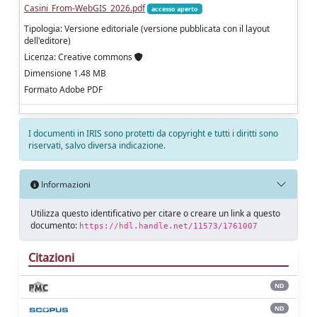
Casini_From-WebGIS_2026.pdf
accesso aperto
Tipologia: Versione editoriale (versione pubblicata con il layout
dell'editore)
Licenza: Creative commons
Dimensione 1.48 MB
Formato Adobe PDF
I documenti in IRIS sono protetti da copyright e tutti i diritti sono
riservati, salvo diversa indicazione.
Informazioni
Utilizza questo identificativo per citare o creare un link a questo
documento:
https://hdl.handle.net/11573/1761007
Citazioni
ND
ND