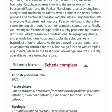
is, in fact, the Kilbas-Saigo function. Furthermore, we solve
fractional Cauchy problems involving the generator of the
Pearson diffusion and the Fokker-Planck operator, providing both
analytic and stochastic solutions, which connect the newly defined
process and fractional operator with the Kilbas-Saigo function. We
also prove that stretched non-local Pearson diffusions share the
same limiting distributions as their standard counterparts. Finally,
we investigate fractional hyperbolic Cauchy problems for Pearson
diffusions, which resemble time-fractional telegraph equations,
and provide both analytical and stochastic solutions. As a
byproduct of our analysis, we derive a novel representation and
an asymptotic formula for the Kilbas-Saigo function with complex
arguments, which, to the best of our knowledge, are not currently
available in the existing literature.
Scheda breve
Scheda completa
Anno di pubblicazione
2026
Parole chiave
Caputo fractional derivative; fractional cauchy problem; fractional
diffusion; hyperbolic diffusion; Kilbas-Saigo function; Pearson
diffusion
Tipologia
01 Pubblicazione su rivista::01a Articolo in rivista