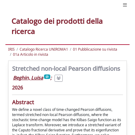
Catalogo dei prodotti della
ricerca
IRIS
Catalogo Ricerca UNIROMA1
01 Pubblicazione su rivista
01a Articolo in rivista
Stretched non-local Pearson diffusions
Beghin, Luisa
;
2026
Abstract
We define a novel class of time-changed Pearson diffusions,
termed stretched non-local Pearson diffusions, where the
stochastic time-change model has the Kilbas-Saigo function as its
Laplace transform. Moreover, we introduce a stretched variant of
the Caputo fractional derivative and prove that its eigenfunction