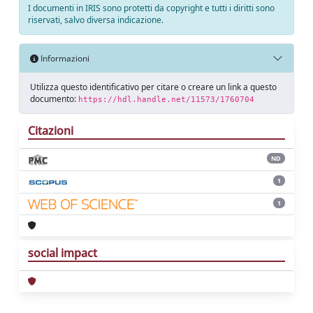
I documenti in IRIS sono protetti da copyright e tutti i diritti sono
riservati, salvo diversa indicazione.
Informazioni
Utilizza questo identificativo per citare o creare un link a questo
documento:
https://hdl.handle.net/11573/1760704
Citazioni
ND
1
1
social impact