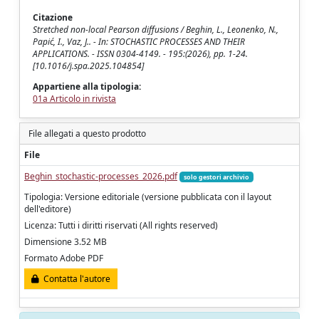
Citazione
Stretched non-local Pearson diffusions / Beghin, L., Leonenko, N.,
Papić, I., Vaz, J.. - In: STOCHASTIC PROCESSES AND THEIR
APPLICATIONS. - ISSN 0304-4149. - 195:(2026), pp. 1-24.
[10.1016/j.spa.2025.104854]
Appartiene alla tipologia:
01a Articolo in rivista
File allegati a questo prodotto
File
Beghin_stochastic-processes_2026.pdf
solo gestori archivio
Tipologia: Versione editoriale (versione pubblicata con il layout
dell'editore)
Licenza: Tutti i diritti riservati (All rights reserved)
Dimensione 3.52 MB
Formato Adobe PDF
Contatta l'autore