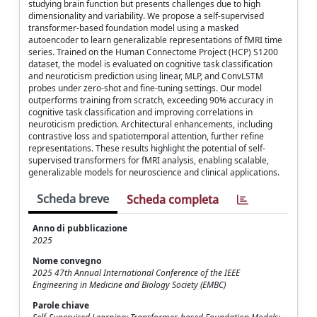
studying brain function but presents challenges due to high
dimensionality and variability. We propose a self-supervised
transformer-based foundation model using a masked
autoencoder to learn generalizable representations of fMRI time
series. Trained on the Human Connectome Project (HCP) S1200
dataset, the model is evaluated on cognitive task classification
and neuroticism prediction using linear, MLP, and ConvLSTM
probes under zero-shot and fine-tuning settings. Our model
outperforms training from scratch, exceeding 90% accuracy in
cognitive task classification and improving correlations in
neuroticism prediction. Architectural enhancements, including
contrastive loss and spatiotemporal attention, further refine
representations. These results highlight the potential of self-
supervised transformers for fMRI analysis, enabling scalable,
generalizable models for neuroscience and clinical applications.
Scheda breve
Scheda completa
Anno di pubblicazione
2025
Nome convegno
2025 47th Annual International Conference of the IEEE
Engineering in Medicine and Biology Society (EMBC)
Parole chiave