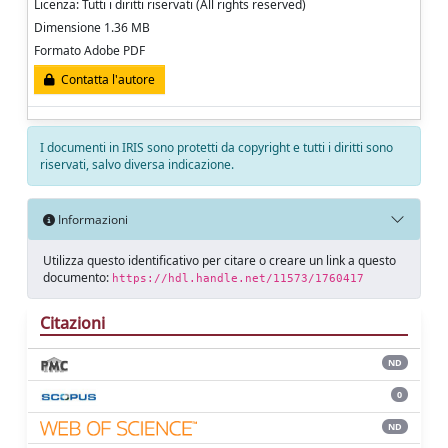
Licenza: Tutti i diritti riservati (All rights reserved)
Dimensione 1.36 MB
Formato Adobe PDF
Contatta l'autore
I documenti in IRIS sono protetti da copyright e tutti i diritti sono
riservati, salvo diversa indicazione.
Informazioni
Utilizza questo identificativo per citare o creare un link a questo
documento:
https://hdl.handle.net/11573/1760417
Citazioni
ND
0
ND