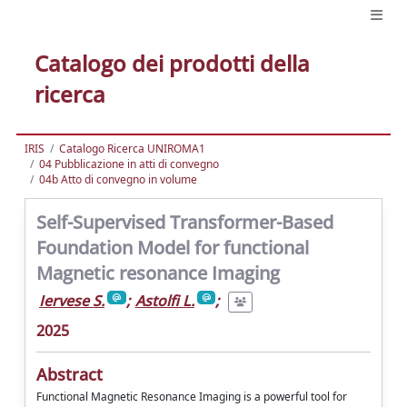
Catalogo dei prodotti della
ricerca
IRIS
Catalogo Ricerca UNIROMA1
04 Pubblicazione in atti di convegno
04b Atto di convegno in volume
Self-Supervised Transformer-Based
Foundation Model for functional
Magnetic resonance Imaging
Iervese S.
;
Astolfi L.
;
2025
Abstract
Functional Magnetic Resonance Imaging is a powerful tool for