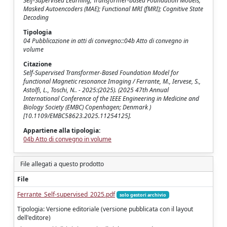
Self-Supervised Learning; Transformer-based Foundation Models;
Masked Autoencoders (MAE); Functional MRI (fMRI); Cognitive State
Decoding
Tipologia
04 Pubblicazione in atti di convegno::04b Atto di convegno in
volume
Citazione
Self-Supervised Transformer-Based Foundation Model for
functional Magnetic resonance Imaging / Ferrante, M., Iervese, S.,
Astolfi, L., Toschi, N.. - 2025:(2025). (2025 47th Annual
International Conference of the IEEE Engineering in Medicine and
Biology Society (EMBC) Copenhagen; Denmark )
[10.1109/EMBC58623.2025.11254125].
Appartiene alla tipologia:
04b Atto di convegno in volume
File allegati a questo prodotto
File
Ferrante_Self-supervised_2025.pdf
solo gestori archivio
Tipologia: Versione editoriale (versione pubblicata con il layout
dell'editore)