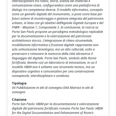
interdisciplinare tra rilievo, storia, scienza dei materiali e
comunicazione visiva, configurandosi come una piattaforma di
dialogo tra competenze diverse. Il modello informativo, concepito
come un gemello digitale del monumento, si pone come base per
futuri sistemi di monitoraggio e gestione integrata del patrimonio
urbano, in linea con gli obiettivi dell’Agenda Digitale Europea e del
PNRR – Missione 1, Componente 3. In conclusione, la ricerca su
Porta San Paolo propone un paradigma metodologico replicabile
per la documentazione e la valorizzazione del patrimonio
architettonico storico. L’integrazione di rilievo strumentale,
modellazione informativa e fruizione digitale rappresenta non
solo un’evoluzione tecnologica, ma un atto culturale, volto a
preservare e rinnovare la memoria della città attraverso il
linguaggio del digitale. Porta San Paolo, simbolo della Roma
fortificata, diventa così un laboratorio di innovazione, in cui il
modello HBIM non è soltanto uno strumento tecnico, ma un
dispositivo cognitivo e comunicativo per una conservazione
consapevole, interdisciplinare e condivisa.
Tipologia
04 Pubblicazione in atti di convegno::04d Abstract in atti di
convegno
Citazione
Porta San Paolo: HBIM per la documentazione e valorizzazione
digitale del patrimonio fortificato romano Porta San Paolo: HBIM
for the Digital Documentation and Enhancement of Rome’s