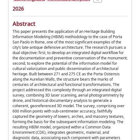
2026
Abstract
This paper presents the application of an Heritage Building
Information Modeling (HBIM) methodology to the case of Porta
San Paolo in Rome, one of the most significant examples of the
city’s late-antique defensive architecture. The research pursues a
dual objective: first, to develop an integrated digital workflow for
the documentation and preventive conservation of the monument;
second, to explore the potential of the information model for
cultural valorization and public dissemination of architectural
heritage. Built between 271 and 275 CE as the Porta Ostiensis
along the Aurelian Walls, the structure bears the marks of
centuries of architectural and functional transformations. The
project addressed this complexity through an integrated digital
survey, combining 3D laser scanning, aerial photogrammetry by
drone, and historical-documentary analysis to generate a
coherent, georeferenced 3D model. The survey, comprising over
600 million points with sub-centimeter accuracy, faithfully
captured the geometry of towers, arches, and masonry textures,
forming the basis for the subsequent information modeling. The
resulting HBIM model, organized within a Common Data
Environment (CDE), integrates geometric, material, and
diagnostic data, associating each component with parameters