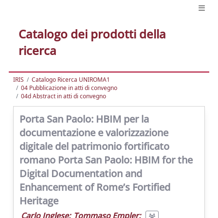
Catalogo dei prodotti della
ricerca
IRIS
Catalogo Ricerca UNIROMA1
04 Pubblicazione in atti di convegno
04d Abstract in atti di convegno
Porta San Paolo: HBIM per la
documentazione e valorizzazione
digitale del patrimonio fortificato
romano Porta San Paolo: HBIM for the
Digital Documentation and
Enhancement of Rome’s Fortified
Heritage
Carlo Inglese
;
Tommaso Empler
;