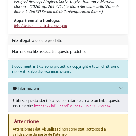
Fortified Heritage / Inglese, Carlo; Empler, Tommaso; Marcelli,
Marina. - (2026), pp. 266-271. ( Le Mura Aureliane nella Storia di
Roma. 3. Dal XVI Secolo all’età Contemporanea Roma ).
Appartiene alla tipologia:
04d Abstract in atti di convegno
File allegati a questo prodotto
Non ci sono file associati a questo prodotto.
I documenti in IRIS sono protetti da copyright e tutti i diritti sono
riservati, salvo diversa indicazione.
Informazioni
Utilizza questo identificativo per citare o creare un link a questo
documento:
https://hdl.handle.net/11573/1759734
Attenzione
Attenzione! I dati visualizzati non sono stati sottoposti a
validazione da parte dell'ateneo