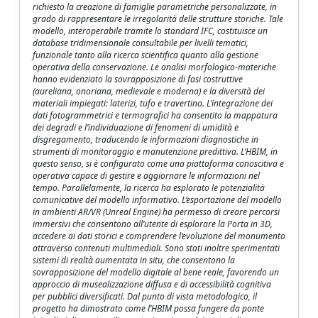
richiesto la creazione di famiglie parametriche personalizzate, in
grado di rappresentare le irregolarità delle strutture storiche. Tale
modello, interoperabile tramite lo standard IFC, costituisce un
database tridimensionale consultabile per livelli tematici,
funzionale tanto alla ricerca scientifica quanto alla gestione
operativa della conservazione. Le analisi morfologico-materiche
hanno evidenziato la sovrapposizione di fasi costruttive
(aureliana, onoriana, medievale e moderna) e la diversità dei
materiali impiegati: laterizi, tufo e travertino. L’integrazione dei
dati fotogrammetrici e termografici ha consentito la mappatura
dei degradi e l’individuazione di fenomeni di umidità e
disgregamento, traducendo le informazioni diagnostiche in
strumenti di monitoraggio e manutenzione predittiva. L’HBIM, in
questo senso, si è configurato come una piattaforma conoscitiva e
operativa capace di gestire e aggiornare le informazioni nel
tempo. Parallelamente, la ricerca ha esplorato le potenzialità
comunicative del modello informativo. L’esportazione del modello
in ambienti AR/VR (Unreal Engine) ha permesso di creare percorsi
immersivi che consentono all’utente di esplorare la Porta in 3D,
accedere ai dati storici e comprendere l’evoluzione del monumento
attraverso contenuti multimediali. Sono stati inoltre sperimentati
sistemi di realtà aumentata in situ, che consentono la
sovrapposizione del modello digitale al bene reale, favorendo un
approccio di musealizzazione diffusa e di accessibilità cognitiva
per pubblici diversificati. Dal punto di vista metodologico, il
progetto ha dimostrato come l’HBIM possa fungere da ponte