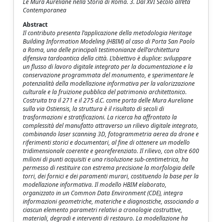
Le Mura Aureliane nella Storia di Roma. 3. Dal XVI Secolo all’età
Contemporanea
Abstract
Il contributo presenta l’applicazione della metodologia Heritage
Building Information Modeling (HBIM) al caso di Porta San Paolo
a Roma, una delle principali testimonianze dell’architettura
difensiva tardoantica della città. L’obiettivo è duplice: sviluppare
un flusso di lavoro digitale integrato per la documentazione e la
conservazione programmata del monumento, e sperimentare le
potenzialità della modellazione informativa per la valorizzazione
culturale e la fruizione pubblica del patrimonio architettonico.
Costruita tra il 271 e il 275 d.C. come porta delle Mura Aureliane
sulla via Ostiensis, la struttura è il risultato di secoli di
trasformazioni e stratificazioni. La ricerca ha affrontato la
complessità del manufatto attraverso un rilievo digitale integrato,
combinando laser scanning 3D, fotogrammetria aerea da drone e
riferimenti storici e documentari, al fine di ottenere un modello
tridimensionale coerente e georeferenziato. Il rilievo, con oltre 600
milioni di punti acquisiti e una risoluzione sub-centimetrica, ha
permesso di restituire con estrema precisione la morfologia delle
torri, dei fornici e dei paramenti murari, costituendo la base per la
modellazione informativa. Il modello HBIM elaborato,
organizzato in un Common Data Environment (CDE), integra
informazioni geometriche, materiche e diagnostiche, associando a
ciascun elemento parametri relativi a cronologie costruttive,
materiali, degradi e interventi di restauro. La modellazione ha