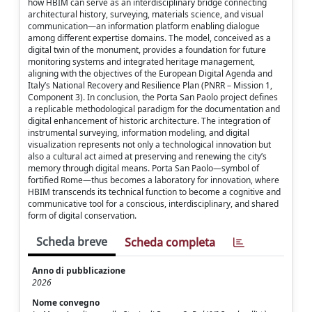
how HBIM can serve as an interdisciplinary bridge connecting
architectural history, surveying, materials science, and visual
communication—an information platform enabling dialogue
among different expertise domains. The model, conceived as a
digital twin of the monument, provides a foundation for future
monitoring systems and integrated heritage management,
aligning with the objectives of the European Digital Agenda and
Italy’s National Recovery and Resilience Plan (PNRR – Mission 1,
Component 3). In conclusion, the Porta San Paolo project defines
a replicable methodological paradigm for the documentation and
digital enhancement of historic architecture. The integration of
instrumental surveying, information modeling, and digital
visualization represents not only a technological innovation but
also a cultural act aimed at preserving and renewing the city’s
memory through digital means. Porta San Paolo—symbol of
fortified Rome—thus becomes a laboratory for innovation, where
HBIM transcends its technical function to become a cognitive and
communicative tool for a conscious, interdisciplinary, and shared
form of digital conservation.
Scheda breve
Scheda completa
Anno di pubblicazione
2026
Nome convegno