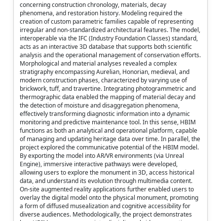
concerning construction chronology, materials, decay
phenomena, and restoration history. Modeling required the
creation of custom parametric families capable of representing
irregular and non-standardized architectural features. The model,
interoperable via the IFC (Industry Foundation Classes) standard,
acts as an interactive 3D database that supports both scientific
analysis and the operational management of conservation efforts.
Morphological and material analyses revealed a complex
stratigraphy encompassing Aurelian, Honorian, medieval, and
modern construction phases, characterized by varying use of
brickwork, tuff, and travertine. Integrating photogrammetric and
thermographic data enabled the mapping of material decay and
the detection of moisture and disaggregation phenomena,
effectively transforming diagnostic information into a dynamic
monitoring and predictive maintenance tool. In this sense, HBIM
functions as both an analytical and operational platform, capable
of managing and updating heritage data over time. In parallel, the
project explored the communicative potential of the HBIM model.
By exporting the model into AR/VR environments (via Unreal
Engine), immersive interactive pathways were developed,
allowing users to explore the monument in 3D, access historical
data, and understand its evolution through multimedia content.
On-site augmented reality applications further enabled users to
overlay the digital model onto the physical monument, promoting
a form of diffused musealization and cognitive accessibility for
diverse audiences. Methodologically, the project demonstrates