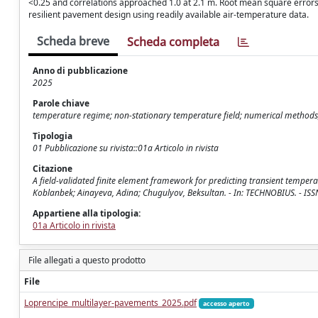
<0.25 and correlations approached 1.0 at 2.1 m. Root mean square errors 
resilient pavement design using readily available air-temperature data.
Scheda breve
Scheda completa
Anno di pubblicazione
2025
Parole chiave
temperature regime; non-stationary temperature field; numerical methods
Tipologia
01 Pubblicazione su rivista::01a Articolo in rivista
Citazione
A field-validated finite element framework for predicting transient temper
Koblanbek; Ainayeva, Adina; Chugulyov, Beksultan. - In: TECHNOBIUS. - IS
Appartiene alla tipologia:
01a Articolo in rivista
File allegati a questo prodotto
File
Loprencipe_multilayer-pavements_2025.pdf
accesso aperto