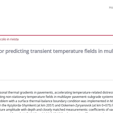
H
colo in rivista
or predicting transient temperature fields in mul
sonal thermal gradients in pavements, accelerating temperature-related distress
cting non-stationary temperature fields in multilayer pavement–subgrade system
 problem with a surface thermal-balance boundary condition was implemented in
on the Kyzylorda-Shymkent (at km 2057) and Oskemen-Zyryanovsk (at km 0+075)
ature amplitude with depth and closely matched measurements: coefficients of va