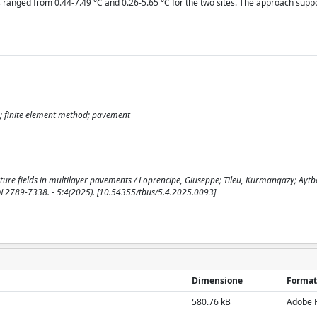
ranged from 0.44-7.49 °C and 0.26-5.65 °C for the two sites. The approach suppo
; finite element method; pavement
ature fields in multilayer pavements / Loprencipe, Giuseppe; Tileu, Kurmangazy; Aytb
SN 2789-7338. - 5:4(2025). [10.54355/tbus/5.4.2025.0093]
Dimensione
Format
580.76 kB
Adobe 