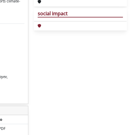
rts climate-
social impact
ayev,
o
PDF