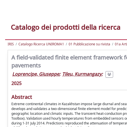
Catalogo dei prodotti della ricerca
IRIS
Catalogo Ricerca UNIROMA1
01 Pubblicazione su rivista
01a Arti
A field-validated finite element framework f
pavements
Loprencipe, Giuseppe
;
Tileu, Kurmangazy
;
2025
Abstract
Extreme continental climates in Kazakhstan impose large diurnal and sea
develops and validates a two-dimensional finite element model for predi
geographic location and climatic inputs. The transient heat-conduction
Toolbox). Validation used hourly temperatures from embedded sensors 
during 1-31 July 2014. Predictions reproduced the attenuation of temper