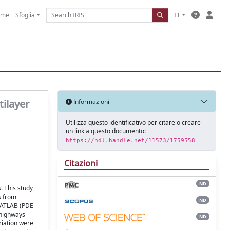
ome
Sfoglia
IT
tilayer
Informazioni
Utilizza questo identificativo per citare o creare
un link a questo documento:
https://hdl.handle.net/11573/1759558
Citazioni
ND
. This study
s from
ND
 MATLAB (PDE
 highways
ND
riation were