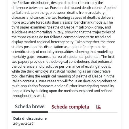
the Skellam distribution, designed to describe directly the
difference between two Poisson-distributed death counts. Applied
to Italian data on the gap between deaths from circulatory
diseases and cancer, the two leading causes of death, it delivers
more accurate forecasts than classical benchmark models. The
third paper examines “Deaths of Despair” (alcohol-, drug-, and
suicide-related mortality) in Italy, showing that the trajectories of
the three causes do not follow a common long-term trend and
display marked regional heterogeneity. Taken together, the three
studies position this dissertation as a point of entry into the
scientific study of mortality inequalities, showing that modelling
mortality gaps remains an area of substantial potential. The first
two papers provide methodological contributions that enhance
the coherence and predictive performance of existing models,
while the third employs statistical modelling as an interpretive
tool, clarifying the empirical meaning of Deaths of Despair in the
Italian context. Future research will focus on developing coherent
multi-population forecasts and on further investigating mortality
inequalities by building upon the methods explored and refined
throughout this work.
Scheda breve
Scheda completa
Data di discussione
26-gen-2026