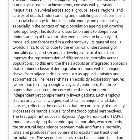
humanity’s greatest achievements, coexists with persistent
inequalities in survival across social groups, sexes, regions, and
causes of death. Understanding and modelling such disparities is
a crucial challenge for both scientific inquiry and public policy,
especially in the context of rapid population ageing and growing
heterogeneity. This doctoral dissertation aims to deepen our
understanding of how mortality inequalities can be analysed,
modelled, and forecasted in a coherent way. Its general goal is
twofold: first, to contribute to the empirical understanding of
mortality gaps; and second, to develop statistical tools that
improve the representation of differences in mortality across
populations. To this end, the thesis adopts an integrated approach
that combines classical demographic methods with techniques
drawn from adjacent disciplines such as applied statistics and
econometrics. The research has an explicitly exploratory nature:
rather than forming a single analytical continuum, the three
papers that constitute the core of the thesis represent
independent yet complementary investigations. Each employs
distinct analytical strategies, statistical techniques, and data
sources, reflecting the conviction that the complexity of mortality
processes demands a plurality of methodological perspectives.
The first paper introduces a Bayesian Age–Period–Cohort (APC)
model for analysing the gender gap in mortality, which embeds
the structural dependence between male and female mortality
rates and produces more coherent forecasts than traditional
formulations. The second presents a stochastic model based on