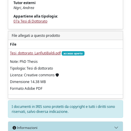
Tutor esterni
Nigri, Andrea
Appartiene alla tipologia:
07a Tesi di Dottorato
File allegati a questo prodotto
File
Tesi_dottorato_LanfiutiBaldi.pdf
accesso aperto
Note: PhD Thesis
Tipologia: Tesi di dottorato
Licenza: Creative commons
Dimensione 14.38 MB
Formato Adobe PDF
I documenti in IRIS sono protetti da copyright e tutti i diritti sono
riservati, salvo diversa indicazione.
Informazioni