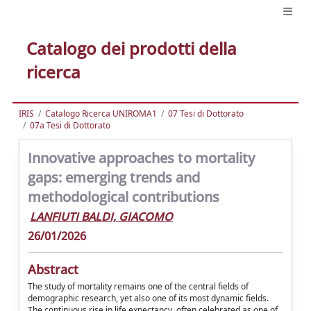
Catalogo dei prodotti della
ricerca
IRIS
Catalogo Ricerca UNIROMA1
07 Tesi di Dottorato
07a Tesi di Dottorato
Innovative approaches to mortality
gaps: emerging trends and
methodological contributions
LANFIUTI BALDI, GIACOMO
26/01/2026
Abstract
The study of mortality remains one of the central fields of
demographic research, yet also one of its most dynamic fields.
The continuous rise in life expectancy, often celebrated as one of