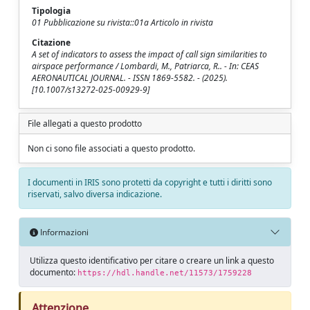
Tipologia
01 Pubblicazione su rivista::01a Articolo in rivista
Citazione
A set of indicators to assess the impact of call sign similarities to
airspace performance / Lombardi, M., Patriarca, R.. - In: CEAS
AERONAUTICAL JOURNAL. - ISSN 1869-5582. - (2025).
[10.1007/s13272-025-00929-9]
File allegati a questo prodotto
Non ci sono file associati a questo prodotto.
I documenti in IRIS sono protetti da copyright e tutti i diritti sono
riservati, salvo diversa indicazione.
Informazioni
Utilizza questo identificativo per citare o creare un link a questo
documento:
https://hdl.handle.net/11573/1759228
Attenzione