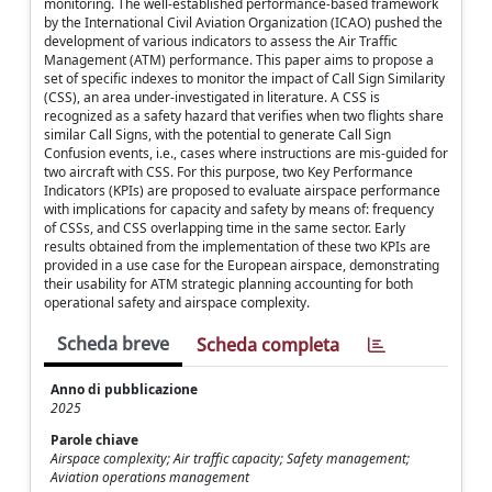
monitoring. The well-established performance-based framework
by the International Civil Aviation Organization (ICAO) pushed the
development of various indicators to assess the Air Traffic
Management (ATM) performance. This paper aims to propose a
set of specific indexes to monitor the impact of Call Sign Similarity
(CSS), an area under-investigated in literature. A CSS is
recognized as a safety hazard that verifies when two flights share
similar Call Signs, with the potential to generate Call Sign
Confusion events, i.e., cases where instructions are mis-guided for
two aircraft with CSS. For this purpose, two Key Performance
Indicators (KPIs) are proposed to evaluate airspace performance
with implications for capacity and safety by means of: frequency
of CSSs, and CSS overlapping time in the same sector. Early
results obtained from the implementation of these two KPIs are
provided in a use case for the European airspace, demonstrating
their usability for ATM strategic planning accounting for both
operational safety and airspace complexity.
Scheda breve
Scheda completa
Anno di pubblicazione
2025
Parole chiave
Airspace complexity; Air traffic capacity; Safety management;
Aviation operations management