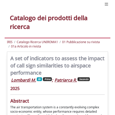
Catalogo dei prodotti della
ricerca
IRIS
Catalogo Ricerca UNIROMA1
01 Pubblicazione su rivista
01a Articolo in rivista
A set of indicators to assess the impact
of call sign similarities to airspace
performance
Lombardi M.
;
Patriarca R.
Primo
Secondo
2025
Abstract
The air transportation system is a constantly evolving complex
socio-economic entity, whose performance requires detailed