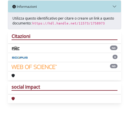
Informazioni
Utilizza questo identificativo per citare o creare un link a questo
documento:
https://hdl.handle.net/11573/1758973
Citazioni
ND
0
ND
social impact
Powered by
IRIS
-
about IRIS
-
Utilizzo dei