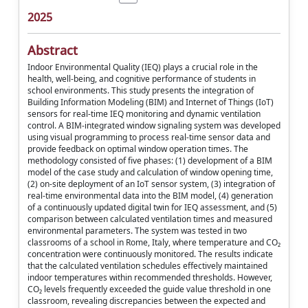
2025
Abstract
Indoor Environmental Quality (IEQ) plays a crucial role in the
health, well-being, and cognitive performance of students in
school environments. This study presents the integration of
Building Information Modeling (BIM) and Internet of Things (IoT)
sensors for real-time IEQ monitoring and dynamic ventilation
control. A BIM-integrated window signaling system was developed
using visual programming to process real-time sensor data and
provide feedback on optimal window operation times. The
methodology consisted of five phases: (1) development of a BIM
model of the case study and calculation of window opening time,
(2) on-site deployment of an IoT sensor system, (3) integration of
real-time environmental data into the BIM model, (4) generation
of a continuously updated digital twin for IEQ assessment, and (5)
comparison between calculated ventilation times and measured
environmental parameters. The system was tested in two
classrooms of a school in Rome, Italy, where temperature and CO₂
concentration were continuously monitored. The results indicate
that the calculated ventilation schedules effectively maintained
indoor temperatures within recommended thresholds. However,
CO₂ levels frequently exceeded the guide value threshold in one
classroom, revealing discrepancies between the expected and