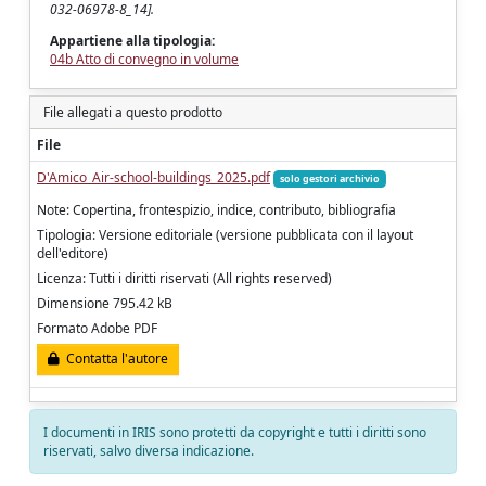
032-06978-8_14].
Appartiene alla tipologia:
04b Atto di convegno in volume
File allegati a questo prodotto
File
D'Amico_Air-school-buildings_2025.pdf
solo gestori archivio
Note: Copertina, frontespizio, indice, contributo, bibliografia
Tipologia: Versione editoriale (versione pubblicata con il layout
dell'editore)
Licenza: Tutti i diritti riservati (All rights reserved)
Dimensione 795.42 kB
Formato Adobe PDF
Contatta l'autore
I documenti in IRIS sono protetti da copyright e tutti i diritti sono
riservati, salvo diversa indicazione.