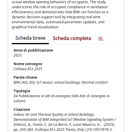
actual window opening behaviors of occupants. The study
underscores the role of occupant compliance in ventilation
effectiveness and demonstrates how BIM can function as a
dynamic decision-support tool by integrating real-time
environmental data, automated parameter updates, and
graphical trend visualization.
Scheda breve
Scheda completa
Anno di pubblicazione
2025
Nome convegno
Colloqui.AT.e 2025
Parole chiave
BIM; IAQ; IEQ; IoT sensor; school buildings; thermal comfort
Tipologia
04 Pubblicazione in atti di convegno::04b Atto di convegno in
volume
Citazione
Indoor Air and Thermal Quality in School Buildings.
Demonstration of BIM-Integrated IoT Window Signaling System /
D'Amico, A., Fiume, F., De La Barra, P., Luna-Navarro, A.. - (2025),
pp. 260-284. (Colloqui.AT.e 2025 Trento; Italy ) [10.1007/978-3-