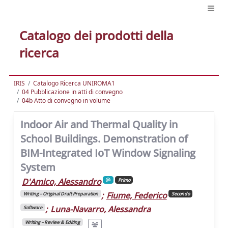
Catalogo dei prodotti della
ricerca
IRIS
Catalogo Ricerca UNIROMA1
04 Pubblicazione in atti di convegno
04b Atto di convegno in volume
Indoor Air and Thermal Quality in
School Buildings. Demonstration of
BIM-Integrated IoT Window Signaling
System
D'Amico, Alessandro
Primo
;
Fiume, Federico
Writing – Original Draft Preparation
Secondo
;
Luna-Navarro, Alessandra
Software
Writing – Review & Editing