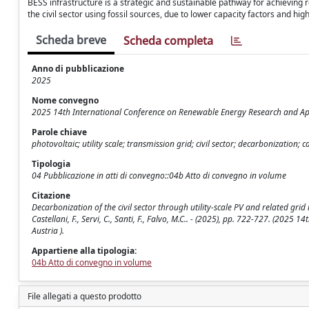
BESS infrastructure is a strategic and sustainable pathway for achieving r
the civil sector using fossil sources, due to lower capacity factors and hig
Scheda breve
Scheda completa
Anno di pubblicazione
2025
Nome convegno
2025 14th International Conference on Renewable Energy Research and App
Parole chiave
photovoltaic; utility scale; transmission grid; civil sector; decarbonization;
Tipologia
04 Pubblicazione in atti di convegno::04b Atto di convegno in volume
Citazione
Decarbonization of the civil sector through utility-scale PV and related gr
Castellani, F., Servi, C., Santi, F., Falvo, M.C.. - (2025), pp. 722-727. (20
Austria ).
Appartiene alla tipologia:
04b Atto di convegno in volume
File allegati a questo prodotto