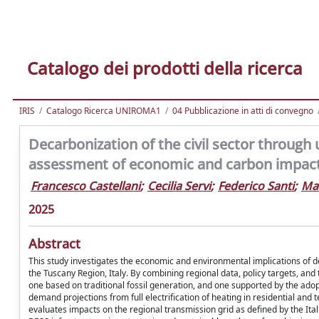
Catalogo dei prodotti della ricerca
IRIS
Catalogo Ricerca UNIROMA1
04 Pubblicazione in atti di convegno
Decarbonization of the civil sector through 
assessment of economic and carbon impact i
Francesco Castellani
;
Cecilia Servi
;
Federico Santi
;
Ma
2025
Abstract
This study investigates the economic and environmental implications of dep
the Tuscany Region, Italy. By combining regional data, policy targets, an
one based on traditional fossil generation, and one supported by the adopt
demand projections from full electrification of heating in residential and 
evaluates impacts on the regional transmission grid as defined by the Ita