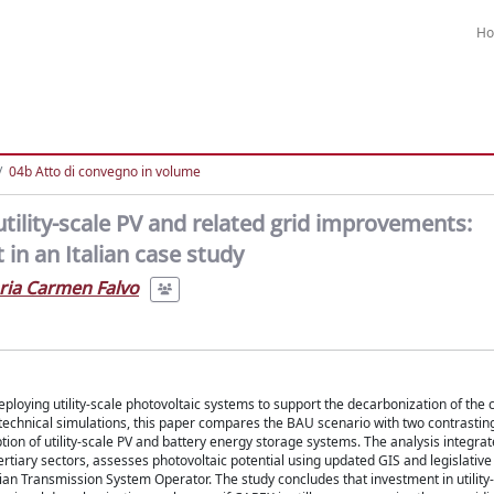
H
04b Atto di convegno in volume
utility-scale PV and related grid improvements:
n an Italian case study
ria Carmen Falvo
loying utility-scale photovoltaic systems to support the decarbonization of the ci
d technical simulations, this paper compares the BAU scenario with two contrastin
ion of utility-scale PV and battery energy storage systems. The analysis integrate
tertiary sectors, assesses photovoltaic potential using updated GIS and legislative
lian Transmission System Operator. The study concludes that investment in utility