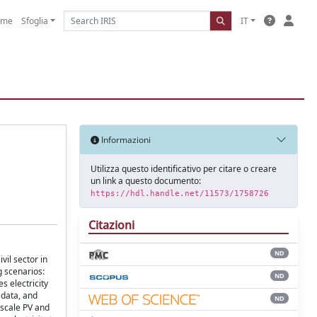
ome
Sfoglia
IT
Informazioni
Utilizza questo identificativo per citare o creare
un link a questo documento:
https://hdl.handle.net/11573/1758726
Citazioni
ND
vil sector in
g scenarios:
ND
s electricity
 data, and
ND
-scale PV and