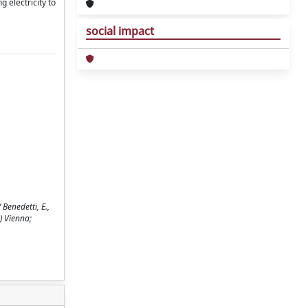
 electricity to
social impact
Benedetti, E.,
) Vienna;