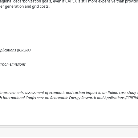
egional decarbonization goals, even if CAPEX is still more expensive than providing
her generation and grid costs.
lications (ICRERA)
 carbon emissions
id improvements: assessment of economic and carbon impact in an Italian case study / 
25 14th International Conference on Renewable Energy Research and Applications (ICRERA