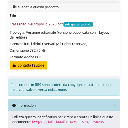
File allegati a questo prodotto
File
Frassanito_Neutrophilic_2025.pdf
solo gestori archivio
Tipologia: Versione editoriale (versione pubblicata con il layout
dell'editore)
Licenza: Tutti i diritti riservati (All rights reserved)
Dimensione 782.76 kB
Formato Adobe PDF
Contatta l'autore
I documenti in IRIS sono protetti da copyright e tutti i diritti sono
riservati, salvo diversa indicazione.
Informazioni
Utilizza questo identificativo per citare o creare un link a questo
documento:
https://hdl.handle.net/11573/1758235