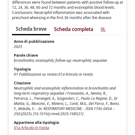
differences were found between patients with positive follow-up at
12, 24, 36, 48, 60 and 72 months and eosinophils blood levels.
Conclusions: Neutrophil inflammation was associated with
preschool wheezing in the first 36 months after the disease.
Scheda breve
Scheda completa
Anno di pubblicazione
2025
Parole chiave
bronchiolitis; eosinophils; follow-up; neutrophils; sequelae
Tipologia
01 Pubblicazione su rivista::01a Articolo in rivista
Citazione
Neutrophilic and eosinophilic inflammation in bronchiolitis and
long-term respiratory sequelae / Frassanito, A., Nenna, R.,
Petrarca, L., Pierangeli, A., Scagnolari, C., Paolo La Regina, D., Di
Mattia, G., Mancino, E., Matera, L., Conti, M.G., Del Parco, F., Bonci,
F., Midulla, F.. - In: RESPIRATORY MEDICINE. - ISSN 1745-0454. -
250:(2025). [10.1016/j.rmed.2025.108521]
Appartiene alla tipologia:
01a Articolo in rivista