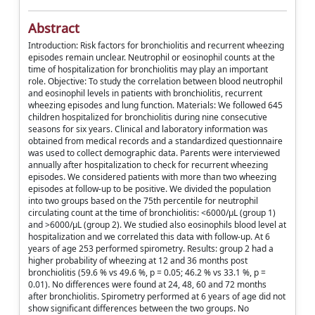
Abstract
Introduction: Risk factors for bronchiolitis and recurrent wheezing
episodes remain unclear. Neutrophil or eosinophil counts at the
time of hospitalization for bronchiolitis may play an important
role. Objective: To study the correlation between blood neutrophil
and eosinophil levels in patients with bronchiolitis, recurrent
wheezing episodes and lung function. Materials: We followed 645
children hospitalized for bronchiolitis during nine consecutive
seasons for six years. Clinical and laboratory information was
obtained from medical records and a standardized questionnaire
was used to collect demographic data. Parents were interviewed
annually after hospitalization to check for recurrent wheezing
episodes. We considered patients with more than two wheezing
episodes at follow-up to be positive. We divided the population
into two groups based on the 75th percentile for neutrophil
circulating count at the time of bronchiolitis: <6000/μL (group 1)
and >6000/μL (group 2). We studied also eosinophils blood level at
hospitalization and we correlated this data with follow-up. At 6
years of age 253 performed spirometry. Results: group 2 had a
higher probability of wheezing at 12 and 36 months post
bronchiolitis (59.6 % vs 49.6 %, p = 0.05; 46.2 % vs 33.1 %, p =
0.01). No differences were found at 24, 48, 60 and 72 months
after bronchiolitis. Spirometry performed at 6 years of age did not
show significant differences between the two groups. No