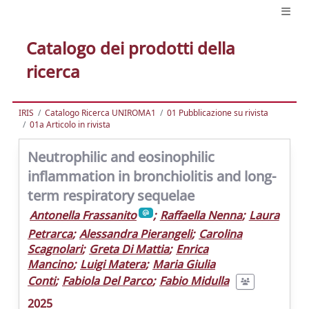
Catalogo dei prodotti della
ricerca
IRIS
Catalogo Ricerca UNIROMA1
01 Pubblicazione su rivista
01a Articolo in rivista
Neutrophilic and eosinophilic
inflammation in bronchiolitis and long-
term respiratory sequelae
Antonella Frassanito
;
Raffaella Nenna
;
Laura
Petrarca
;
Alessandra Pierangeli
;
Carolina
Scagnolari
;
Greta Di Mattia
;
Enrica
Mancino
;
Luigi Matera
;
Maria Giulia
Conti
;
Fabiola Del Parco
;
Fabio Midulla
2025