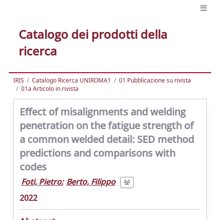
Catalogo dei prodotti della
ricerca
IRIS
Catalogo Ricerca UNIROMA1
01 Pubblicazione su rivista
01a Articolo in rivista
Effect of misalignments and welding
penetration on the fatigue strength of
a common welded detail: SED method
predictions and comparisons with
codes
Foti, Pietro
;
Berto, Filippo
2022