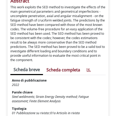
Abstract
This work exploits the SED method to investigate the effects of the
main geometrical parameters and geometrical imperfections -
uncomplete penetration, axial and angular misalignment - on the
fatigue strength of cruciform welded joints. The predictions by the
SED method have been compared with those of the most known
codes. The volume-free procedure for an easy application of the
SED method has been used. The SED method has been proved to
be consistent with the codes; however, the codes estimations
result to be always more conservative than the SED method
predictions. The SED method has been proved to be a valid tool to
investigate different loading and boundary conditions and to
provide useful information to evaluate the most critical point in
the component.
Scheda breve
Scheda completa
Anno di pubblicazione
2022
Parole chiave
Steel weldments; Strain Energy Density method; Fatigue
assessment; Finite Element Analysis
Tipologia
01 Pubblicazione su rivista::01a Articolo in rivista