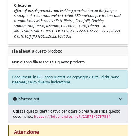
Citazione
Effect of misalignments and welding penetration on the fatigue
strength of a common welded detail: SED method predictions and
comparisons with codes / Foti, Pietro; Crisafulli, Davide;
Santonocito, Dario; Risitano, Giacomo; Berto, Filippo. - In:
INTERNATIONAL JOURNAL OF FATIGUE. - ISSN 0142-1123. - (2022).
[10.1016/J.IJFATIGUE.2022.107135]
File allegati a questo prodotto
Non ci sono file associati a questo prodotto.
I documenti in IRIS sono protetti da copyright e tutti i diritti sono
riservati, salvo diversa indicazione.
Informazioni
Utilizza questo identificativo per citare o creare un link a questo
documento:
https://hdl.handle.net/11573/1757884
Attenzione