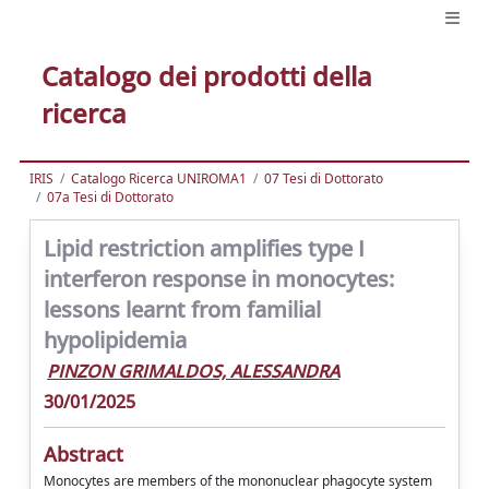
Catalogo dei prodotti della
ricerca
IRIS
Catalogo Ricerca UNIROMA1
07 Tesi di Dottorato
07a Tesi di Dottorato
Lipid restriction amplifies type I
interferon response in monocytes:
lessons learnt from familial
hypolipidemia
PINZON GRIMALDOS, ALESSANDRA
30/01/2025
Abstract
Monocytes are members of the mononuclear phagocyte system