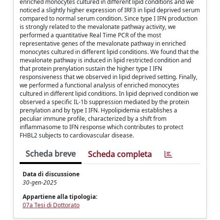
enriched monocytes cultured in different lipid conditions and we
noticed a slightly higher expression of IRF3 in lipid deprived serum
compared to normal serum condition. Since type I IFN production
is strongly related to the mevalonate pathway activity, we
performed a quantitative Real Time PCR of the most
representative genes of the mevalonate pathway in enriched
monocytes cultured in different lipid conditions. We found that the
mevalonate pathway is induced in lipid restricted condition and
that protein prenylation sustain the higher type I IFN
responsiveness that we observed in lipid deprived setting. Finally,
we performed a functional analysis of enriched monocytes
cultured in different lipid conditions. In lipid deprived condition we
observed a specific IL-1b suppression mediated by the protein
prenylation and by type I IFN. Hypolipidemia establishes a
peculiar immune profile, characterized by a shift from
inflammasome to IFN response which contributes to protect
FHBL2 subjects to cardiovascular disease.
Scheda breve
Scheda completa
Data di discussione
30-gen-2025
Appartiene alla tipologia:
07a Tesi di Dottorato