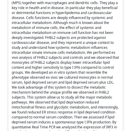
(MPS) together with macrophages and dendritic cells. They play a
key role in health and in disease. In particular they play beneficial
or detrimental functions in hyperlipidemia and cardiovascular
disease. Cells functions are deeply influenced by systemic and
intracellular metabolism. Although much is known about the
metabolism of immune cells, the effect of systemic and
intracellular metabolism on immune cell function has not been
deeply investigated. FHBL2 subjects are protected against
cardiovascular disease, and they represent a unique contest to
study and understand how systemic metabolism influences
intracellular innate immune cells metabolism. We performed ex
vivo analysis of FHBL2 subjects and controls and we observed that
monocytes of FHBL2 subjects display lower intracellular lipid
content and higher sensitivity to type I IFN compared to control
groups. We developed an in vitro system that resemble the
phenotype observed ex vivo: we cultured monocytes in normal
serum, lipid deprived serum and lipid deprived serum plus LDL.
We took advantage of this system to dissect the metabolic
mechanism behind the unique profile we observed in FHBL2
subjects. This system allow us to study all the major metabolic
pathways. We observed that lipid deprivation reduced
mitochondrial fitness and glycolytic metabolism, and interestingly,
we found reduced ER stress response in lipid deprived condition
compared to normal serum condition. Then we assessed if lipid
deprived serum induces a spontaneous type I IFN production. By
quantitative Real Time PCR we analyzed the expression of IRF3 in