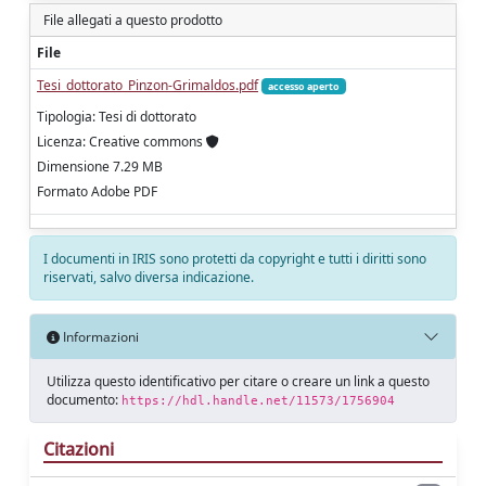
File allegati a questo prodotto
File
Tesi_dottorato_Pinzon-Grimaldos.pdf
accesso aperto
Tipologia: Tesi di dottorato
Licenza: Creative commons
Dimensione 7.29 MB
Formato Adobe PDF
I documenti in IRIS sono protetti da copyright e tutti i diritti sono
riservati, salvo diversa indicazione.
Informazioni
Utilizza questo identificativo per citare o creare un link a questo
documento:
https://hdl.handle.net/11573/1756904
Citazioni