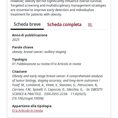
However, obesity did not significantly influence overall survival.
Targeted screening and multidisciplinary management strategies
are essential to improve early detection and individualize
treatment for patients with obesity.
Scheda breve
Scheda completa
Anno di pubblicazione
2025
Parole chiave
obesity; breast cancer; axillary staging
Tipologia
01 Pubblicazione su rivista::01a Articolo in rivista
Citazione
Obesity and early‐stage breast cancer. A comprehensive analysis
of tumor biology, staging accuracy, and long‐term outcomes /
Yusef, M., Lombardi, A., Vitale, V., Stanzani, G., Petrucciani, N.,
Carrano, F.M., Spinelli, F., Capoccia, D., Silecchia, G.. - In: OBESITY
SCIENCE & PRACTICE. - ISSN 2055-2238. - 11:6(2025).
[10.1002/osp4.70098]
Appartiene alla tipologia:
01a Articolo in rivista