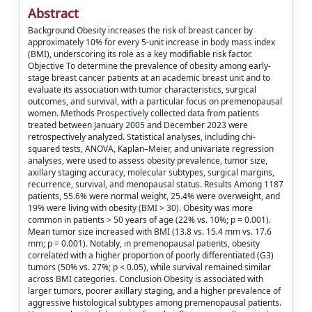
Abstract
Background Obesity increases the risk of breast cancer by
approximately 10% for every 5-unit increase in body mass index
(BMI), underscoring its role as a key modifiable risk factor.
Objective To determine the prevalence of obesity among early-
stage breast cancer patients at an academic breast unit and to
evaluate its association with tumor characteristics, surgical
outcomes, and survival, with a particular focus on premenopausal
women. Methods Prospectively collected data from patients
treated between January 2005 and December 2023 were
retrospectively analyzed. Statistical analyses, including chi-
squared tests, ANOVA, Kaplan–Meier, and univariate regression
analyses, were used to assess obesity prevalence, tumor size,
axillary staging accuracy, molecular subtypes, surgical margins,
recurrence, survival, and menopausal status. Results Among 1187
patients, 55.6% were normal weight, 25.4% were overweight, and
19% were living with obesity (BMI > 30). Obesity was more
common in patients > 50 years of age (22% vs. 10%; p = 0.001).
Mean tumor size increased with BMI (13.8 vs. 15.4 mm vs. 17.6
mm; p = 0.001). Notably, in premenopausal patients, obesity
correlated with a higher proportion of poorly differentiated (G3)
tumors (50% vs. 27%; p < 0.05), while survival remained similar
across BMI categories. Conclusion Obesity is associated with
larger tumors, poorer axillary staging, and a higher prevalence of
aggressive histological subtypes among premenopausal patients.