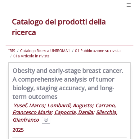
Catalogo dei prodotti della
ricerca
IRIS
Catalogo Ricerca UNIROMA1
01 Pubblicazione su rivista
01a Articolo in rivista
Obesity and early‐stage breast cancer.
A comprehensive analysis of tumor
biology, staging accuracy, and long‐
term outcomes
Yusef, Marco
;
Lombardi, Augusto
;
Carrano,
Francesco Maria
;
Capoccia, Danila
;
Silecchia,
Gianfranco
2025