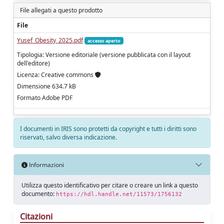
File allegati a questo prodotto
File
Yusef_Obesity_2025.pdf
accesso aperto
Tipologia: Versione editoriale (versione pubblicata con il layout
dell'editore)
Licenza: Creative commons
Dimensione 634.7 kB
Formato Adobe PDF
I documenti in IRIS sono protetti da copyright e tutti i diritti sono
riservati, salvo diversa indicazione.
Informazioni
Utilizza questo identificativo per citare o creare un link a questo
documento:
https://hdl.handle.net/11573/1756132
Citazioni