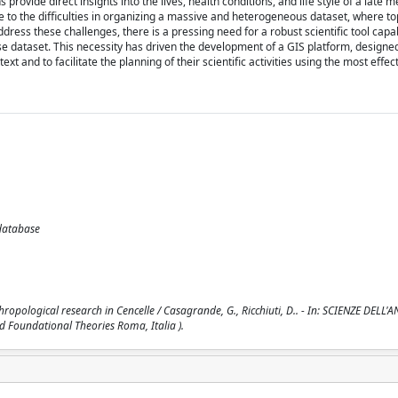
ovide direct insights into the lives, health conditions, and life style of a late m
to the difficulties in organizing a massive and heterogeneous dataset, where to
ddress these challenges, there is a pressing need for a robust scientific tool capa
se dataset. This necessity has driven the development of a GIS platform, designe
 and to facilitate the planning of their scientific activities using the most effect
odatabase
pological research in Cencelle / Casagrande, G., Ricchiuti, D.. - In: SCIENZE DELL'A
d Foundational Theories Roma, Italia ).