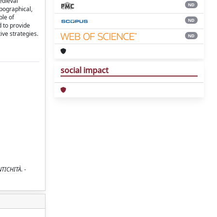
edieval
ND
pographical,
ble of
ND
d to provide
ive strategies.
ND
social impact
NTICHITÀ. -