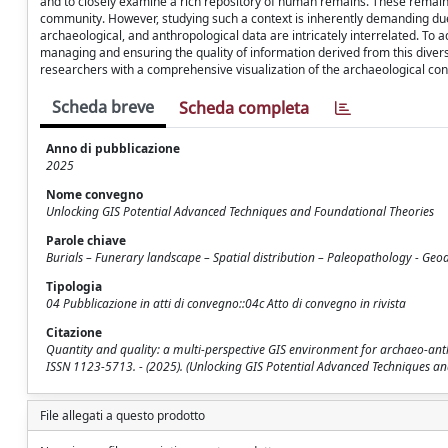
and to closely examine a rich repository of human remains. These remains pr
community. However, studying such a context is inherently demanding due 
archaeological, and anthropological data are intricately interrelated. To a
managing and ensuring the quality of information derived from this diver
researchers with a comprehensive visualization of the archaeological context
Scheda breve
Scheda completa
Anno di pubblicazione
2025
Nome convegno
Unlocking GIS Potential Advanced Techniques and Foundational Theories
Parole chiave
Burials – Funerary landscape – Spatial distribution – Paleopathology - Ge
Tipologia
04 Pubblicazione in atti di convegno::04c Atto di convegno in rivista
Citazione
Quantity and quality: a multi-perspective GIS environment for archaeo-anthro
ISSN 1123-5713. - (2025). (Unlocking GIS Potential Advanced Techniques an
File allegati a questo prodotto