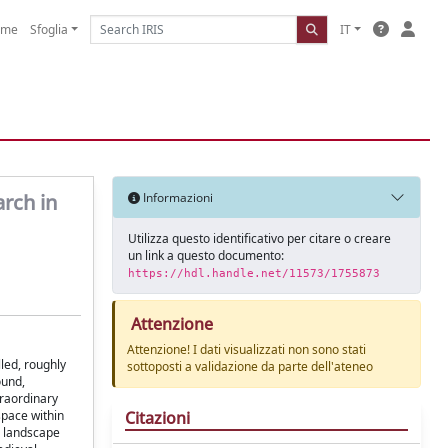
ome
Sfoglia
IT
arch in
Informazioni
Utilizza questo identificativo per citare o creare
un link a questo documento:
https://hdl.handle.net/11573/1755873
Attenzione
Attenzione! I dati visualizzati non sono stati
led, roughly
sottoposti a validazione da parte dell'ateneo
ound,
traordinary
Citazioni
space within
n landscape