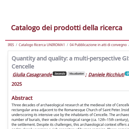
Catalogo dei prodotti della ricerca
IRIS
Catalogo Ricerca UNIROMA1
04 Pubblicazione in atti di convegno
Quantity and quality: a multi-perspective G
Cencelle
Giulia Casagrande
;
Daniele Ricchiuti
Secondo
Visualization
2025
Abstract
Three decades of archaeological research at the medieval site of Cencelle
rectangular area adjacent to the Romanesque Church of Saint Peter. Insid
underscoring its intensive use by the inhabitants of Cencelle. The archae
number of burials, their wide chronological range (ca. 12th–15th century)
the settlement. Despite its challenges, this archaeological context offers