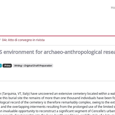
H
04c Atto di convegno in rivista
IS environment for archaeo-anthropological rese
Primo
Writing – Original Draft Preparation
 (Tarquinia, VT, Italy) have uncovered an extensive cemetery located within a wal
e this burial site the remains of more than one thousand individuals have been f
ological record of the cemetery is therefore remarkably complex, owing to the ex
, and the overlapping interments resulting from the prolonged use of the limited 
 an invaluable opportunity to reconstruct a significant segment of Cencelle’s urba