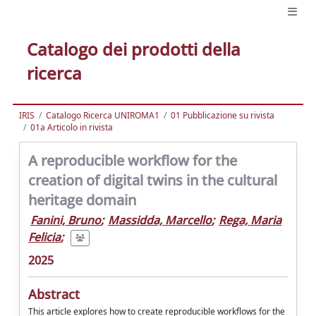
Catalogo dei prodotti della
ricerca
IRIS
Catalogo Ricerca UNIROMA1
01 Pubblicazione su rivista
01a Articolo in rivista
A reproducible workflow for the
creation of digital twins in the cultural
heritage domain
Fanini, Bruno
;
Massidda, Marcello
;
Rega, Maria
Felicia
;
2025
Abstract
This article explores how to create reproducible workflows for the