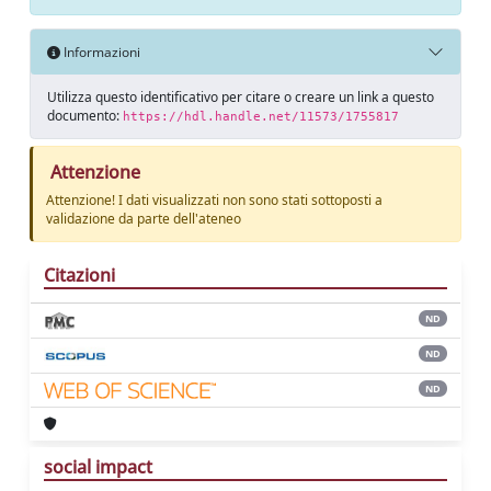
Informazioni
Utilizza questo identificativo per citare o creare un link a questo
documento:
https://hdl.handle.net/11573/1755817
Attenzione
Attenzione! I dati visualizzati non sono stati sottoposti a
validazione da parte dell'ateneo
Citazioni
ND
ND
ND
social impact