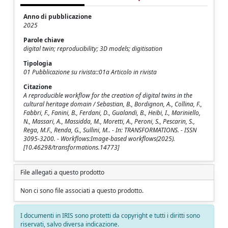
Anno di pubblicazione
2025
Parole chiave
digital twin; reproducibility; 3D models; digitisation
Tipologia
01 Pubblicazione su rivista::01a Articolo in rivista
Citazione
A reproducible workflow for the creation of digital twins in the
cultural heritage domain / Sebastian, B., Bordignon, A., Collina, F.,
Fabbri, F., Fanini, B., Ferdani, D., Gualandi, B., Heibi, I., Mariniello,
N., Massari, A., Massidda, M., Moretti, A., Peroni, S., Pescarin, S.,
Rega, M.F., Renda, G., Sullini, M.. - In: TRANSFORMATIONS. - ISSN
3095-3200. - Workflows:Image-based workflows(2025).
[10.46298/transformations.14773]
File allegati a questo prodotto
Non ci sono file associati a questo prodotto.
I documenti in IRIS sono protetti da copyright e tutti i diritti sono
riservati, salvo diversa indicazione.