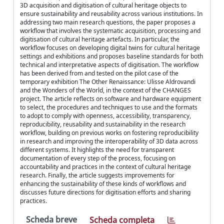
3D acquisition and digitisation of cultural heritage objects to
ensure sustainability and reusability across various institutions. In
addressing two main research questions, the paper proposes a
workflow that involves the systematic acquisition, processing and
digitisation of cultural heritage artefacts. In particular, the
workflow focuses on developing digital twins for cultural heritage
settings and exhibitions and proposes baseline standards for both
technical and interpretative aspects of digitisation. The workflow
has been derived from and tested on the pilot case of the
temporary exhibition The Other Renaissance: Ulisse Aldrovandi
and the Wonders of the World, in the context of the CHANGES
project. The article reflects on software and hardware equipment
to select, the procedures and techniques to use and the formats
to adopt to comply with openness, accessibility, transparency,
reproducibility, reusability and sustainability in the research
workflow, building on previous works on fostering reproducibility
in research and improving the interoperability of 3D data across
different systems. It highlights the need for transparent
documentation of every step of the process, focusing on
accountability and practices in the context of cultural heritage
research. Finally, the article suggests improvements for
enhancing the sustainability of these kinds of workflows and
discusses future directions for digitisation efforts and sharing
practices.
Scheda breve
Scheda completa