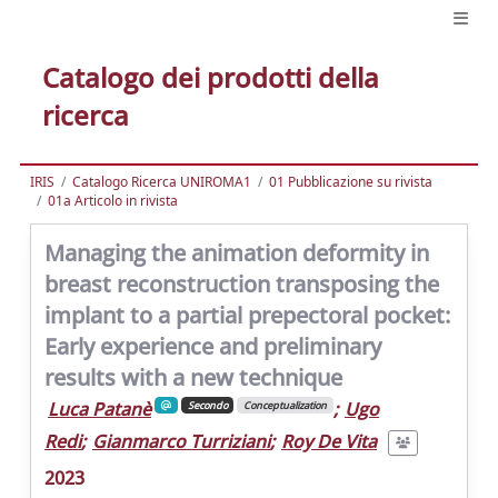
Catalogo dei prodotti della
ricerca
IRIS
Catalogo Ricerca UNIROMA1
01 Pubblicazione su rivista
01a Articolo in rivista
Managing the animation deformity in
breast reconstruction transposing the
implant to a partial prepectoral pocket:
Early experience and preliminary
results with a new technique
Luca Patanè
;
Ugo
Secondo
Conceptualization
Redi
;
Gianmarco Turriziani
;
Roy De Vita
2023