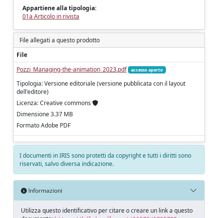
Appartiene alla tipologia:
01a Articolo in rivista
File allegati a questo prodotto
File
Pozzi_Managing-the-animation_2023.pdf
accesso aperto
Tipologia: Versione editoriale (versione pubblicata con il layout
dell'editore)
Licenza: Creative commons
Dimensione 3.37 MB
Formato Adobe PDF
I documenti in IRIS sono protetti da copyright e tutti i diritti sono
riservati, salvo diversa indicazione.
Informazioni
Utilizza questo identificativo per citare o creare un link a questo