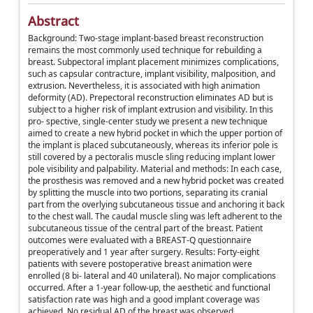
Abstract
Background: Two-stage implant-based breast reconstruction
remains the most commonly used technique for rebuilding a
breast. Subpectoral implant placement minimizes complications,
such as capsular contracture, implant visibility, malposition, and
extrusion. Nevertheless, it is associated with high animation
deformity (AD). Prepectoral reconstruction eliminates AD but is
subject to a higher risk of implant extrusion and visibility. In this
pro- spective, single-center study we present a new technique
aimed to create a new hybrid pocket in which the upper portion of
the implant is placed subcutaneously, whereas its inferior pole is
still covered by a pectoralis muscle sling reducing implant lower
pole visibility and palpability. Material and methods: In each case,
the prosthesis was removed and a new hybrid pocket was created
by splitting the muscle into two portions, separating its cranial
part from the overlying subcutaneous tissue and anchoring it back
to the chest wall. The caudal muscle sling was left adherent to the
subcutaneous tissue of the central part of the breast. Patient
outcomes were evaluated with a BREAST-Q questionnaire
preoperatively and 1 year after surgery. Results: Forty-eight
patients with severe postoperative breast animation were
enrolled (8 bi- lateral and 40 unilateral). No major complications
occurred. After a 1-year follow-up, the aesthetic and functional
satisfaction rate was high and a good implant coverage was
achieved. No residual AD of the breast was observed.