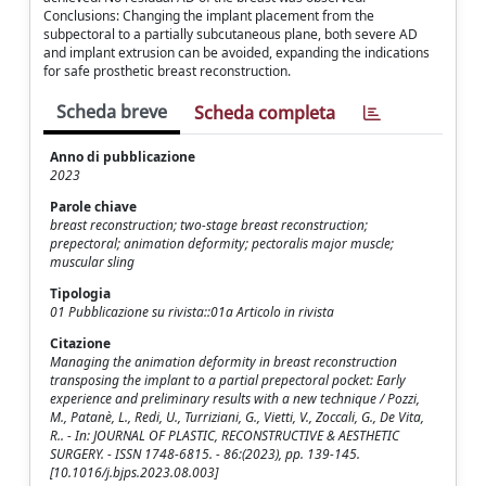
Conclusions: Changing the implant placement from the
subpectoral to a partially subcutaneous plane, both severe AD
and implant extrusion can be avoided, expanding the indications
for safe prosthetic breast reconstruction.
Scheda breve
Scheda completa
Anno di pubblicazione
2023
Parole chiave
breast reconstruction; two-stage breast reconstruction;
prepectoral; animation deformity; pectoralis major muscle;
muscular sling
Tipologia
01 Pubblicazione su rivista::01a Articolo in rivista
Citazione
Managing the animation deformity in breast reconstruction
transposing the implant to a partial prepectoral pocket: Early
experience and preliminary results with a new technique / Pozzi,
M., Patanè, L., Redi, U., Turriziani, G., Vietti, V., Zoccali, G., De Vita,
R.. - In: JOURNAL OF PLASTIC, RECONSTRUCTIVE & AESTHETIC
SURGERY. - ISSN 1748-6815. - 86:(2023), pp. 139-145.
[10.1016/j.bjps.2023.08.003]