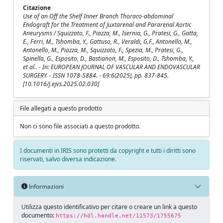
Citazione
Use of an Off the Shelf Inner Branch Thoraco-abdominal
Endograft for the Treatment of Juxtarenal and Pararenal Aortic
Aneurysms / Squizzato, F., Piazza, M., Isernia, G., Pratesi, G., Gatta,
E., Ferri, M., Tshomba, Y., Gattuso, R., Veraldi, G.F., Antonello, M.,
Antonello, M., Piazza, M., Squizzato, F., Spezia, M., Pratesi, G.,
Spinella, G., Esposito, D., Bastianon, M., Esposito, D., Tshomba, Y.,
et al.. - In: EUROPEAN JOURNAL OF VASCULAR AND ENDOVASCULAR
SURGERY. - ISSN 1078-5884. - 69:6(2025), pp. 837-845.
[10.1016/j.ejvs.2025.02.030]
File allegati a questo prodotto
Non ci sono file associati a questo prodotto.
I documenti in IRIS sono protetti da copyright e tutti i diritti sono
riservati, salvo diversa indicazione.
Informazioni
Utilizza questo identificativo per citare o creare un link a questo
documento:
https://hdl.handle.net/11573/1755675