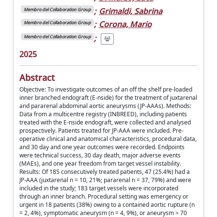
;
Grimaldi, Sabrina
Membro del Collaboration Group
;
Corona, Mario
Membro del Collaboration Group
;
Membro del Collaboration Group
2025
Abstract
Objective: To investigate outcomes of an off the shelf pre-loaded
inner branched endograft (E-nside) for the treatment of juxtarenal
and pararenal abdominal aortic aneurysms (JP-AAAs). Methods:
Data from a multicentre registry (INBREED), including patients
treated with the E-nside endograft, were collected and analysed
prospectively. Patients treated for JP-AAA were included. Pre-
operative clinical and anatomical characteristics, procedural data,
and 30 day and one year outcomes were recorded. Endpoints
were technical success, 30 day death, major adverse events
(MAEs), and one year freedom from target vessel instability.
Results: Of 185 consecutively treated patients, 47 (25.4%) had a
JP-AAA (juxtarenal n = 10, 21%; pararenal n = 37, 79%) and were
included in the study; 183 target vessels were incorporated
through an inner branch. Procedural setting was emergency or
urgent in 18 patients (38%) owing to a contained aortic rupture (n
= 2, 4%), symptomatic aneurysm (n = 4, 9%), or aneurysm > 70