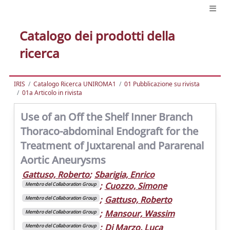
Catalogo dei prodotti della
ricerca
IRIS
Catalogo Ricerca UNIROMA1
01 Pubblicazione su rivista
01a Articolo in rivista
Use of an Off the Shelf Inner Branch
Thoraco-abdominal Endograft for the
Treatment of Juxtarenal and Pararenal
Aortic Aneurysms
Gattuso, Roberto
;
Sbarigia, Enrico
;
Cuozzo, Simone
Membro del Collaboration Group
;
Gattuso, Roberto
Membro del Collaboration Group
;
Mansour, Wassim
Membro del Collaboration Group
;
Di Marzo, Luca
Membro del Collaboration Group