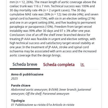
mm (n = 12, 26%). The mean length of aortic coverage above the
coeliac trunk was 116 ± 7 mm. Technical success was 100% and
30 day mortality rate 4% (n = 2 urgent cases). The 30 day
cumulative MAE rate was 26% (n = 12): two stroke (4%); and seven
spinal cord ischaemia (15%), with six in an elective setting (21%)
and one in an urgent setting (6%), and five leading to permanent
paraplegia or paraparesis (10%). Freedom from target vessel
instability was 99% after 30 days and 97 ± 3% after one year.
Conclusion: Use of an off the shelf inner branched device for
treating JP-AAA was feasible in urgent and elective settings, with
high technical success and satisfactory target vessel stability at
one year. In the treatment of JP-AAA, stroke and spinal cord
ischaemia may be associated with arm access and the increased
aortic coverage that the design brings.
Scheda breve
Scheda completa
Anno di pubblicazione
2025
Parole chiave
Abdominal aortic aneurysm; B-EVAR; Inner branch; Juxtarenal
aneurysm; Off the shelf; Pararenal aneurysm
Tipologia
01 Pubblicazione su rivista::01a Articolo in rivista