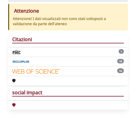
Attenzione
Attenzione! I dati visualizzati non sono stati sottoposti a
validazione da parte dell'ateneo
Citazioni
1
18
10
social impact
Powered by
IRIS
-
about IRIS
-
Utilizzo dei